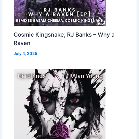
Cosmic Kingsnake, RJ Banks – Why a
Raven
July 4, 2025