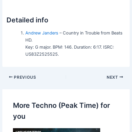
Detailed info
Andrew Janders
– Country in Trouble from Beats
HD.
Key: G major. BPM: 146. Duration: 6:17. ISRC:
US83Z2525525.
PREVIOUS
NEXT
More Techno (Peak Time) for
you