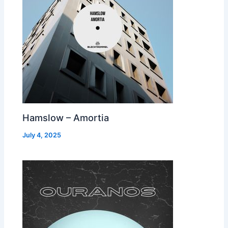
Hamslow – Amortia
July 4, 2025