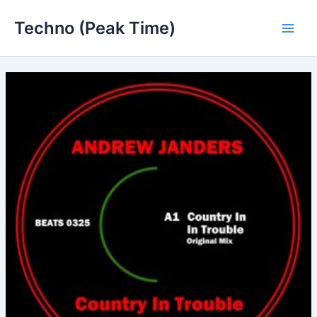
Skip
Techno (Peak Time)
to
Main
content
Men