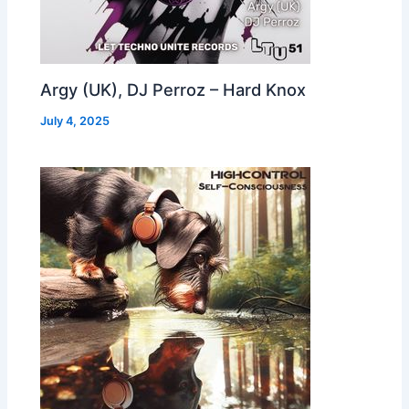
Argy (UK), DJ Perroz – Hard Knox
July 4, 2025