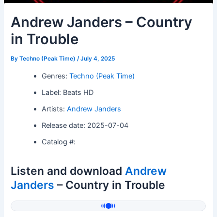
Andrew Janders – Country
in Trouble
By
Techno (Peak Time)
/
July 4, 2025
Genres:
Techno (Peak Time)
Label: Beats HD
Artists:
Andrew Janders
Release date: 2025-07-04
Catalog #:
Listen and download
Andrew
Janders
– Country in Trouble