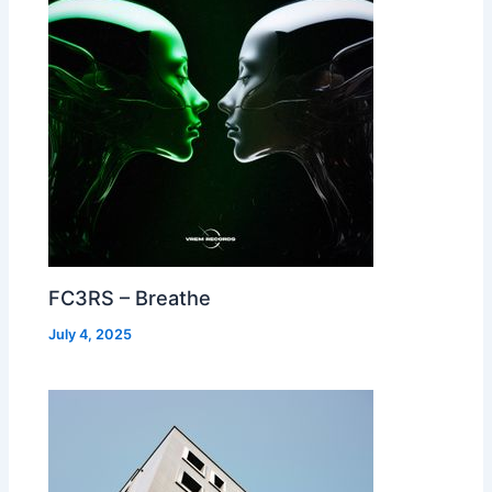
FC3RS – Breathe
July 4, 2025