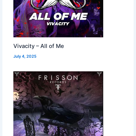
Vivacity – All of Me
July 4, 2025