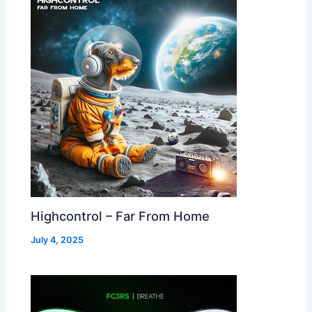
Highcontrol – Far From Home
July 4, 2025