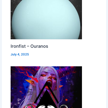
Ironfist – Ouranos
July 4, 2025