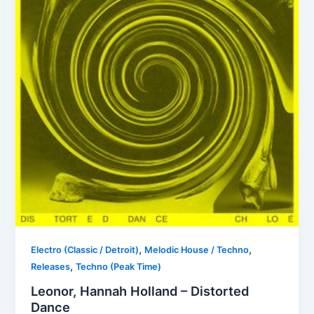
,
,
Electro (Classic / Detroit)
Melodic House / Techno
,
Releases
Techno (Peak Time)
Leonor, Hannah Holland – Distorted
Dance