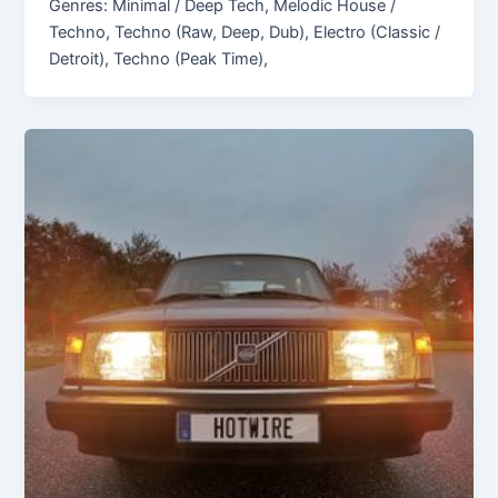
Genres: Minimal / Deep Tech, Melodic House /
Techno, Techno (Raw, Deep, Dub), Electro (Classic /
Detroit), Techno (Peak Time),