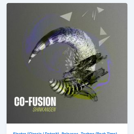
,
,
Electro (Classic / Detroit)
Releases
Techno (Peak Time)