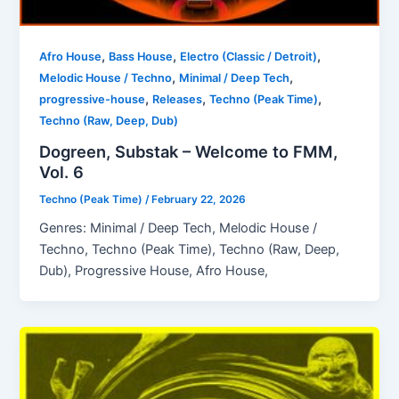
,
,
,
Afro House
Bass House
Electro (Classic / Detroit)
,
,
Melodic House / Techno
Minimal / Deep Tech
,
,
,
progressive-house
Releases
Techno (Peak Time)
Techno (Raw, Deep, Dub)
Dogreen, Substak – Welcome to FMM,
Vol. 6
Techno (Peak Time)
/
February 22, 2026
Genres: Minimal / Deep Tech, Melodic House /
Techno, Techno (Peak Time), Techno (Raw, Deep,
Dub), Progressive House, Afro House,