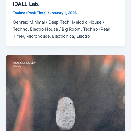
IDALL Lab.
Techno (Peak Time)
/
January 1, 2026
Genres: Minimal / Deep Tech, Melodic House /
Techno, Electro House / Big Room, Techno (Peak
Time), Microhouse, Electronica, Electro