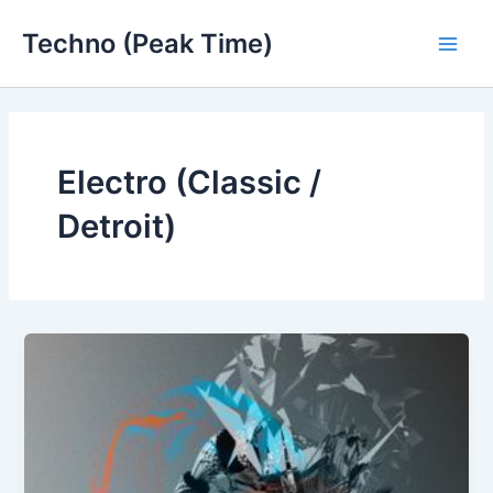
Skip
Techno (Peak Time)
to
Main
content
Men
Electro (Classic /
Detroit)