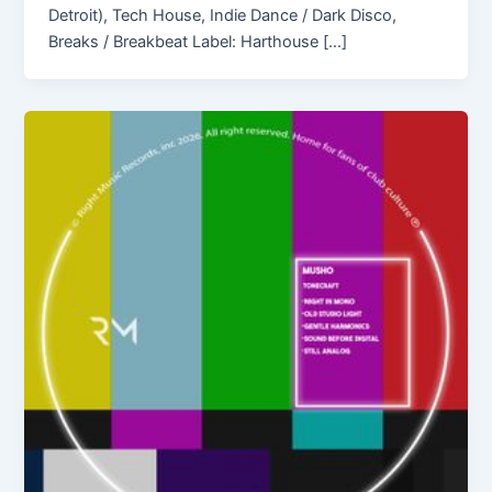
Detroit), Tech House, Indie Dance / Dark Disco,
Breaks / Breakbeat Label: Harthouse […]