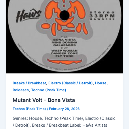
,
,
,
Breaks / Breakbeat
Electro (Classic / Detroit)
House
,
Releases
Techno (Peak Time)
Mutant Volt – Bona Vista
Techno (Peak Time)
/
February 28, 2026
Genres: House, Techno (Peak Time), Electro (Classic
/ Detroit), Breaks / Breakbeat Label: Haŵs Artists: