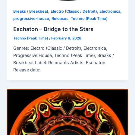
,
,
,
Breaks / Breakbeat
Electro (Classic / Detroit)
Electronica
,
,
progressive-house
Releases
Techno (Peak Time)
Eschaton – Bridge to the Stars
Techno (Peak Time)
/
February 6, 2026
Genres: Electro (Classic / Detroit), Electronica,
Progressive House, Techno (Peak Time), Breaks /
Breakbeat Label: Remnants Artists: Eschaton
Release date: