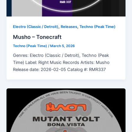
,
,
Electro (Classic / Detroit)
Releases
Techno (Peak Time)
Musho – Tonecraft
Techno (Peak Time)
/
March 5, 2026
Genres: Electro (Classic / Detroit), Techno (Peak
Time) Label: Right Music Records Artists: Musho
Release date: 2026-02-05 Catalog #: RMR337