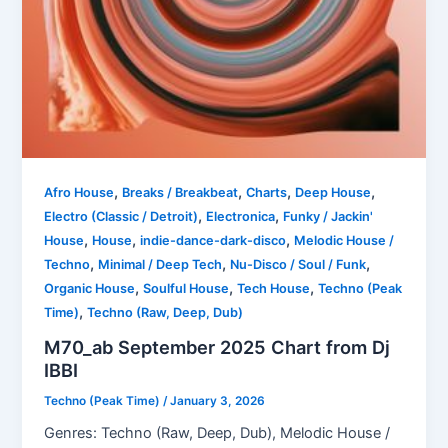
,
,
,
,
Afro House
Breaks / Breakbeat
Charts
Deep House
,
,
Electro (Classic / Detroit)
Electronica
Funky / Jackin'
,
,
,
House
House
indie-dance-dark-disco
Melodic House /
,
,
,
Techno
Minimal / Deep Tech
Nu-Disco / Soul / Funk
,
,
,
Organic House
Soulful House
Tech House
Techno (Peak
,
Time)
Techno (Raw, Deep, Dub)
M70_ab September 2025 Chart from Dj
IBBI
Techno (Peak Time)
/
January 3, 2026
Genres: Techno (Raw, Deep, Dub), Melodic House /