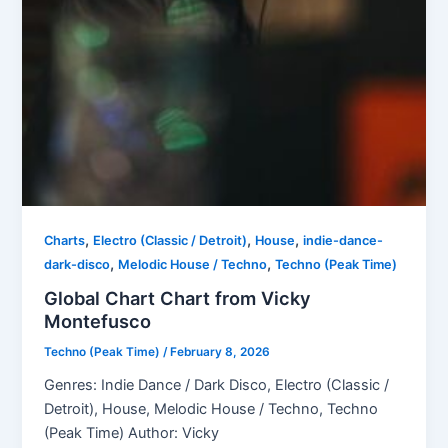
,
,
,
Charts
Electro (Classic / Detroit)
House
indie-dance-
,
,
dark-disco
Melodic House / Techno
Techno (Peak Time)
Global Chart Chart from Vicky
Montefusco
Techno (Peak Time)
/
February 8, 2026
Genres: Indie Dance / Dark Disco, Electro (Classic /
Detroit), House, Melodic House / Techno, Techno
(Peak Time) Author: Vicky