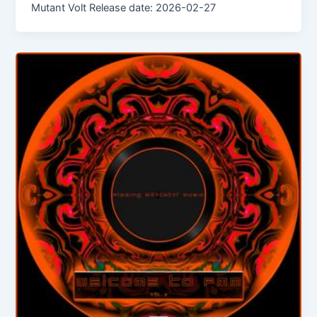
Mutant Volt Release date: 2026-02-27