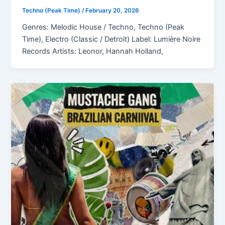
Techno (Peak Time)
/
February 20, 2026
Genres: Melodic House / Techno, Techno (Peak
Time), Electro (Classic / Detroit) Label: Lumière Noire
Records Artists: Leonor, Hannah Holland,