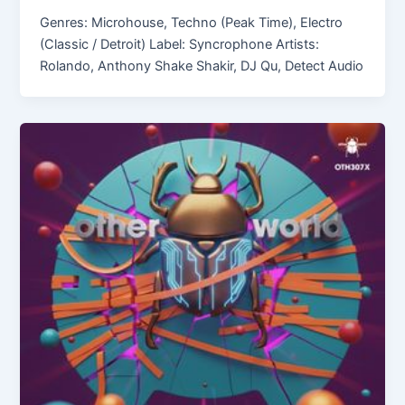
Genres: Microhouse, Techno (Peak Time), Electro
(Classic / Detroit) Label: Syncrophone Artists:
Rolando, Anthony Shake Shakir, DJ Qu, Detect Audio