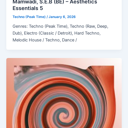
Mamwadi, S.E.B (BE) – Aesthetics
Essentials 5
Techno (Peak Time)
/
January 6, 2026
Genres: Techno (Peak Time), Techno (Raw, Deep,
Dub), Electro (Classic / Detroit), Hard Techno,
Melodic House / Techno, Dance /