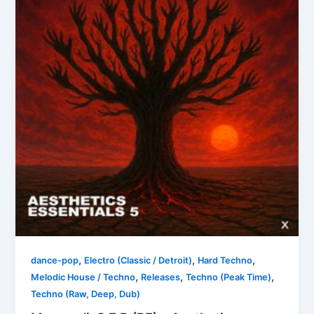
,
,
,
dance-pop
Electro (Classic / Detroit)
Hard Techno
,
,
,
Melodic House / Techno
Releases
Techno (Peak Time)
Techno (Raw, Deep, Dub)