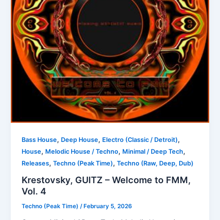
,
,
,
Bass House
Deep House
Electro (Classic / Detroit)
,
,
,
House
Melodic House / Techno
Minimal / Deep Tech
,
,
Releases
Techno (Peak Time)
Techno (Raw, Deep, Dub)
Krestovsky, GUITZ – Welcome to FMM,
Vol. 4
Techno (Peak Time)
/
February 5, 2026