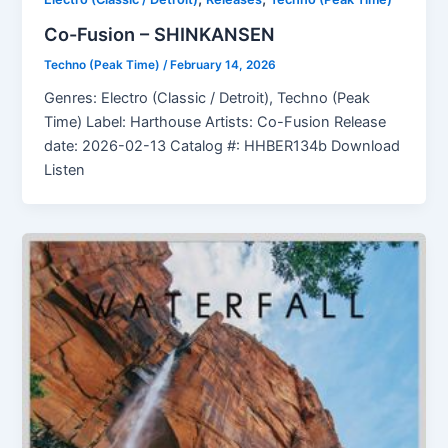
Co-Fusion – SHINKANSEN
Techno (Peak Time)
/
February 14, 2026
Genres: Electro (Classic / Detroit), Techno (Peak
Time) Label: Harthouse Artists: Co-Fusion Release
date: 2026-02-13 Catalog #: HHBER134b Download
Listen