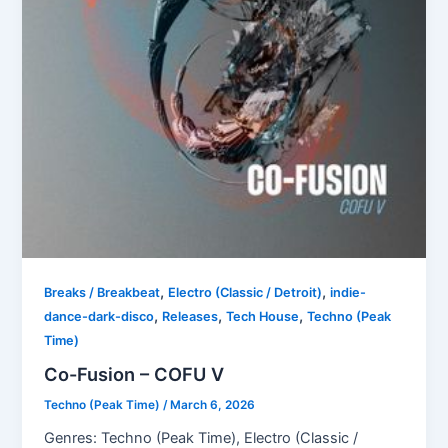
,
,
Breaks / Breakbeat
Electro (Classic / Detroit)
indie-
,
,
,
dance-dark-disco
Releases
Tech House
Techno (Peak
Time)
Co-Fusion – COFU V
Techno (Peak Time)
/
March 6, 2026
Genres: Techno (Peak Time), Electro (Classic /