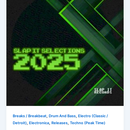
,
,
Breaks / Breakbeat
Drum And Bass
Electro (Classic /
,
,
,
Detroit)
Electronica
Releases
Techno (Peak Time)