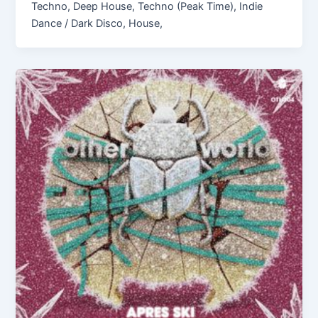
Techno, Deep House, Techno (Peak Time), Indie
Dance / Dark Disco, House,