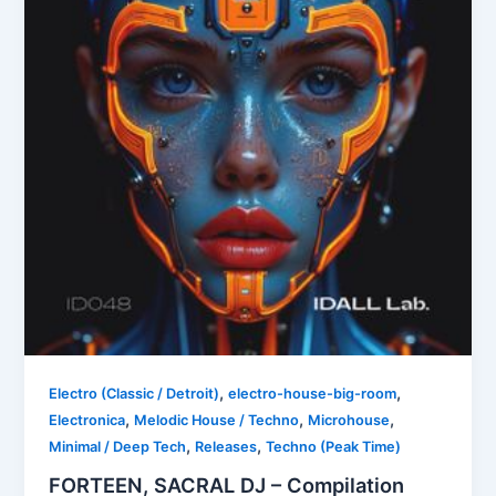
,
,
Electro (Classic / Detroit)
electro-house-big-room
,
,
,
Electronica
Melodic House / Techno
Microhouse
,
,
Minimal / Deep Tech
Releases
Techno (Peak Time)
FORTEEN, SACRAL DJ – Compilation