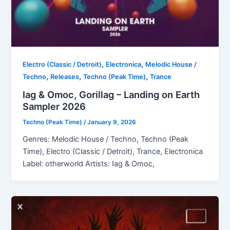
,
,
Electro (Classic / Detroit)
Electronica
Melodic House /
,
,
,
Techno
Releases
Techno (Peak Time)
Trance
Iag & Omoc, Gorillag – Landing on Earth
Sampler 2026
Techno (Peak Time)
/
January 9, 2026
Genres: Melodic House / Techno, Techno (Peak
Time), Electro (Classic / Detroit), Trance, Electronica
Label: otherworld Artists: Iag & Omoc,