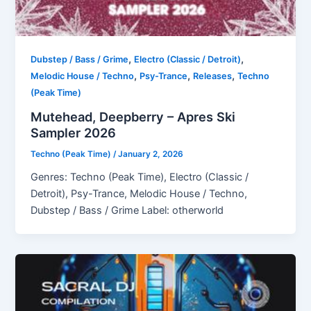
,
,
Dubstep / Bass / Grime
Electro (Classic / Detroit)
,
,
,
Melodic House / Techno
Psy-Trance
Releases
Techno
(Peak Time)
Mutehead, Deepberry – Apres Ski
Sampler 2026
Techno (Peak Time)
/
January 2, 2026
Genres: Techno (Peak Time), Electro (Classic /
Detroit), Psy-Trance, Melodic House / Techno,
Dubstep / Bass / Grime Label: otherworld