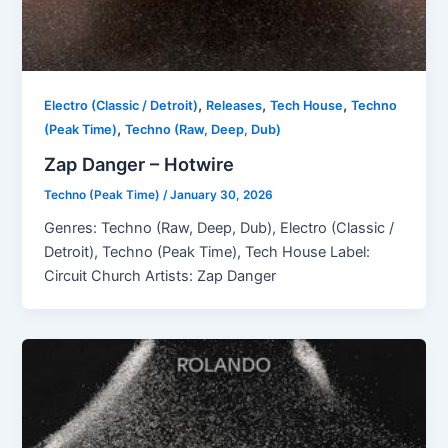
,
,
,
Electro (Classic / Detroit)
Releases
Tech House
Techno
,
(Peak Time)
Techno (Raw, Deep, Dub)
Zap Danger – Hotwire
Techno (Peak Time)
/
January 30, 2026
Genres: Techno (Raw, Deep, Dub), Electro (Classic /
Detroit), Techno (Peak Time), Tech House Label:
Circuit Church Artists: Zap Danger