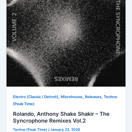
,
,
,
Electro (Classic / Detroit)
Microhouse
Releases
Techno
(Peak Time)
Rolando, Anthony Shake Shakir – The
Syncrophone Remixes Vol.2
Techno (Peak Time)
/
January 23, 2026