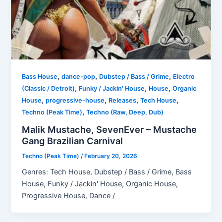
,
,
,
Bass House
dance-pop
Dubstep / Bass / Grime
Electro
,
,
,
(Classic / Detroit)
Funky / Jackin' House
House
Organic
,
,
,
,
House
progressive-house
Releases
Tech House
,
Techno (Peak Time)
Techno (Raw, Deep, Dub)
Malik Mustache, SevenEver – Mustache
Gang Brazilian Carnival
Techno (Peak Time)
/
February 20, 2026
Genres: Tech House, Dubstep / Bass / Grime, Bass
House, Funky / Jackin' House, Organic House,
Progressive House, Dance /