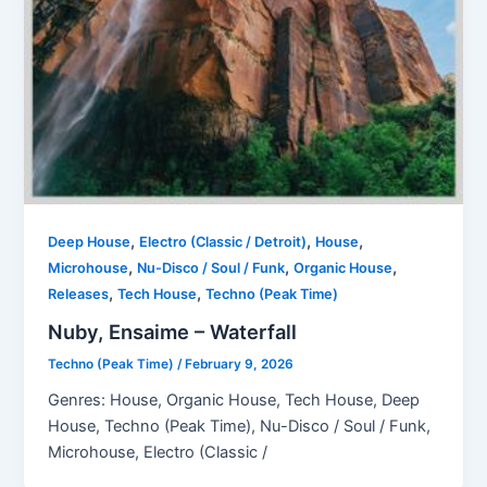
,
,
,
Deep House
Electro (Classic / Detroit)
House
,
,
,
Microhouse
Nu-Disco / Soul / Funk
Organic House
,
,
Releases
Tech House
Techno (Peak Time)
Nuby, Ensaime – Waterfall
Techno (Peak Time)
/
February 9, 2026
Genres: House, Organic House, Tech House, Deep
House, Techno (Peak Time), Nu-Disco / Soul / Funk,
Microhouse, Electro (Classic /