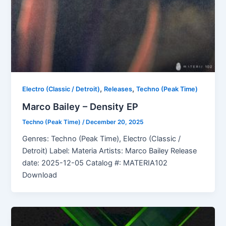
,
,
Electro (Classic / Detroit)
Releases
Techno (Peak Time)
Marco Bailey – Density EP
Techno (Peak Time)
/
December 20, 2025
Genres: Techno (Peak Time), Electro (Classic /
Detroit) Label: Materia Artists: Marco Bailey Release
date: 2025-12-05 Catalog #: MATERIA102
Download