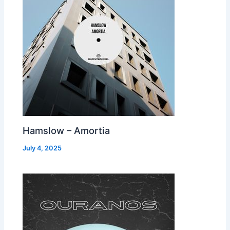
Hamslow – Amortia
July 4, 2025