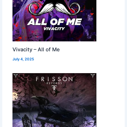
Vivacity – All of Me
July 4, 2025