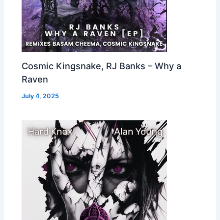
Cosmic Kingsnake, RJ Banks – Why a
Raven
July 4, 2025