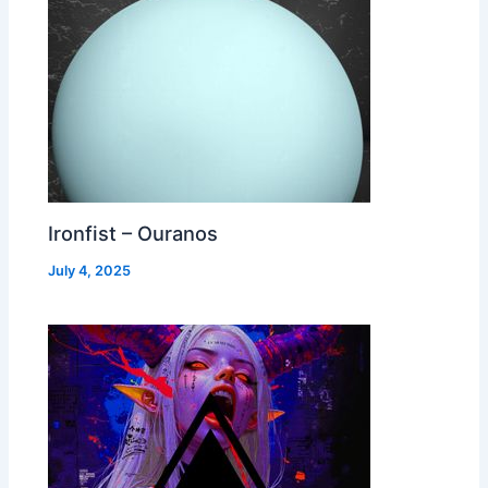
Ironfist – Ouranos
July 4, 2025