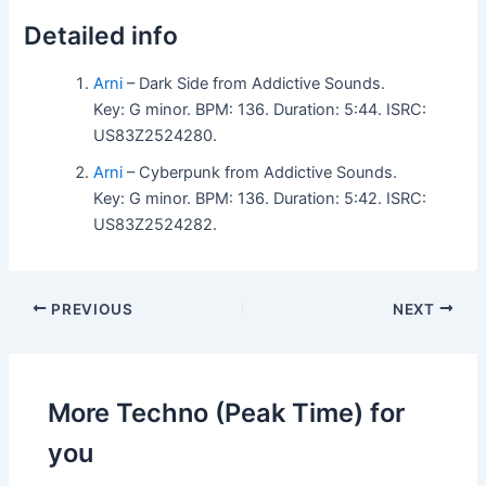
Detailed info
Arni
– Dark Side from Addictive Sounds.
Key: G minor. BPM: 136. Duration: 5:44. ISRC:
US83Z2524280.
Arni
– Cyberpunk from Addictive Sounds.
Key: G minor. BPM: 136. Duration: 5:42. ISRC:
US83Z2524282.
PREVIOUS
NEXT
More Techno (Peak Time) for
you