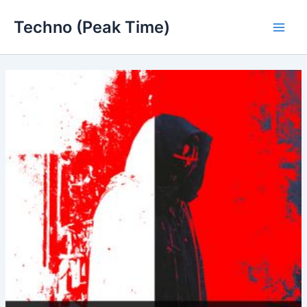
Skip
Techno (Peak Time)
to
Main
content
Men