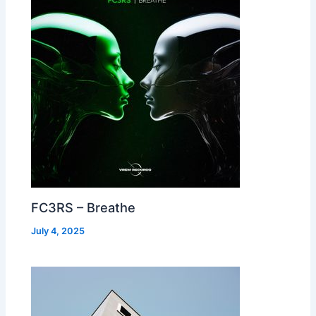
FC3RS – Breathe
July 4, 2025