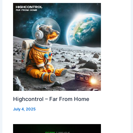
Highcontrol – Far From Home
July 4, 2025