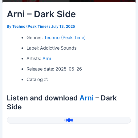
Arni – Dark Side
By
Techno (Peak Time)
/
July 13, 2025
Genres:
Techno (Peak Time)
Label: Addictive Sounds
Artists:
Arni
Release date: 2025-05-26
Catalog #:
Listen and download
Arni
– Dark
Side