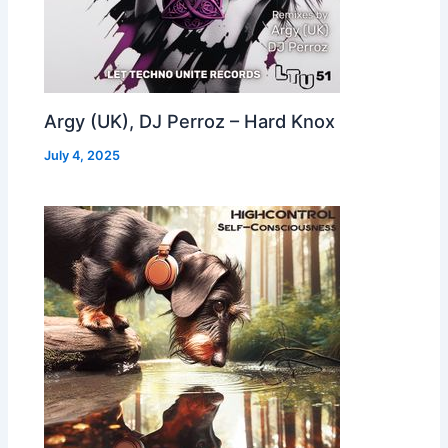
Argy (UK), DJ Perroz – Hard Knox
July 4, 2025