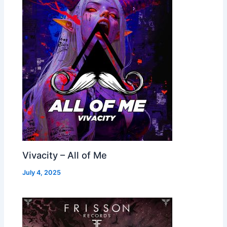
Vivacity – All of Me
July 4, 2025