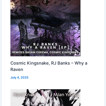
Cosmic Kingsnake, RJ Banks – Why a
Raven
July 4, 2025