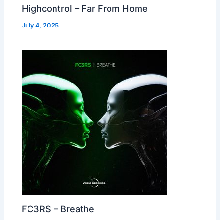
Highcontrol – Far From Home
July 4, 2025
FC3RS – Breathe