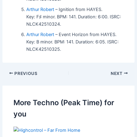
Arthur Robert
– Ignition from HAYES.
Key: F♯ minor. BPM: 141. Duration: 6:00. ISRC:
NLCK42510324.
Arthur Robert
– Event Horizon from HAYES.
Key: B minor. BPM: 141. Duration: 6:05. ISRC:
NLCK42510325.
PREVIOUS
NEXT
More Techno (Peak Time) for
you