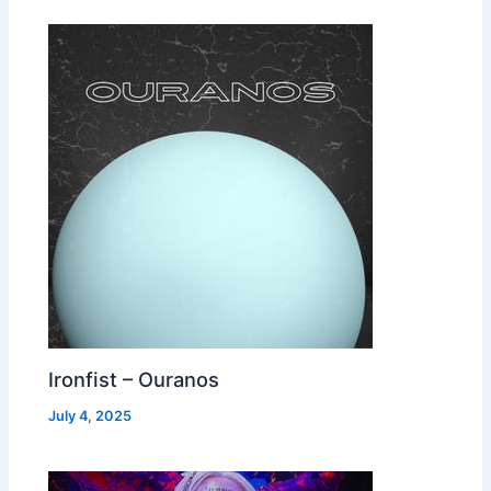
Ironfist – Ouranos
July 4, 2025