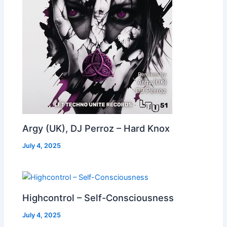
Argy (UK), DJ Perroz – Hard Knox
July 4, 2025
Highcontrol – Self-Consciousness
July 4, 2025