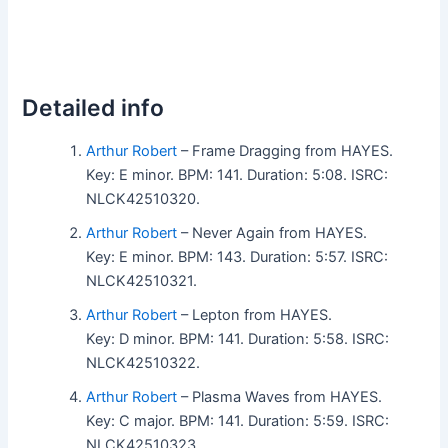
Detailed info
Arthur Robert
– Frame Dragging from HAYES.
Key: E minor. BPM: 141. Duration: 5:08. ISRC:
NLCK42510320.
Arthur Robert
– Never Again from HAYES.
Key: E minor. BPM: 143. Duration: 5:57. ISRC:
NLCK42510321.
Arthur Robert
– Lepton from HAYES.
Key: D minor. BPM: 141. Duration: 5:58. ISRC:
NLCK42510322.
Arthur Robert
– Plasma Waves from HAYES.
Key: C major. BPM: 141. Duration: 5:59. ISRC:
NLCK42510323.