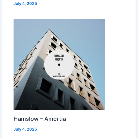
July 4, 2025
Hamslow – Amortia
July 4, 2025