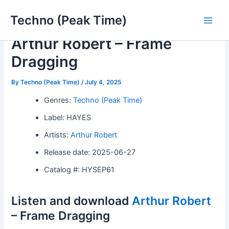
Skip
Techno (Peak Time)
to
Main
content
Arthur Robert – Frame
Men
Dragging
By
Techno (Peak Time)
/
July 4, 2025
Genres:
Techno (Peak Time)
Label: HAYES
Artists:
Arthur Robert
Release date: 2025-06-27
Catalog #: HYSEP61
Listen and download
Arthur Robert
– Frame Dragging