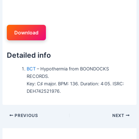
Download
Detailed info
BCT
– Hypothermia from BOONDOCKS
RECORDS.
Key: C♯ major. BPM: 136. Duration: 4:05. ISRC:
DEH742521976.
PREVIOUS
NEXT