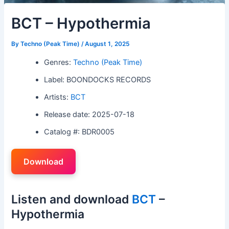
BCT – Hypothermia
By
Techno (Peak Time)
/
August 1, 2025
Genres:
Techno (Peak Time)
Label: BOONDOCKS RECORDS
Artists:
BCT
Release date: 2025-07-18
Catalog #: BDR0005
Download
Listen and download
BCT
–
Hypothermia