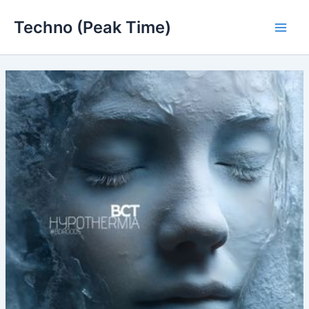
Skip
Techno (Peak Time)
to
Main
content
Men