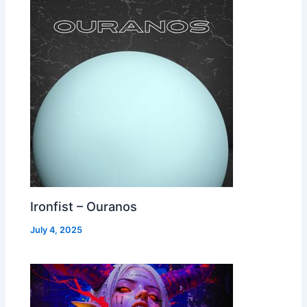
Ironfist – Ouranos
July 4, 2025