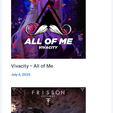
Vivacity – All of Me
July 4, 2025