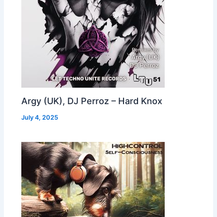
Argy (UK), DJ Perroz – Hard Knox
July 4, 2025