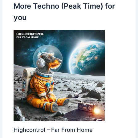
More Techno (Peak Time) for
you
Highcontrol – Far From Home