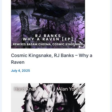
Cosmic Kingsnake, RJ Banks – Why a
Raven
July 4, 2025