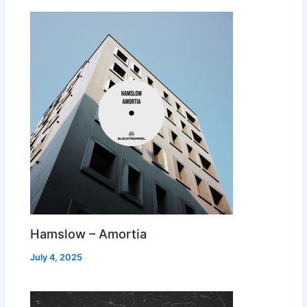
Hamslow – Amortia
July 4, 2025