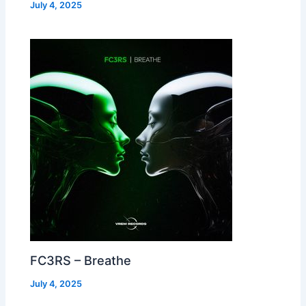
July 4, 2025
FC3RS – Breathe
July 4, 2025