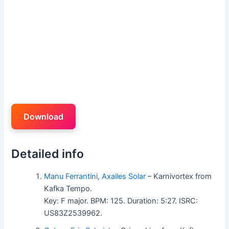
Download
Detailed info
Manu Ferrantini
,
Axailes Solar
– Karnivortex from
Kafka Tempo.
Key: F major. BPM: 125. Duration: 5:27. ISRC:
US83Z2539962.