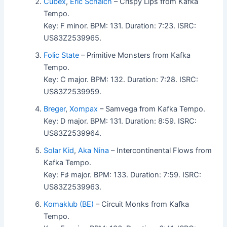
Cubex
,
Eric Schaich
– Crispy Lips from Kafka
Tempo.
Key: F minor. BPM: 131. Duration: 7:23. ISRC:
US83Z2539965.
Folic State
– Primitive Monsters from Kafka
Tempo.
Key: C major. BPM: 132. Duration: 7:28. ISRC:
US83Z2539959.
Breger
,
Xompax
– Samvega from Kafka Tempo.
Key: D major. BPM: 131. Duration: 8:59. ISRC:
US83Z2539964.
Solar Kid
,
Aka Nina
– Intercontinental Flows from
Kafka Tempo.
Key: F♯ major. BPM: 133. Duration: 7:59. ISRC:
US83Z2539963.
Komaklub (BE)
– Circuit Monks from Kafka
Tempo.