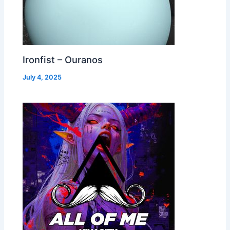
Ironfist – Ouranos
July 4, 2025