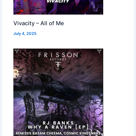
Vivacity – All of Me
July 4, 2025