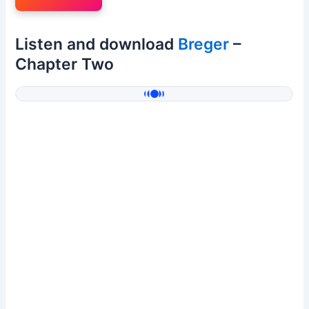
Listen and download
Breger
–
Chapter Two