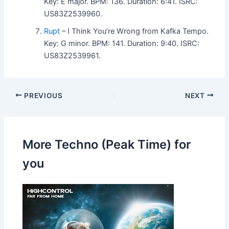
Key: E major. BPM: 136. Duration: 6:41. ISRC:
US83Z2539960.
Rupt
– I Think You’re Wrong from Kafka Tempo.
Key: G minor. BPM: 141. Duration: 9:40. ISRC:
US83Z2539961.
PREVIOUS
NEXT
More Techno (Peak Time) for
you