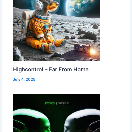
Highcontrol – Far From Home
July 4, 2025