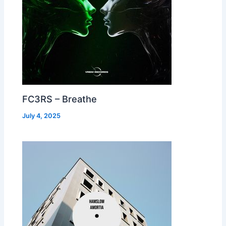
FC3RS – Breathe
July 4, 2025