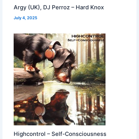
Argy (UK), DJ Perroz – Hard Knox
July 4, 2025
Highcontrol – Self-Consciousness