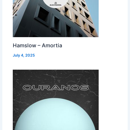
Hamslow – Amortia
July 4, 2025