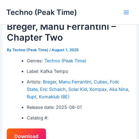
Skip
Techno (Peak Time)
to
Main
content
Breger, Manu Ferrantini –
Men
Chapter Two
By
Techno (Peak Time)
/
August 1, 2025
Genres:
Techno (Peak Time)
Label: Kafka Tempo
Artists:
Breger
,
Manu Ferrantini
,
Cubex
,
Folic
State
,
Eric Schaich
,
Solar Kid
,
Xompax
,
Aka Nina
,
Rupt
,
Komaklub (BE)
Release date: 2025-08-01
Catalog #:
Download