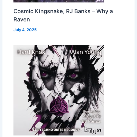
Cosmic Kingsnake, RJ Banks – Why a
Raven
July 4, 2025