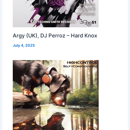
Argy (UK), DJ Perroz – Hard Knox
July 4, 2025