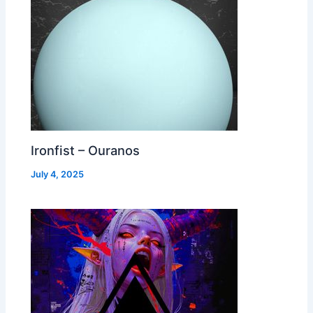
Ironfist – Ouranos
July 4, 2025