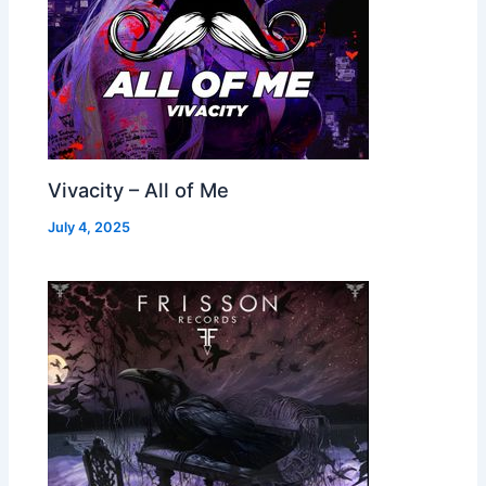
Vivacity – All of Me
July 4, 2025