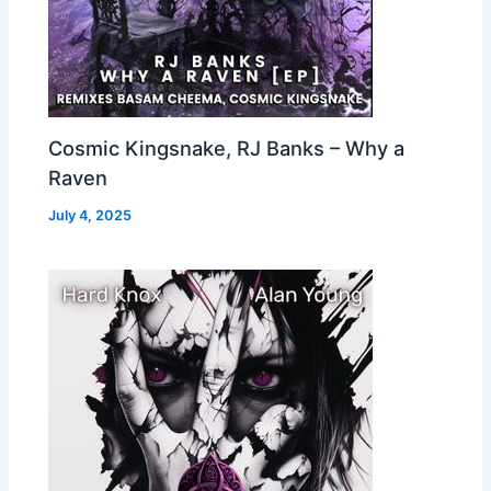
Cosmic Kingsnake, RJ Banks – Why a
Raven
July 4, 2025