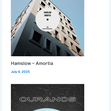
Hamslow – Amortia
July 4, 2025