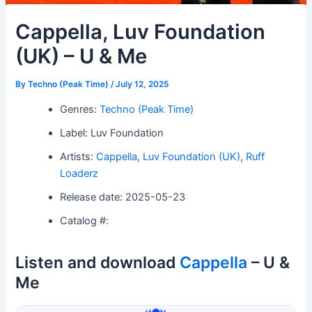
Cappella, Luv Foundation
(UK) – U & Me
By
Techno (Peak Time)
/
July 12, 2025
Genres:
Techno (Peak Time)
Label: Luv Foundation
Artists:
Cappella
,
Luv Foundation (UK)
,
Ruff
Loaderz
Release date: 2025-05-23
Catalog #:
Listen and download
Cappella
– U &
Me