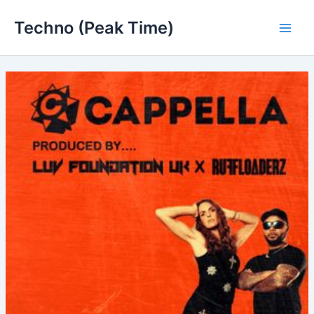
Skip
Techno (Peak Time)
to
Main
content
Men