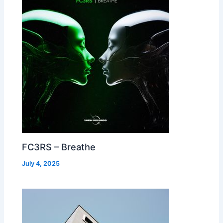
FC3RS – Breathe
July 4, 2025