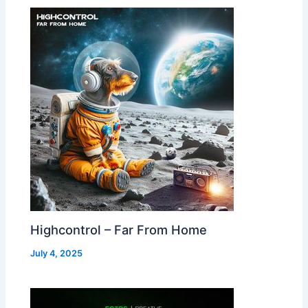
Highcontrol – Far From Home
July 4, 2025