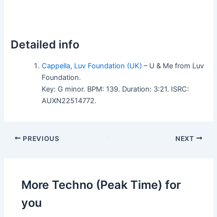
Detailed info
Cappella
,
Luv Foundation (UK)
– U & Me from Luv
Foundation.
Key: G minor. BPM: 139. Duration: 3:21. ISRC:
AUXN22514772.
PREVIOUS
NEXT
More Techno (Peak Time) for
you