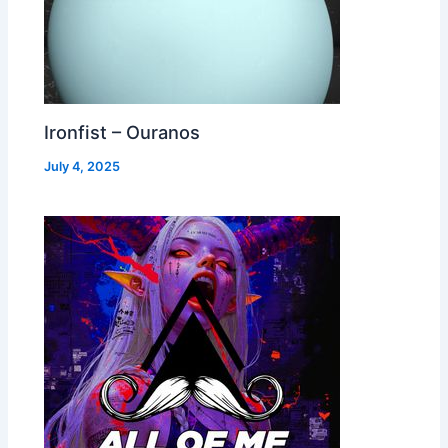
Ironfist – Ouranos
July 4, 2025