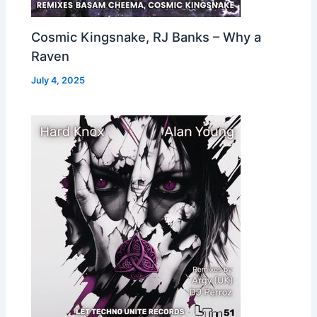
Cosmic Kingsnake, RJ Banks – Why a
Raven
July 4, 2025