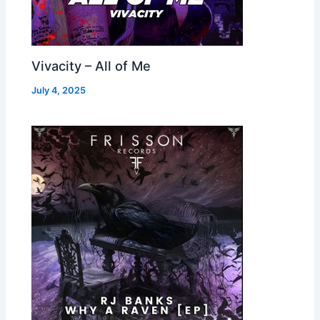
Vivacity – All of Me
July 4, 2025