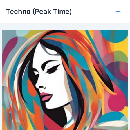
Skip
Techno (Peak Time)
to
Main
content
Men