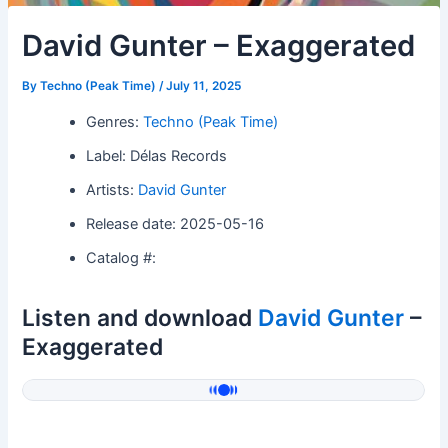
David Gunter – Exaggerated
By
Techno (Peak Time)
/
July 11, 2025
Genres:
Techno (Peak Time)
Label: Délas Records
Artists:
David Gunter
Release date: 2025-05-16
Catalog #:
Listen and download
David Gunter
–
Exaggerated