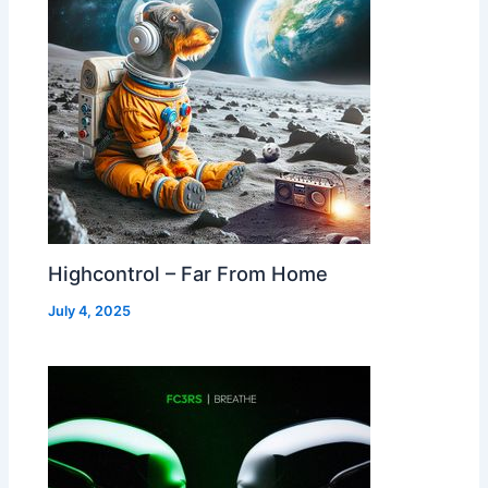
Highcontrol – Far From Home
July 4, 2025