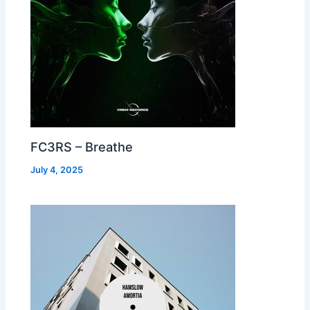
FC3RS – Breathe
July 4, 2025