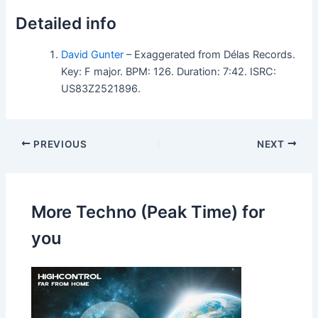
Detailed info
David Gunter
– Exaggerated from Délas Records.
Key: F major. BPM: 126. Duration: 7:42. ISRC:
US83Z2521896.
PREVIOUS
NEXT
More Techno (Peak Time) for
you