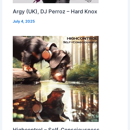
Argy (UK), DJ Perroz – Hard Knox
July 4, 2025
Highcontrol – Self-Consciousness