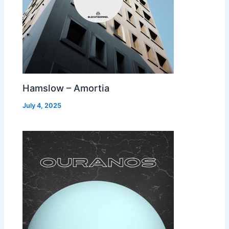
Hamslow – Amortia
July 4, 2025