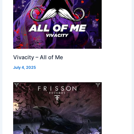
Vivacity – All of Me
July 4, 2025