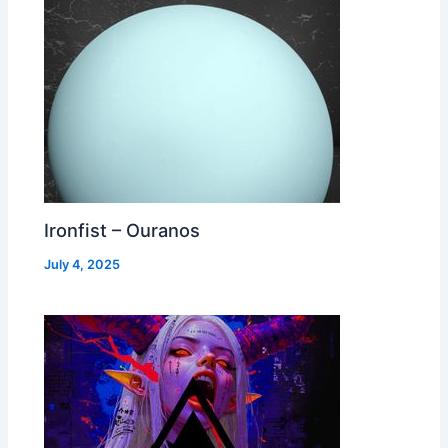
Ironfist – Ouranos
July 4, 2025