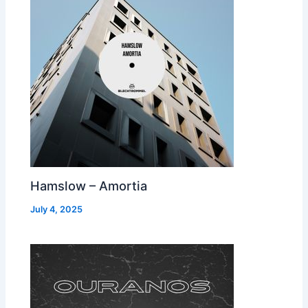
Hamslow – Amortia
July 4, 2025