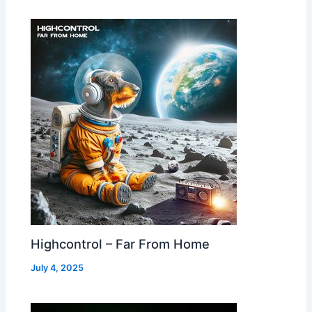
Highcontrol – Far From Home
July 4, 2025