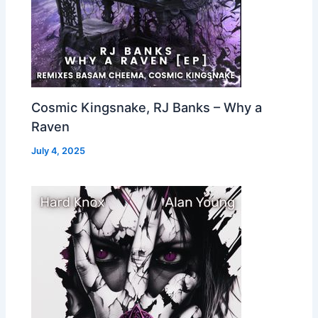
Cosmic Kingsnake, RJ Banks – Why a
Raven
July 4, 2025