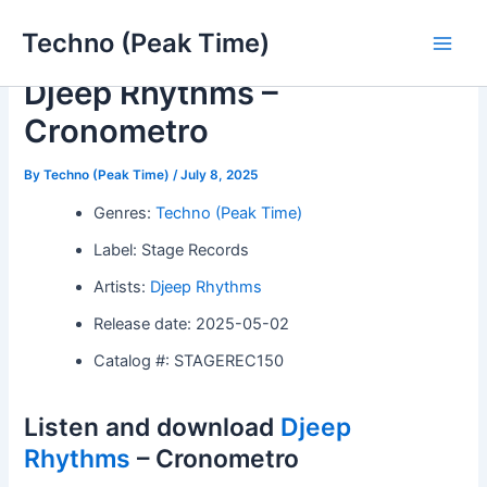
Skip
Techno (Peak Time)
to
Main
content
Djeep Rhythms –
Men
Cronometro
By
Techno (Peak Time)
/
July 8, 2025
Genres:
Techno (Peak Time)
Label: Stage Records
Artists:
Djeep Rhythms
Release date: 2025-05-02
Catalog #: STAGEREC150
Listen and download
Djeep
Rhythms
– Cronometro