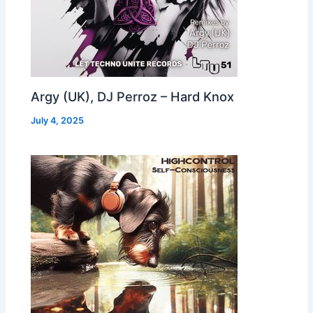
Argy (UK), DJ Perroz – Hard Knox
July 4, 2025