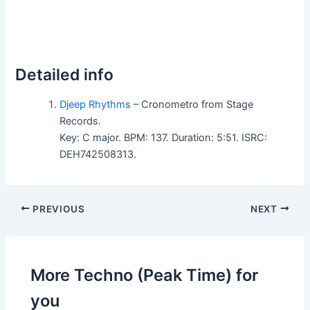
Detailed info
Djeep Rhythms
– Cronometro from Stage
Records.
Key: C major. BPM: 137. Duration: 5:51. ISRC:
DEH742508313.
PREVIOUS
NEXT
More Techno (Peak Time) for
you