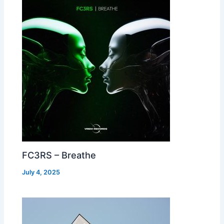
FC3RS – Breathe
July 4, 2025