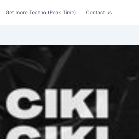
Get more Techno (Peak Time)
Contact us