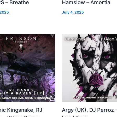
S – Breathe
Hamslow – Amortia
 2025
July 4, 2025
ic Kingsnake, RJ
Argy (UK), DJ Perroz 