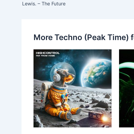
Lewis. – The Future
More Techno (Peak Time) f