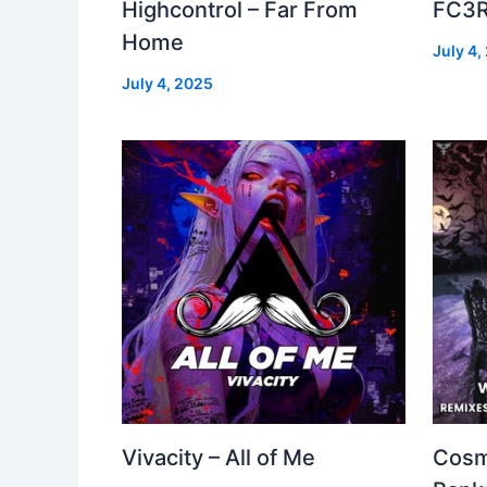
Highcontrol – Far From
FC3R
Home
July 4,
July 4, 2025
Vivacity – All of Me
Cosm