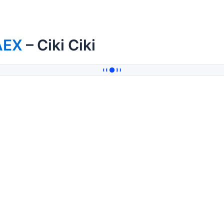
AEX
– Ciki Ciki