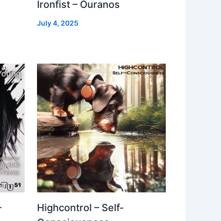
Ironfist – Ouranos
July 4, 2025
–
Highcontrol – Self-