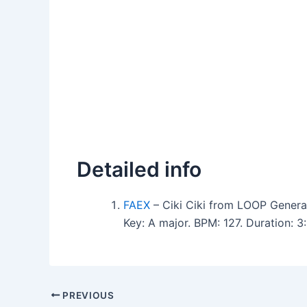
Detailed info
FAEX
– Ciki Ciki from LOOP Genera
Key: A major. BPM: 127. Duration:
PREVIOUS