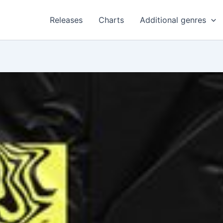
Releases
Charts
Additional genres