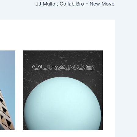
JJ Mullor, Collab Bro – New Move