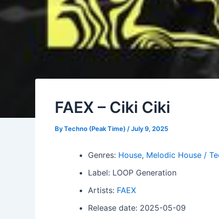
FAEX – Ciki Ciki
By
Techno (Peak Time)
/
July 9, 2025
Genres:
House
,
Melodic House / T
Label: LOOP Generation
Artists:
FAEX
Release date: 2025-05-09