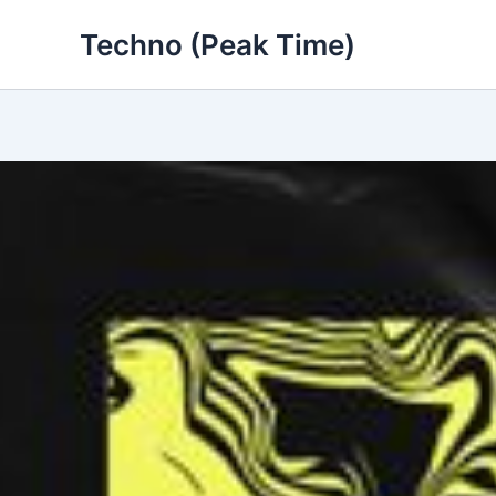
Skip
Techno (Peak Time)
to
content