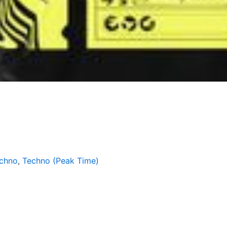
echno
,
Techno (Peak Time)