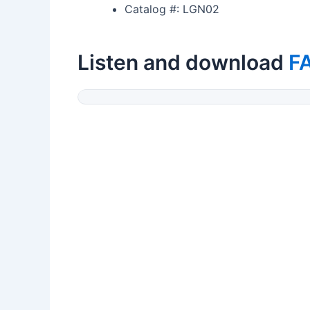
Catalog #: LGN02
Listen and download
F