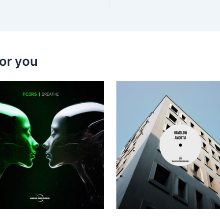
or you