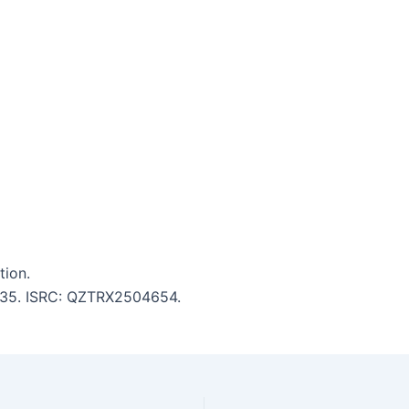
tion.
 3:35. ISRC: QZTRX2504654.