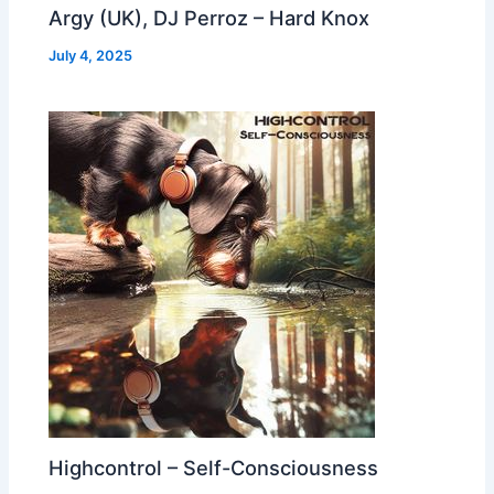
Argy (UK), DJ Perroz – Hard Knox
July 4, 2025
Highcontrol – Self-Consciousness