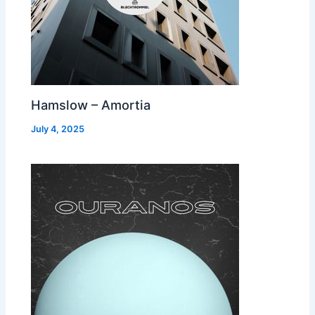
Hamslow – Amortia
July 4, 2025