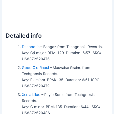
Detailed info
Deepnotic
– Bangaz from Techgnosis Records.
Key: C♯ major. BPM: 129. Duration: 6:57. ISRC:
US83Z2520476.
Good Old Raoul
– Mauvaise Graine from
Techgnosis Records.
Key: E♭ minor. BPM: 135. Duration: 6:51. ISRC:
US83Z2520479.
Xenia Liloo
– Psylo Sonic from Techgnosis
Records.
Key: G minor. BPM: 135. Duration: 6:44. ISRC:
US83Z2520486.