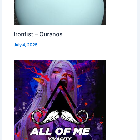
Ironfist – Ouranos
July 4, 2025