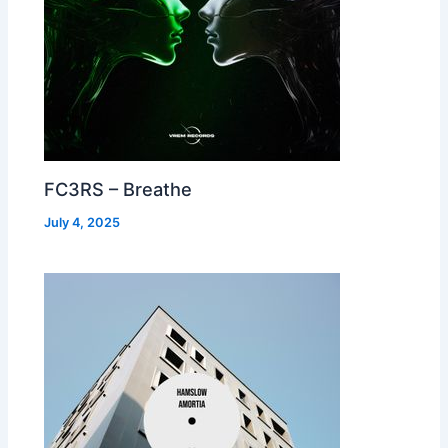
FC3RS – Breathe
July 4, 2025