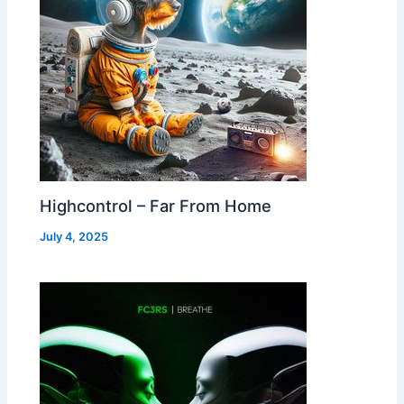
Highcontrol – Far From Home
July 4, 2025