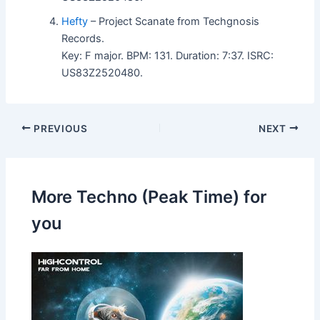
Hefty
– Project Scanate from Techgnosis
Records.
Key: F major. BPM: 131. Duration: 7:37. ISRC:
US83Z2520480.
PREVIOUS
NEXT
More Techno (Peak Time) for
you