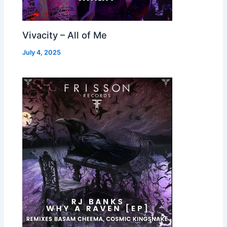
Vivacity – All of Me
July 4, 2025