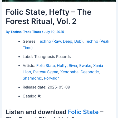
Folic State, Hefty – The
Forest Ritual, Vol. 2
By
Techno (Peak Time)
/
July 10, 2025
Genres:
Techno (Raw, Deep, Dub)
,
Techno (Peak
Time)
Label: Techgnosis Records
Artists:
Folic State
,
Hefty
,
River
,
Ewake
,
Xenia
Liloo
,
Plateau Sigma
,
Xenobaba
,
Deepnotic
,
Sharmonic
,
Pórvaldr
Release date: 2025-05-09
Catalog #:
Listen and download
Folic State
–