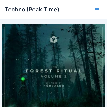
Skip
Techno (Peak Time)
to
Main
content
Men