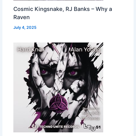
Cosmic Kingsnake, RJ Banks – Why a
Raven
July 4, 2025