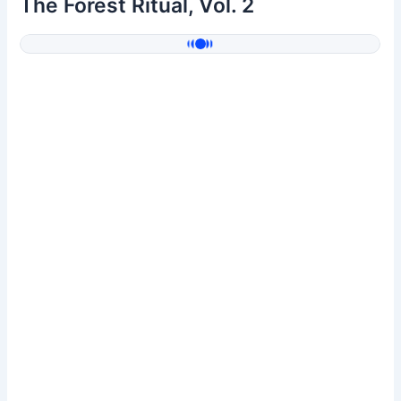
The Forest Ritual, Vol. 2