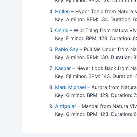
Key: F♯ minor. BPM: 134. Duration:
Hollen
– Hyper Tonic from Natura V
Key: A minor. BPM: 134. Duration: 
Oniris
– Wild Thing from Natura Viv
Key: F minor. BPM: 129. Duration:
Pablo Say
– Pull Me Under from Nat
Key: A minor. BPM: 130. Duration: 
Kaspar
– Never Look Back from Nat
Key: F♯ minor. BPM: 143. Duration:
Mark Michael
– Aurora from Natura 
Key: G minor. BPM: 129. Duration: 
Antipolar
– Mandal from Natura Viv
Key: G minor. BPM: 123. Duration: 