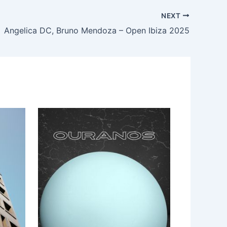
NEXT
Angelica DC, Bruno Mendoza – Open Ibiza 2025