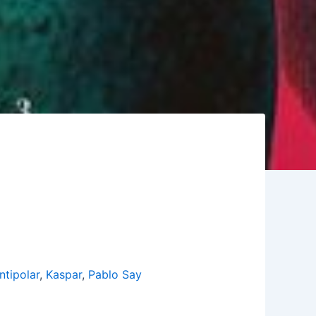
ntipolar
,
Kaspar
,
Pablo Say