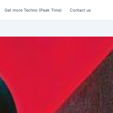
Get more Techno (Peak Time)
Contact us