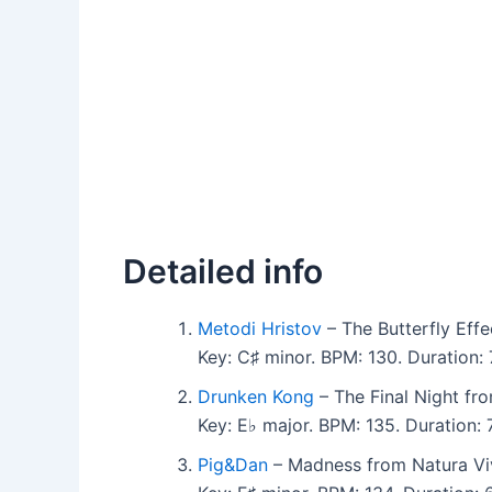
Detailed info
Metodi Hristov
– The Butterfly Effe
Key: C♯ minor. BPM: 130. Duration
Drunken Kong
– The Final Night fr
Key: E♭ major. BPM: 135. Duration:
Pig&Dan
– Madness from Natura Vi