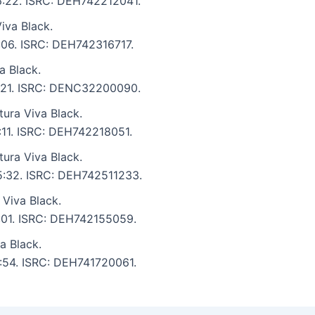
 6:22. ISRC: DEH742212041.
iva Black.
6:06. ISRC: DEH742316717.
a Black.
 6:21. ISRC: DENC32200090.
ura Viva Black.
8:11. ISRC: DEH742218051.
ura Viva Black.
 5:32. ISRC: DEH742511233.
Viva Black.
7:01. ISRC: DEH742155059.
a Black.
6:54. ISRC: DEH741720061.