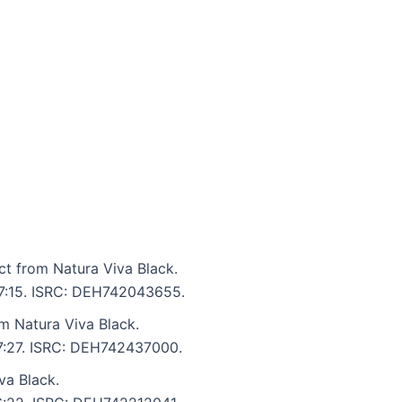
ct from Natura Viva Black.
: 7:15. ISRC: DEH742043655.
om Natura Viva Black.
 7:27. ISRC: DEH742437000.
va Black.