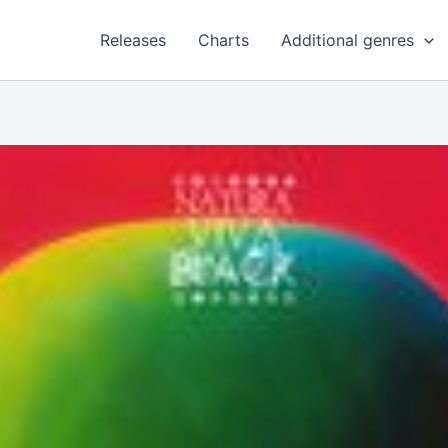
Releases
Charts
Additional genres