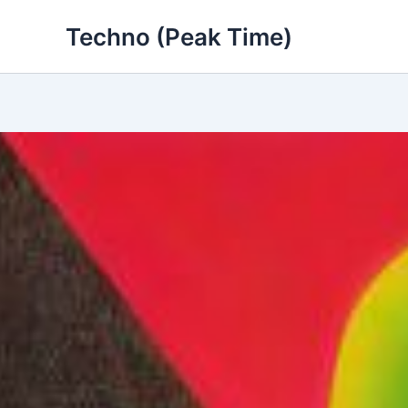
Skip
Techno (Peak Time)
to
content