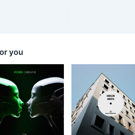
or you