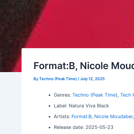
Format:B, Nicole Mou
By
Techno (Peak Time)
/
July 12, 2025
Genres:
Techno (Peak Time)
,
Tech 
Label: Natura Viva Black
Artists:
Format:B
,
Nicole Moudaber
Release date: 2025-05-23