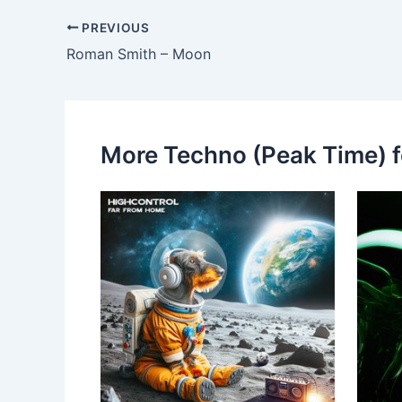
PREVIOUS
Roman Smith – Moon
More Techno (Peak Time) f