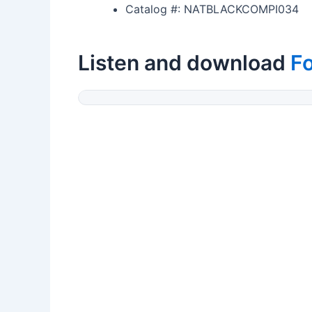
Catalog #: NATBLACKCOMPI034
Listen and download
F