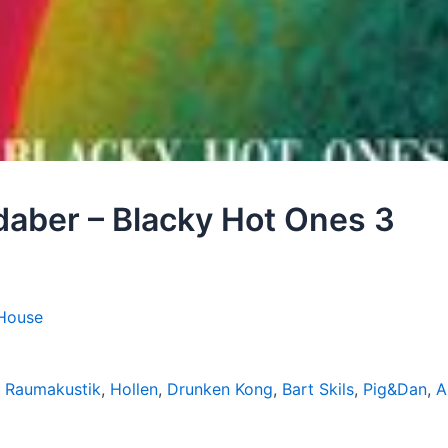
daber – Blacky Hot Ones 3
House
,
Raumakustik
,
Hollen
,
Drunken Kong
,
Bart Skils
,
Pig&Dan
,
A