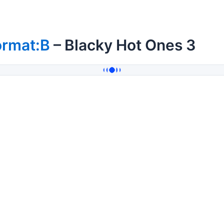
ormat:B
– Blacky Hot Ones 3