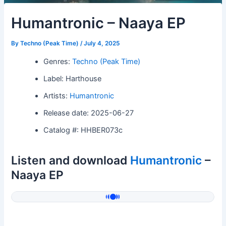
Humantronic – Naaya EP
By
Techno (Peak Time)
/
July 4, 2025
Genres:
Techno (Peak Time)
Label: Harthouse
Artists:
Humantronic
Release date: 2025-06-27
Catalog #: HHBER073c
Listen and download
Humantronic
–
Naaya EP