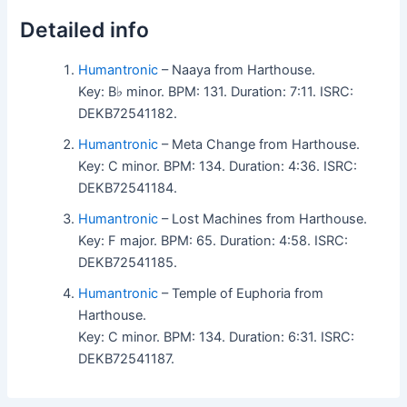
Detailed info
Humantronic
– Naaya from Harthouse.
Key: B♭ minor. BPM: 131. Duration: 7:11. ISRC:
DEKB72541182.
Humantronic
– Meta Change from Harthouse.
Key: C minor. BPM: 134. Duration: 4:36. ISRC:
DEKB72541184.
Humantronic
– Lost Machines from Harthouse.
Key: F major. BPM: 65. Duration: 4:58. ISRC:
DEKB72541185.
Humantronic
– Temple of Euphoria from
Harthouse.
Key: C minor. BPM: 134. Duration: 6:31. ISRC:
DEKB72541187.