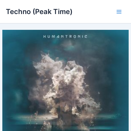
Skip
Techno (Peak Time)
to
Main
content
Men