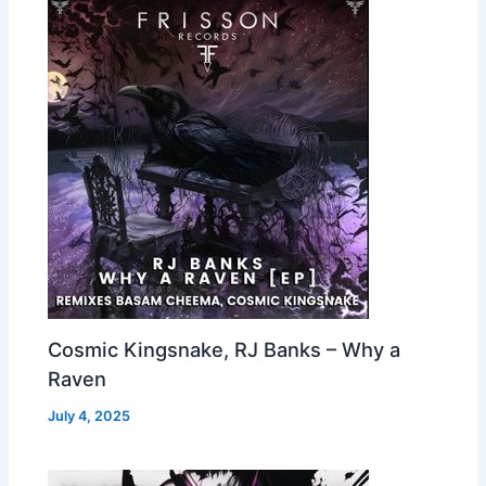
Cosmic Kingsnake, RJ Banks – Why a
Raven
July 4, 2025