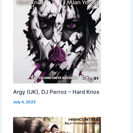
Argy (UK), DJ Perroz – Hard Knox
July 4, 2025