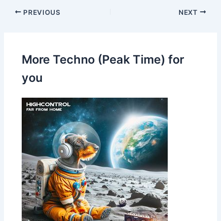
PREVIOUS
NEXT
More Techno (Peak Time) for
you