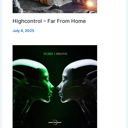
Highcontrol – Far From Home
July 4, 2025