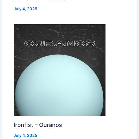
July 4, 2025
Ironfist – Ouranos
July 4, 2025