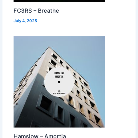
FC3RS – Breathe
July 4, 2025
Hamslow – Amortia