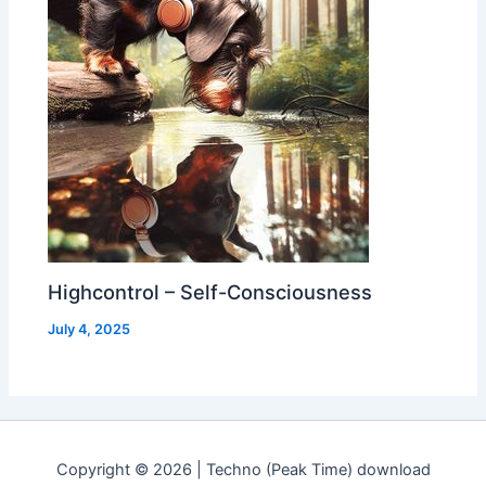
Highcontrol – Self-Consciousness
July 4, 2025
Copyright © 2026 | Techno (Peak Time) download