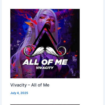
Vivacity – All of Me
July 4, 2025