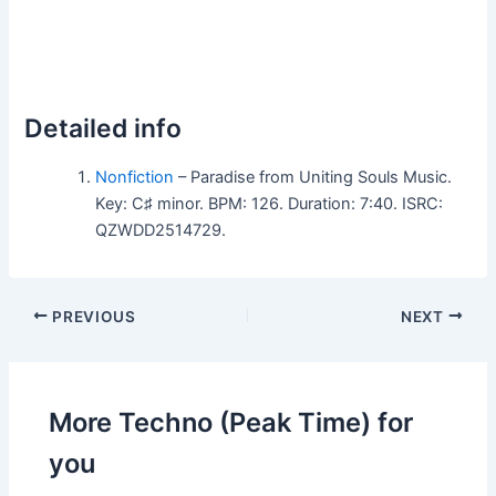
Detailed info
Nonfiction
– Paradise from Uniting Souls Music.
Key: C♯ minor. BPM: 126. Duration: 7:40. ISRC:
QZWDD2514729.
PREVIOUS
NEXT
More Techno (Peak Time) for
you