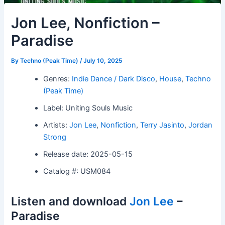
Jon Lee, Nonfiction –
Paradise
By
Techno (Peak Time)
/
July 10, 2025
Genres:
Indie Dance / Dark Disco
,
House
,
Techno
(Peak Time)
Label: Uniting Souls Music
Artists:
Jon Lee
,
Nonfiction
,
Terry Jasinto
,
Jordan
Strong
Release date: 2025-05-15
Catalog #: USM084
Listen and download
Jon Lee
–
Paradise