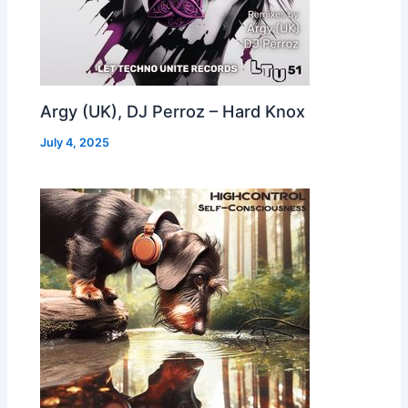
Argy (UK), DJ Perroz – Hard Knox
July 4, 2025