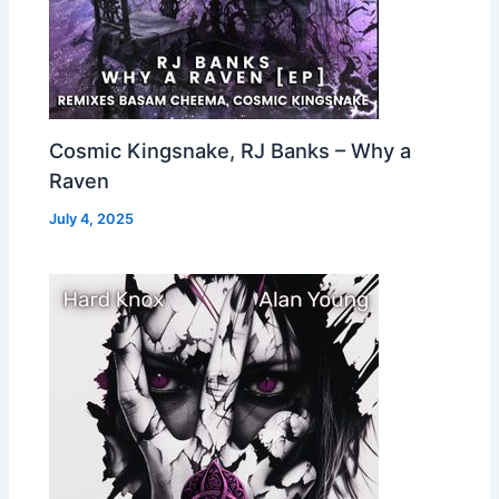
Cosmic Kingsnake, RJ Banks – Why a
Raven
July 4, 2025