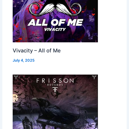
Vivacity – All of Me
July 4, 2025