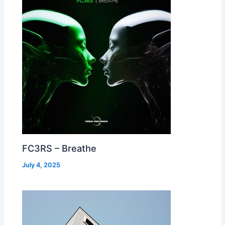
FC3RS – Breathe
July 4, 2025