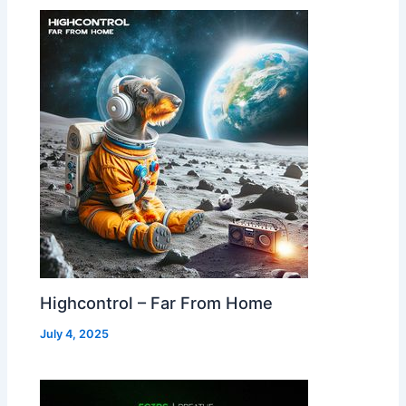
Highcontrol – Far From Home
July 4, 2025