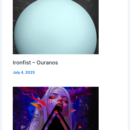
Ironfist – Ouranos
July 4, 2025