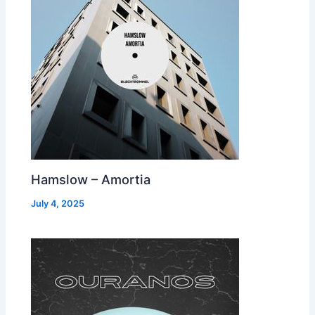
Hamslow – Amortia
July 4, 2025