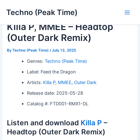
Skip
Techno (Peak Time)
to
Main
content
Killa P, MMEE – Headtop
Men
(Outer Dark Remix)
By
Techno (Peak Time)
/
July 13, 2025
Genres:
Techno (Peak Time)
Label: Feed the Dragon
Artists:
Killa P
,
MMEE
,
Outer Dark
Release date: 2025-05-28
Catalog #: FTD001-RMX1-DL
Listen and download
Killa P
–
Headtop (Outer Dark Remix)