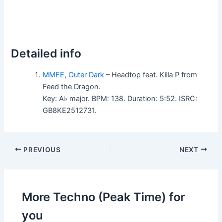
Detailed info
MMEE
,
Outer Dark
– Headtop feat. Killa P from
Feed the Dragon.
Key: A♭ major. BPM: 138. Duration: 5:52. ISRC:
GB8KE2512731.
PREVIOUS
NEXT
More Techno (Peak Time) for
you