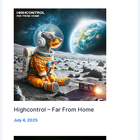
Highcontrol – Far From Home
July 4, 2025