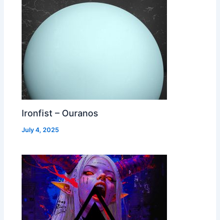
Ironfist – Ouranos
July 4, 2025