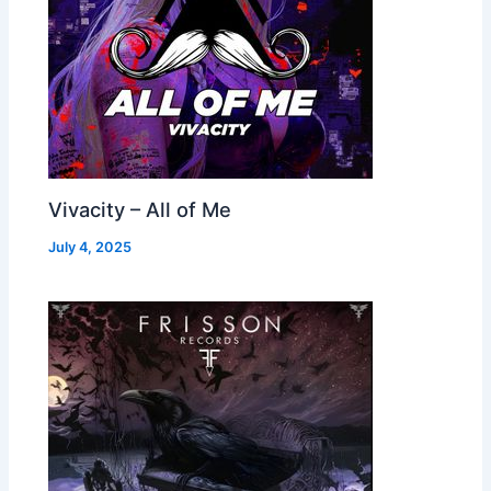
Vivacity – All of Me
July 4, 2025