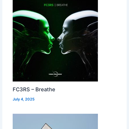
FC3RS – Breathe
July 4, 2025