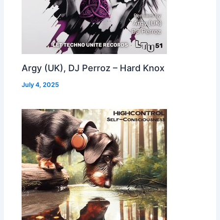
Argy (UK), DJ Perroz – Hard Knox
July 4, 2025