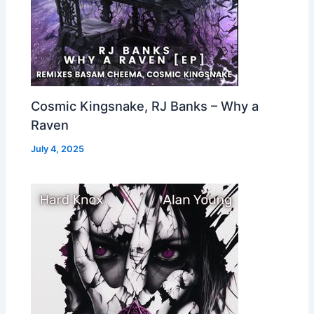
Cosmic Kingsnake, RJ Banks – Why a
Raven
July 4, 2025