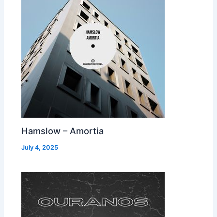
Hamslow – Amortia
July 4, 2025