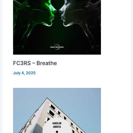
FC3RS – Breathe
July 4, 2025