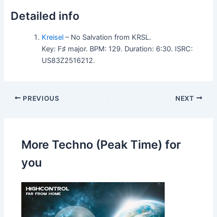
Detailed info
Kreisel
– No Salvation from KRSL.
Key: F♯ major. BPM: 129. Duration: 6:30. ISRC:
US83Z2516212.
PREVIOUS
NEXT
More Techno (Peak Time) for
you