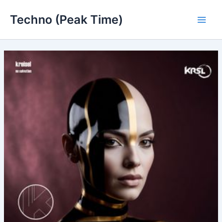
Skip
Techno (Peak Time)
to
Main
content
Men