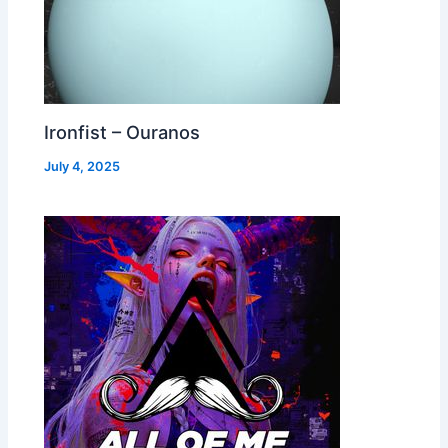
Ironfist – Ouranos
July 4, 2025