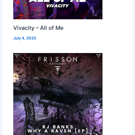
Vivacity – All of Me
July 4, 2025