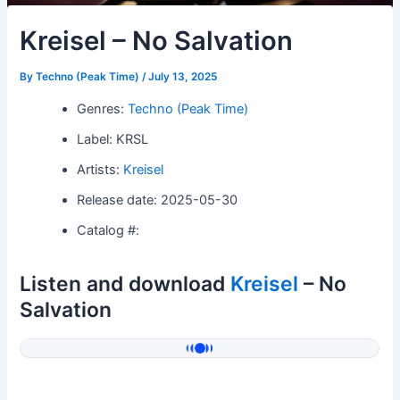
Kreisel – No Salvation
By
Techno (Peak Time)
/
July 13, 2025
Genres:
Techno (Peak Time)
Label: KRSL
Artists:
Kreisel
Release date: 2025-05-30
Catalog #:
Listen and download
Kreisel
– No
Salvation