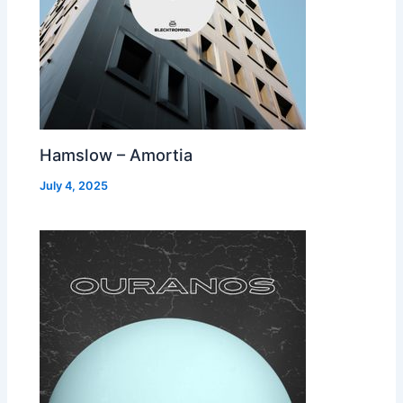
Hamslow – Amortia
July 4, 2025