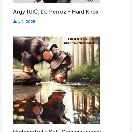
Argy (UK), DJ Perroz – Hard Knox
July 4, 2025
Highcontrol – Self-Consciousness