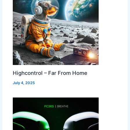
Highcontrol – Far From Home
July 4, 2025