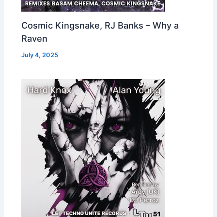
Cosmic Kingsnake, RJ Banks – Why a
Raven
July 4, 2025