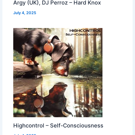
Argy (UK), DJ Perroz – Hard Knox
July 4, 2025
Highcontrol – Self-Consciousness