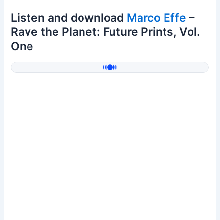
Listen and download
Marco Effe
–
Rave the Planet: Future Prints, Vol.
One