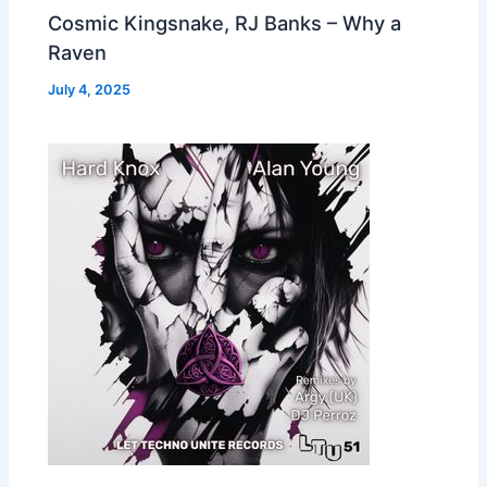
Cosmic Kingsnake, RJ Banks – Why a
Raven
July 4, 2025