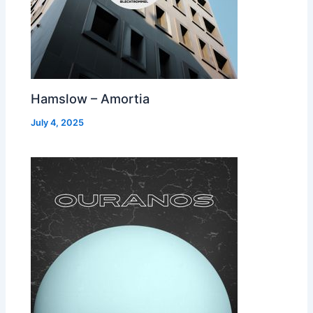
Hamslow – Amortia
July 4, 2025