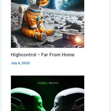
Highcontrol – Far From Home
July 4, 2025