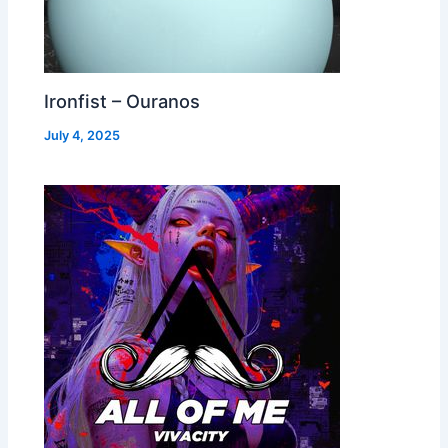
Ironfist – Ouranos
July 4, 2025