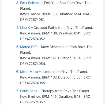
Felix Reichelt
– Feel Your Soul from Rave The
Planet.
Key: E minor. BPM: 138. Duration: 5:34. ISRC:
DEY472574051.
Lina K
– Crossed Paths from Rave The Planet.
Key: A minor. BPM: 136. Duration: 6:41. ISRC:
DEY472574052.
Marco Effe
– Rave Dimensions from Rave The
Planet.
Key: A minor. BPM: 141. Duration: 4:34. ISRC:
DEY472574054.
Moto Moto
– Lumos from Rave The Planet.
Key: A minor. BPM: 137. Duration: 5:56. ISRC:
DEY472574055.
Paula Sanz
– Therapy from Rave The Planet.
Key: E minor. BPM: 145. Duration: 6:18. ISRC:
DEY472574057.