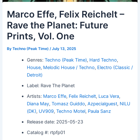
Marco Effe, Felix Reichelt –
Rave the Planet: Future
Prints, Vol. One
By
Techno (Peak Time)
/
July 13, 2025
Genres:
Techno (Peak Time)
,
Hard Techno
,
House
,
Melodic House / Techno
,
Electro (Classic /
Detroit)
Label: Rave The Planet
Artists:
Marco Effe
,
Felix Reichelt
,
Luca Vera
,
Diana May
,
Tomasz Guiddo
,
Azpecialguest
,
NILU
(DK)
,
UV909
,
Techno Motel
,
Paula Sanz
Release date: 2025-05-23
Catalog #: rtpfp01