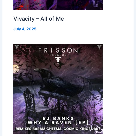
Vivacity – All of Me
July 4, 2025