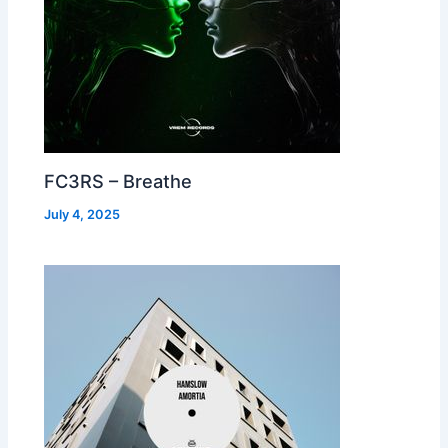
FC3RS – Breathe
July 4, 2025