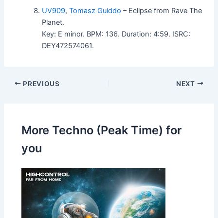
UV909
,
Tomasz Guiddo
– Eclipse from Rave The
Planet.
Key: E minor. BPM: 136. Duration: 4:59. ISRC:
DEY472574061.
PREVIOUS
NEXT
More Techno (Peak Time) for
you