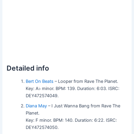
Detailed info
Bert On Beats
– Looper from Rave The Planet.
Key: A♭ minor. BPM: 139. Duration: 6:03. ISRC:
DEY472574049.
Diana May
– I Just Wanna Bang from Rave The
Planet.
Key: F minor. BPM: 140. Duration: 6:22. ISRC:
DEY472574050.