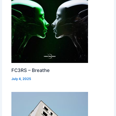
FC3RS – Breathe
July 4, 2025