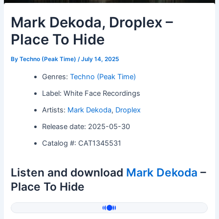
Mark Dekoda, Droplex –
Place To Hide
By
Techno (Peak Time)
/
July 14, 2025
Genres:
Techno (Peak Time)
Label: White Face Recordings
Artists:
Mark Dekoda
,
Droplex
Release date: 2025-05-30
Catalog #: CAT1345531
Listen and download
Mark Dekoda
–
Place To Hide