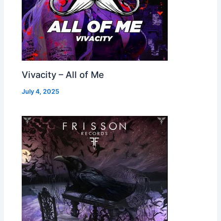
Vivacity – All of Me
July 4, 2025