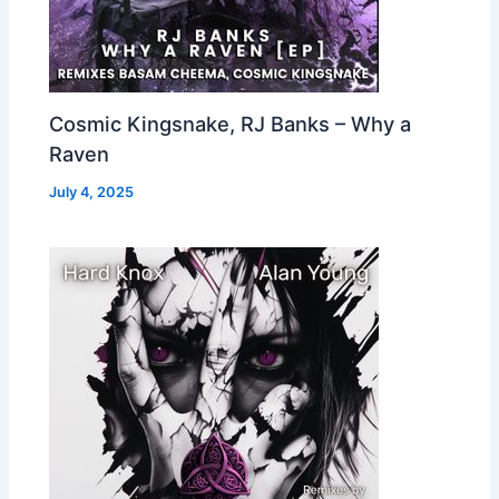
Cosmic Kingsnake, RJ Banks – Why a
Raven
July 4, 2025