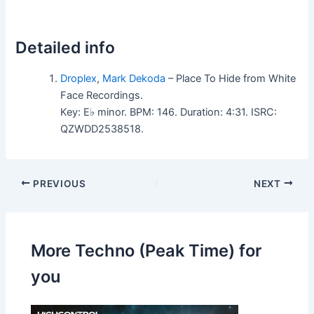
Detailed info
Droplex
,
Mark Dekoda
– Place To Hide from White
Face Recordings.
Key: E♭ minor. BPM: 146. Duration: 4:31. ISRC:
QZWDD2538518.
PREVIOUS
NEXT
More Techno (Peak Time) for
you