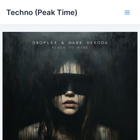
Skip
Techno (Peak Time)
to
Main
content
Men