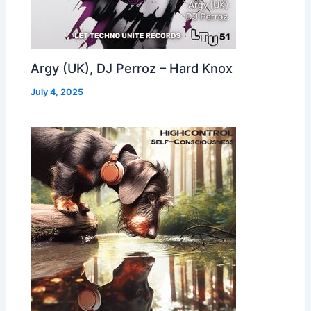
Argy (UK), DJ Perroz – Hard Knox
July 4, 2025