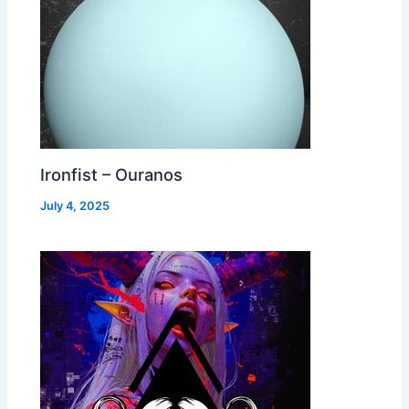
Ironfist – Ouranos
July 4, 2025