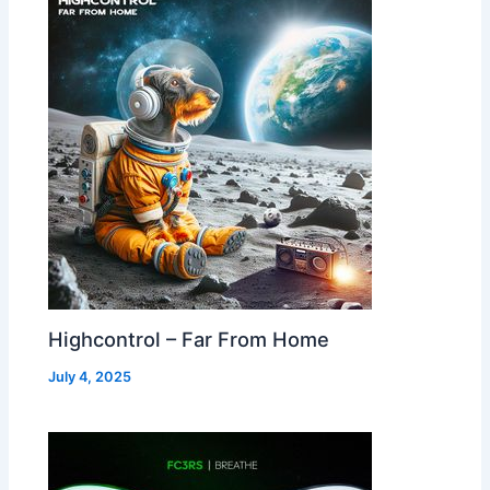
Highcontrol – Far From Home
July 4, 2025