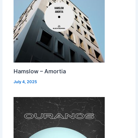
Hamslow – Amortia
July 4, 2025