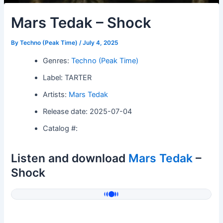
Mars Tedak – Shock
By
Techno (Peak Time)
/
July 4, 2025
Genres:
Techno (Peak Time)
Label: TARTER
Artists:
Mars Tedak
Release date: 2025-07-04
Catalog #:
Listen and download
Mars Tedak
–
Shock