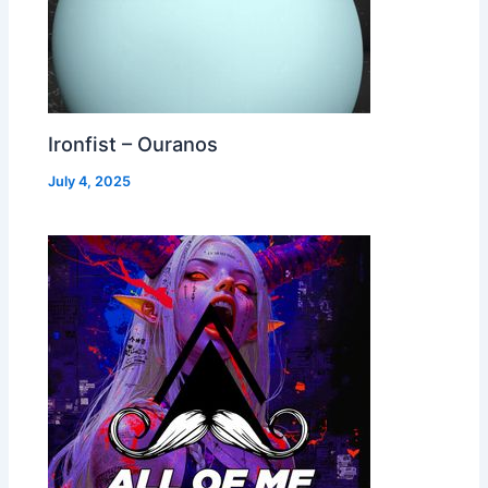
Ironfist – Ouranos
July 4, 2025