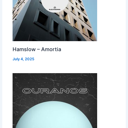
Hamslow – Amortia
July 4, 2025