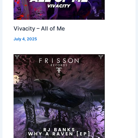
Vivacity – All of Me
July 4, 2025