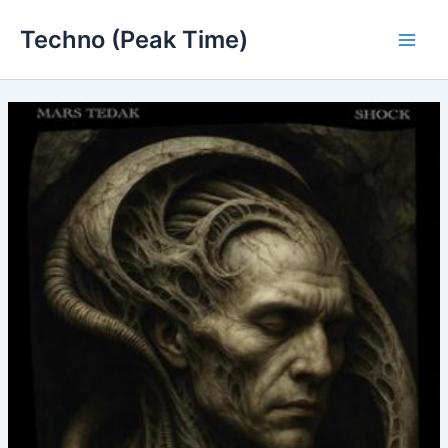
Skip
Techno (Peak Time)
to
Main
content
Men