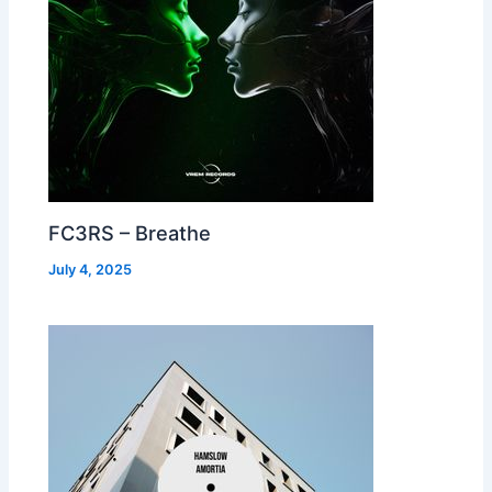
FC3RS – Breathe
July 4, 2025