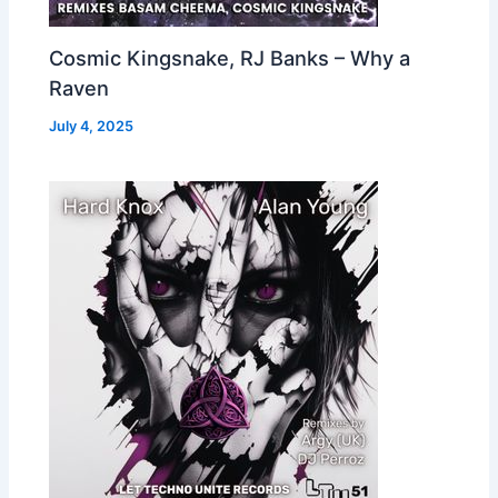
Cosmic Kingsnake, RJ Banks – Why a
Raven
July 4, 2025