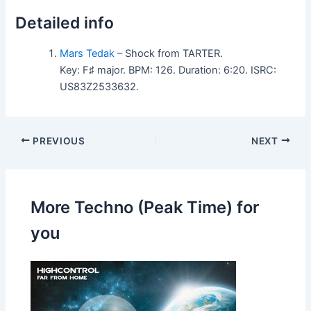
Detailed info
Mars Tedak
– Shock from TARTER.
Key: F♯ major. BPM: 126. Duration: 6:20. ISRC:
US83Z2533632.
PREVIOUS
NEXT
More Techno (Peak Time) for
you