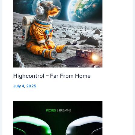
Highcontrol – Far From Home
July 4, 2025