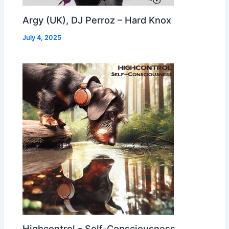
Argy (UK), DJ Perroz – Hard Knox
July 4, 2025
Highcontrol – Self-Consciousness