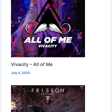
Vivacity – All of Me
July 4, 2025