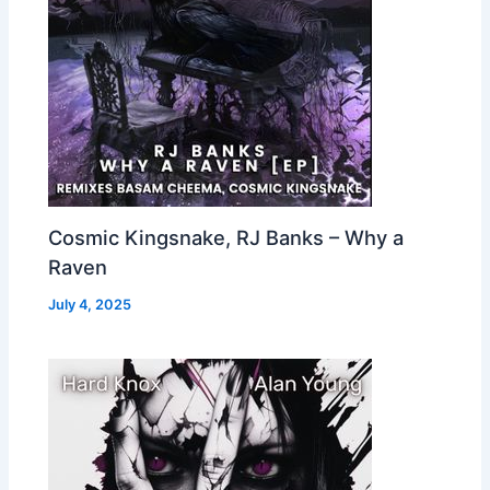
Cosmic Kingsnake, RJ Banks – Why a
Raven
July 4, 2025