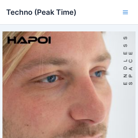
Skip
Techno (Peak Time)
to
Main
content
Men