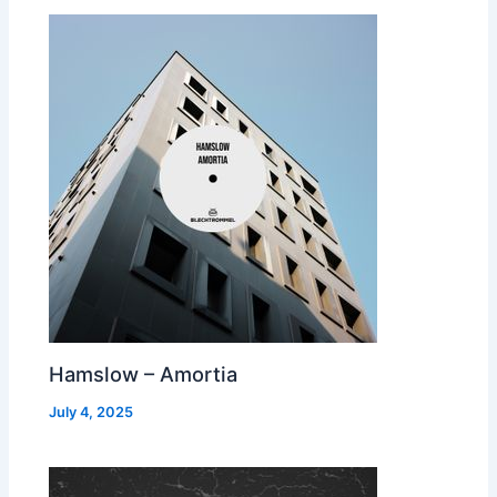
Hamslow – Amortia
July 4, 2025