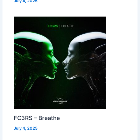
July 4, 2025
FC3RS – Breathe
July 4, 2025