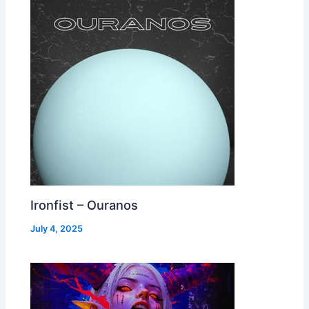
Ironfist – Ouranos
July 4, 2025