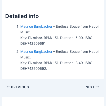
Detailed info
Maurice Burgbacher
– Endless Space from Hapoi
Music.
Key: E♭ minor. BPM: 151. Duration: 5:00. ISRC:
DEH742509691.
Maurice Burgbacher
– Endless Space from Hapoi
Music.
Key: E♭ minor. BPM: 151. Duration: 3:49. ISRC:
DEH742509692.
PREVIOUS
NEXT