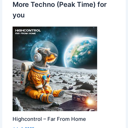
More Techno (Peak Time) for
you
Highcontrol – Far From Home