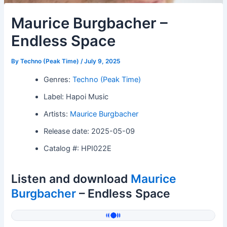
Maurice Burgbacher –
Endless Space
By
Techno (Peak Time)
/
July 9, 2025
Genres:
Techno (Peak Time)
Label: Hapoi Music
Artists:
Maurice Burgbacher
Release date: 2025-05-09
Catalog #: HPI022E
Listen and download
Maurice
Burgbacher
– Endless Space