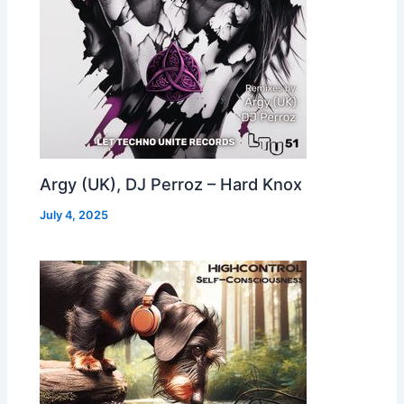
Argy (UK), DJ Perroz – Hard Knox
July 4, 2025