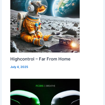
Highcontrol – Far From Home
July 4, 2025