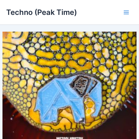
Skip
Techno (Peak Time)
to
Main
content
Men