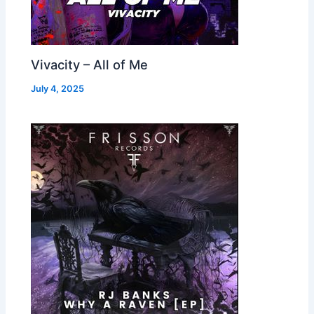
Vivacity – All of Me
July 4, 2025