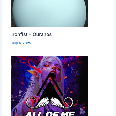
Ironfist – Ouranos
July 4, 2025