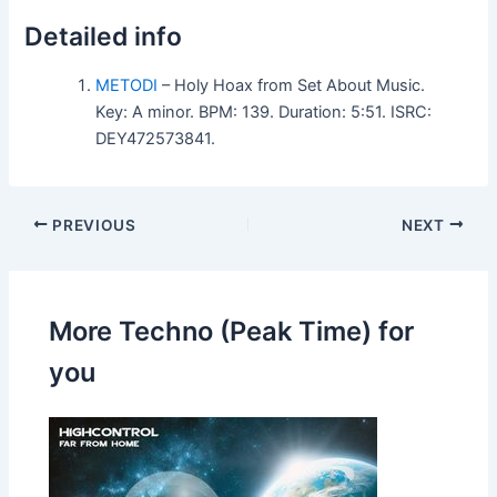
Detailed info
METODI
– Holy Hoax from Set About Music.
Key: A minor. BPM: 139. Duration: 5:51. ISRC:
DEY472573841.
PREVIOUS
NEXT
More Techno (Peak Time) for
you