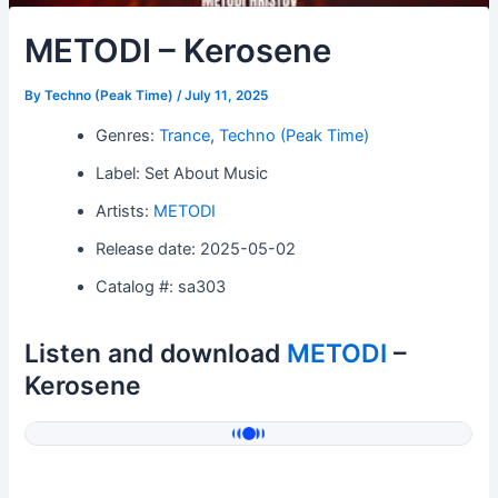
METODI – Kerosene
By
Techno (Peak Time)
/
July 11, 2025
Genres:
Trance
,
Techno (Peak Time)
Label: Set About Music
Artists:
METODI
Release date: 2025-05-02
Catalog #: sa303
Listen and download
METODI
–
Kerosene