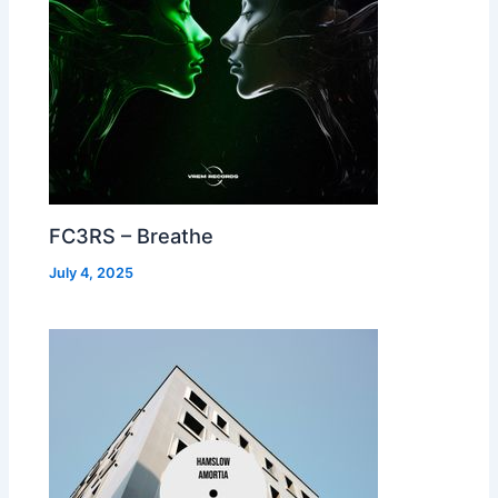
FC3RS – Breathe
July 4, 2025