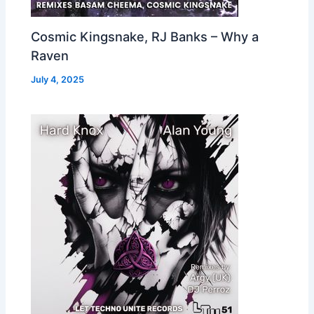
Cosmic Kingsnake, RJ Banks – Why a
Raven
July 4, 2025