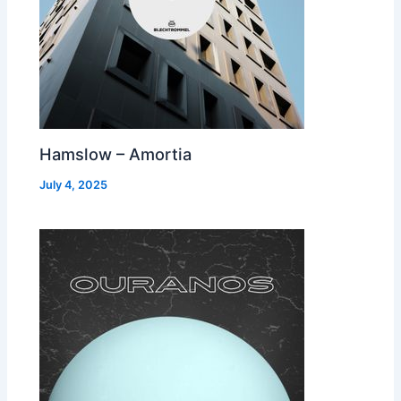
Hamslow – Amortia
July 4, 2025