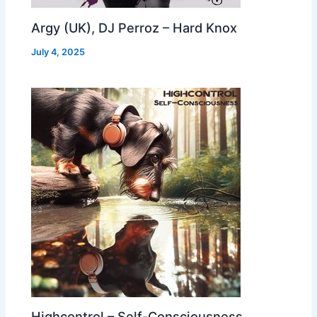
Argy (UK), DJ Perroz – Hard Knox
July 4, 2025
Highcontrol – Self-Consciousness