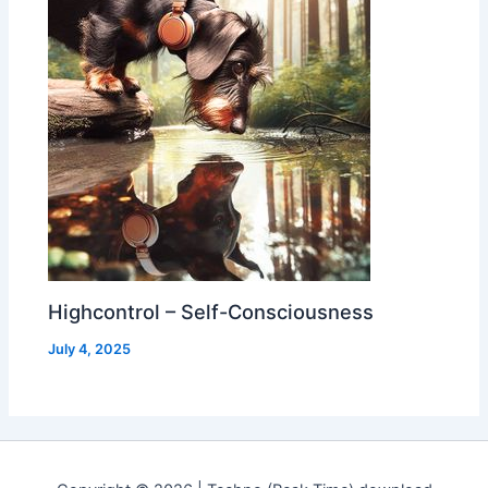
Highcontrol – Self-Consciousness
July 4, 2025