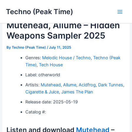
Skip
Techno (Peak Time)
to
Main
content
Mutehead, Allume – Hidden
Men
Weapons Sampler 2025
By
Techno (Peak Time)
/
July 11, 2025
Genres:
Melodic House / Techno
,
Techno (Peak
Time)
,
Tech House
Label: otherworld
Artists:
Mutehead
,
Allume
,
Acidfrog
,
Dark Tunnes
,
Cigarette & Juice
,
James The Plan
Release date: 2025-05-19
Catalog #:
Listen and download
Mutehead
–