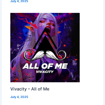
July 4, 2025
Vivacity – All of Me
July 4, 2025