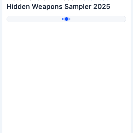
Hidden Weapons Sampler 2025