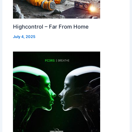
Highcontrol – Far From Home
July 4, 2025