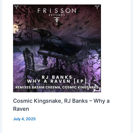
Cosmic Kingsnake, RJ Banks – Why a
Raven
July 4, 2025