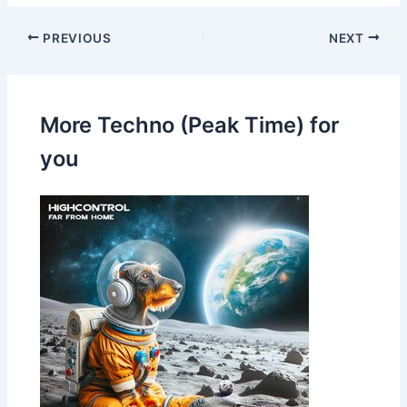
PREVIOUS
NEXT
More Techno (Peak Time) for
you