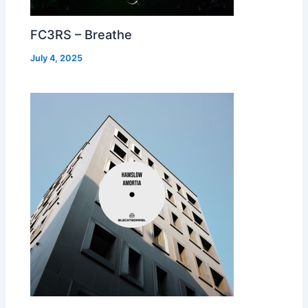
FC3RS – Breathe
July 4, 2025