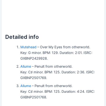
Detailed info
Mutehead
– Over My Eyes from otherworld.
Key: G minor. BPM: 129. Duration: 2:01. ISRC:
GXBNP2429928.
Allume
– Penult from otherworld.
Key: C♯ minor. BPM: 125. Duration: 2:36. ISRC:
GXBNP2501769.
Allume
– Penult from otherworld.
Key: C♯ minor. BPM: 125. Duration: 4:24. ISRC:
GXBNP2501768.