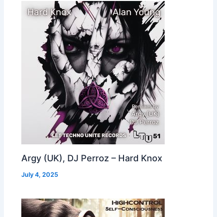
Argy (UK), DJ Perroz – Hard Knox
July 4, 2025