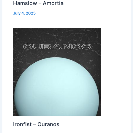
Hamslow – Amortia
July 4, 2025
Ironfist – Ouranos