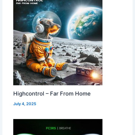
Highcontrol – Far From Home
July 4, 2025