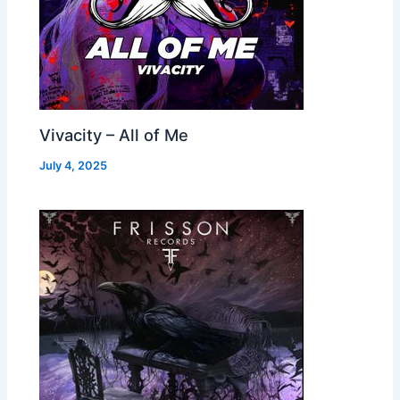
Vivacity – All of Me
July 4, 2025