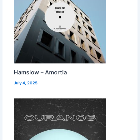
Hamslow – Amortia
July 4, 2025