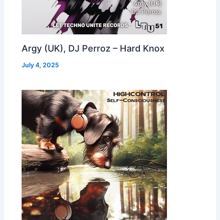
Argy (UK), DJ Perroz – Hard Knox
July 4, 2025