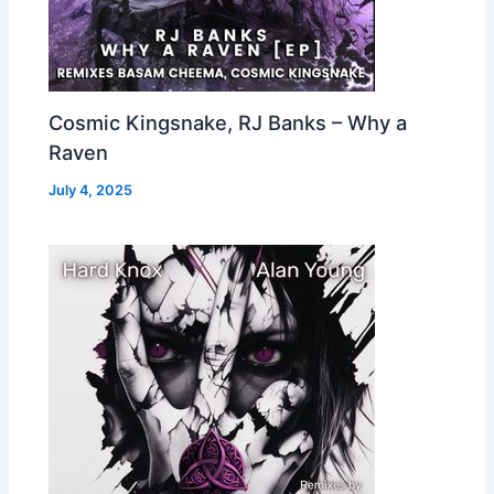
Cosmic Kingsnake, RJ Banks – Why a
Raven
July 4, 2025