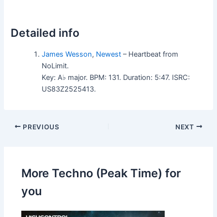
Detailed info
James Wesson
,
Newest
– Heartbeat from
NoLimit.
Key: A♭ major. BPM: 131. Duration: 5:47. ISRC:
US83Z2525413.
PREVIOUS
NEXT
More Techno (Peak Time) for
you