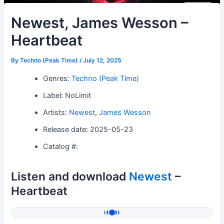
Newest, James Wesson –
Heartbeat
By
Techno (Peak Time)
/
July 12, 2025
Genres:
Techno (Peak Time)
Label: NoLimit
Artists:
Newest
,
James Wesson
Release date: 2025-05-23
Catalog #:
Listen and download
Newest
–
Heartbeat