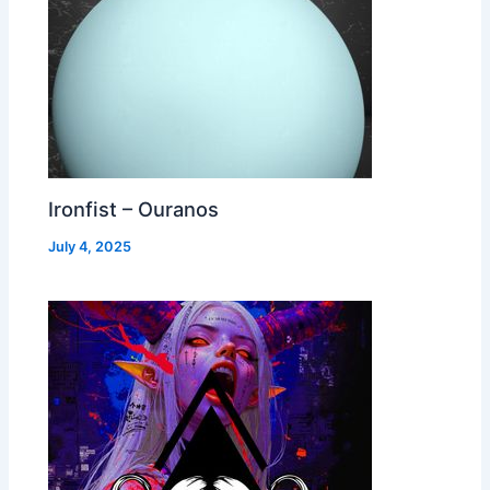
Ironfist – Ouranos
July 4, 2025