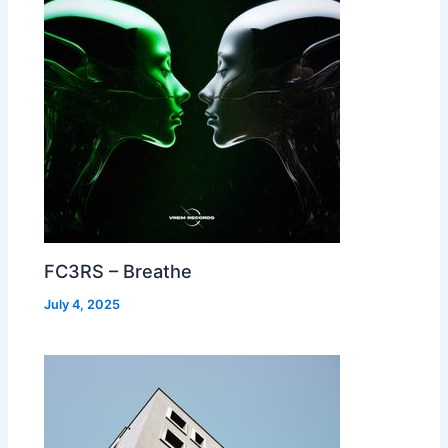
FC3RS – Breathe
July 4, 2025