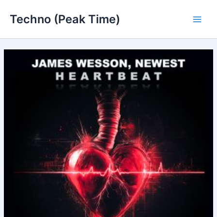
Skip
Techno (Peak Time)
to
Main
content
Men