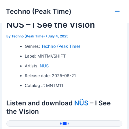
Skip
Techno (Peak Time)
to
Main
content
NÜS – I See the Vision
Men
By
Techno (Peak Time)
/
July 4, 2025
Genres:
Techno (Peak Time)
Label: MNTM//SHIFT
Artists:
NÜS
Release date: 2025-06-21
Catalog #: MNTM11
Listen and download
NÜS
– I See
the Vision