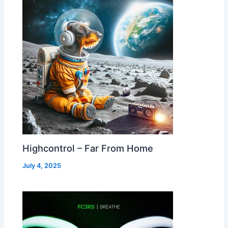
Highcontrol – Far From Home
July 4, 2025