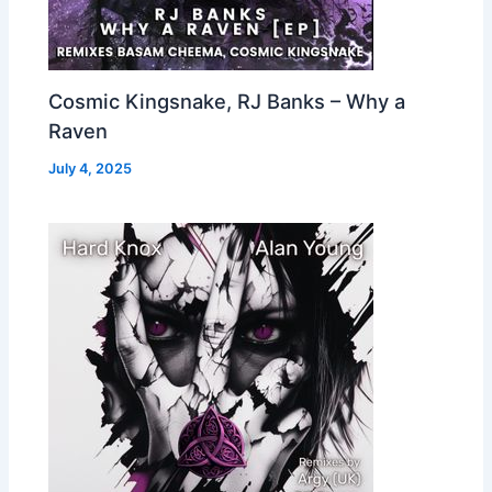
Cosmic Kingsnake, RJ Banks – Why a
Raven
July 4, 2025