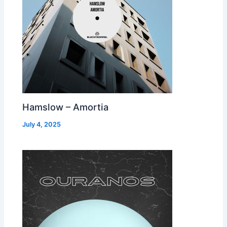
Hamslow – Amortia
July 4, 2025