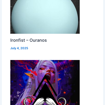
Ironfist – Ouranos
July 4, 2025