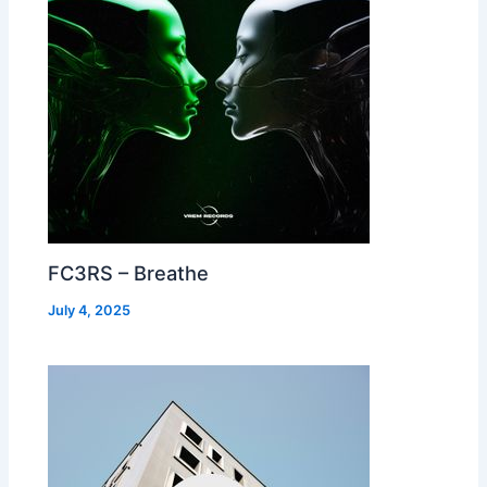
FC3RS – Breathe
July 4, 2025