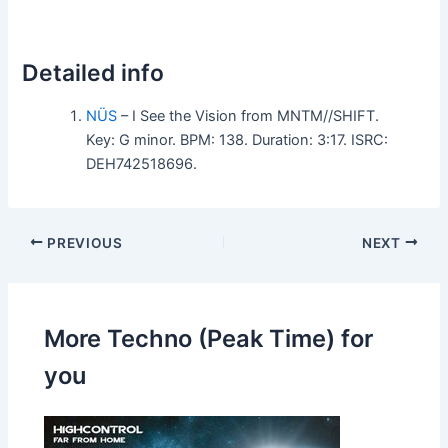
Detailed info
NÜS
– I See the Vision from MNTM//SHIFT.
Key: G minor. BPM: 138. Duration: 3:17. ISRC:
DEH742518696.
PREVIOUS
NEXT
More Techno (Peak Time) for
you