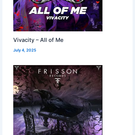
Vivacity – All of Me
July 4, 2025