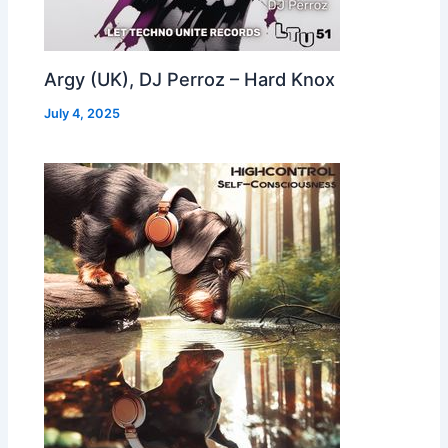
Argy (UK), DJ Perroz – Hard Knox
July 4, 2025