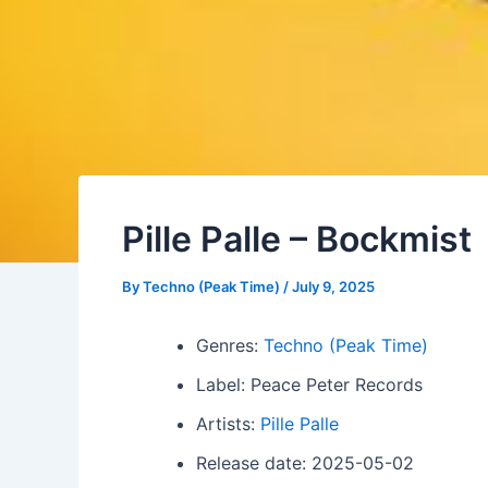
Pille Palle – Bockmist
By
Techno (Peak Time)
/
July 9, 2025
Genres:
Techno (Peak Time)
Label: Peace Peter Records
Artists:
Pille Palle
Release date: 2025-05-02