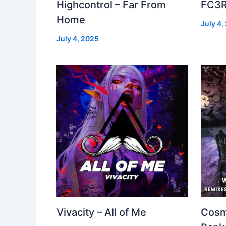
Highcontrol – Far From
FC3R
Home
July 4,
July 4, 2025
Vivacity – All of Me
Cosm