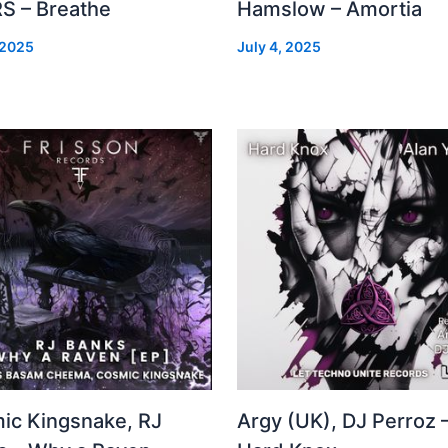
S – Breathe
Hamslow – Amortia
 2025
July 4, 2025
ic Kingsnake, RJ
Argy (UK), DJ Perroz 