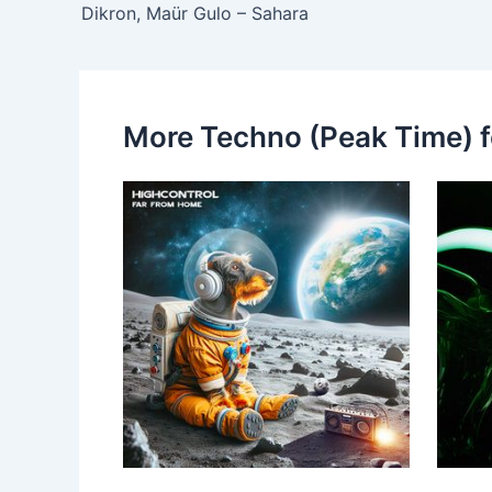
Dikron, Maür Gulo – Sahara
More Techno (Peak Time) f