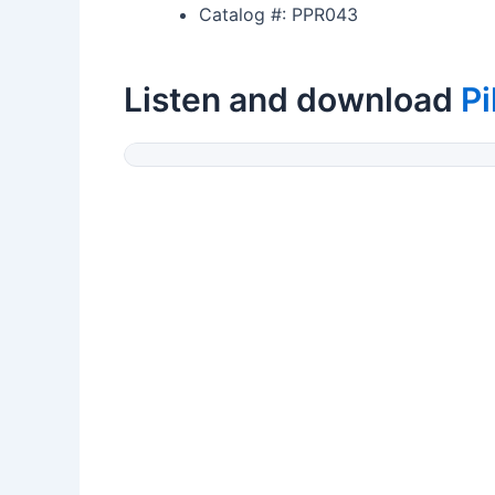
Catalog #: PPR043
Listen and download
Pi