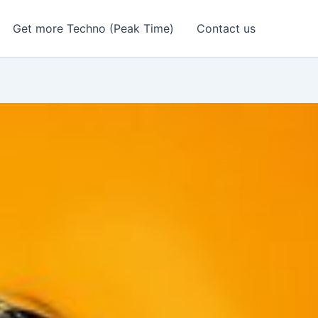
Get more Techno (Peak Time)
Contact us