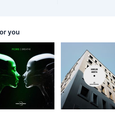
or you