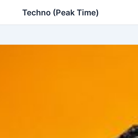
Skip
Techno (Peak Time)
to
content