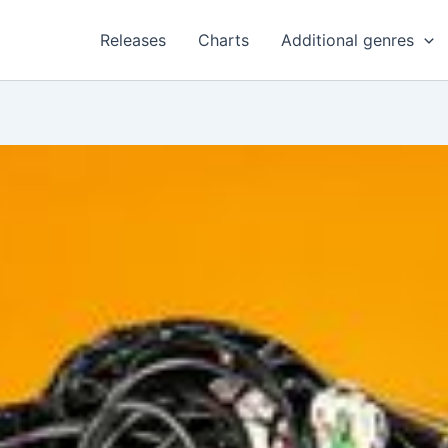
Releases
Charts
Additional genres