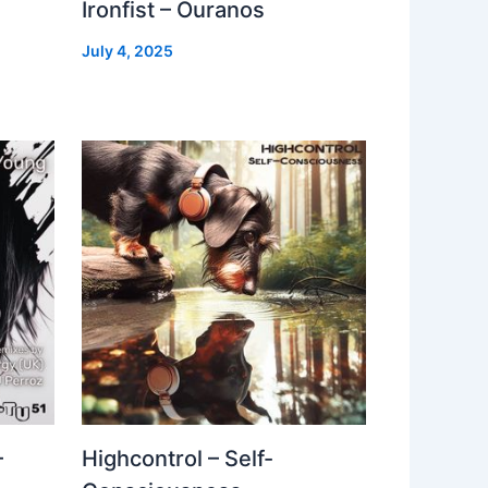
Ironfist – Ouranos
July 4, 2025
–
Highcontrol – Self-