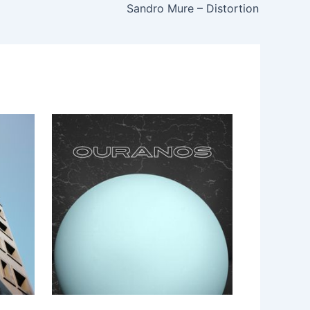
Sandro Mure – Distortion