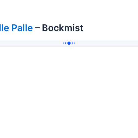
lle Palle
– Bockmist