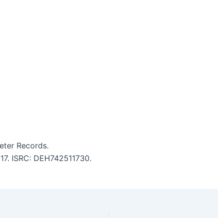
eter Records.
5:17. ISRC: DEH742511730.