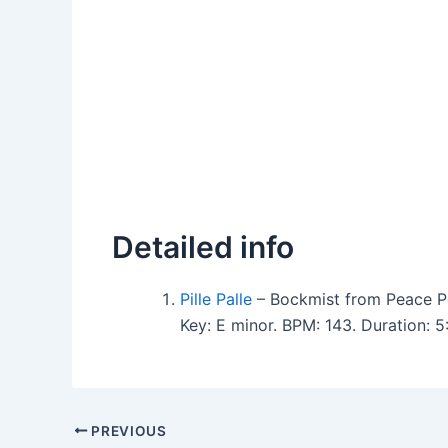
Detailed info
Pille Palle
– Bockmist from Peace P
Key: E minor. BPM: 143. Duration: 
PREVIOUS