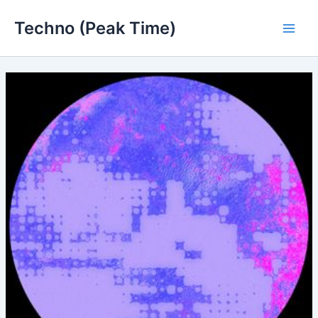
Skip
Techno (Peak Time)
to
Main
content
Men