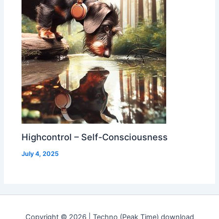
Highcontrol – Self-Consciousness
July 4, 2025
Copyright © 2026 | Techno (Peak Time) download