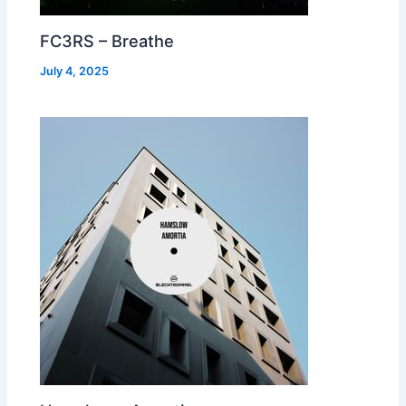
FC3RS – Breathe
July 4, 2025