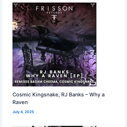
Cosmic Kingsnake, RJ Banks – Why a
Raven
July 4, 2025