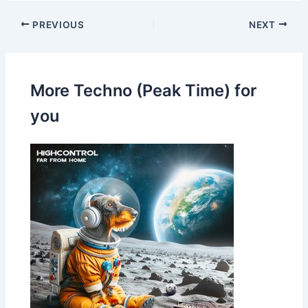
PREVIOUS
NEXT
More Techno (Peak Time) for
you