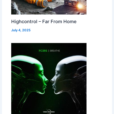
Highcontrol – Far From Home
July 4, 2025