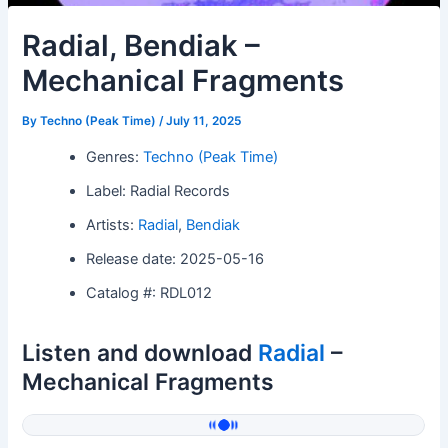
Radial, Bendiak –
Mechanical Fragments
By
Techno (Peak Time)
/
July 11, 2025
Genres:
Techno (Peak Time)
Label: Radial Records
Artists:
Radial
,
Bendiak
Release date: 2025-05-16
Catalog #: RDL012
Listen and download
Radial
–
Mechanical Fragments