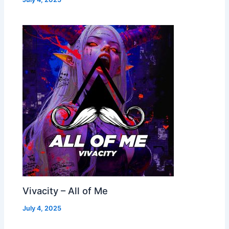
Vivacity – All of Me
July 4, 2025