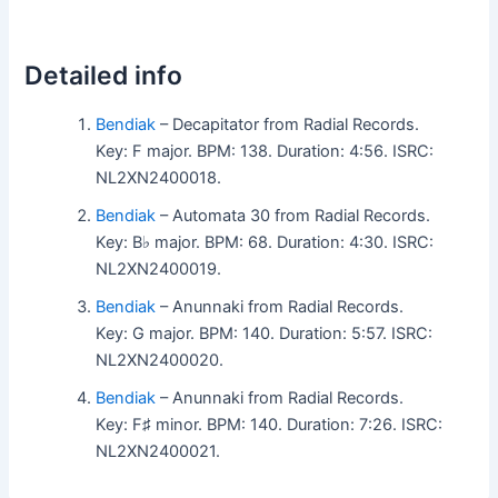
Detailed info
Bendiak
– Decapitator from Radial Records.
Key: F major. BPM: 138. Duration: 4:56. ISRC:
NL2XN2400018.
Bendiak
– Automata 30 from Radial Records.
Key: B♭ major. BPM: 68. Duration: 4:30. ISRC:
NL2XN2400019.
Bendiak
– Anunnaki from Radial Records.
Key: G major. BPM: 140. Duration: 5:57. ISRC:
NL2XN2400020.
Bendiak
– Anunnaki from Radial Records.
Key: F♯ minor. BPM: 140. Duration: 7:26. ISRC:
NL2XN2400021.