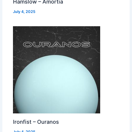
Hamslow – Amortia
July 4, 2025
Ironfist – Ouranos
July 4, 2025