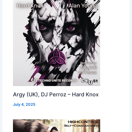
Argy (UK), DJ Perroz – Hard Knox
July 4, 2025