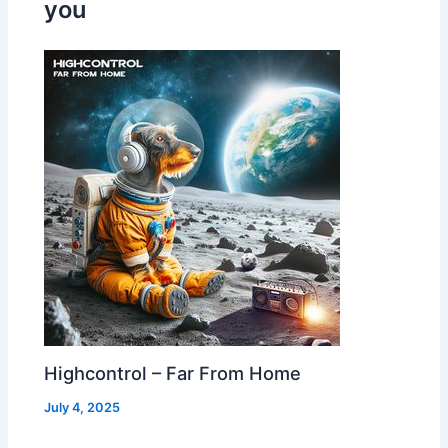
you
Highcontrol – Far From Home
July 4, 2025