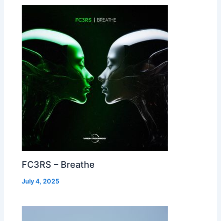
FC3RS – Breathe
July 4, 2025