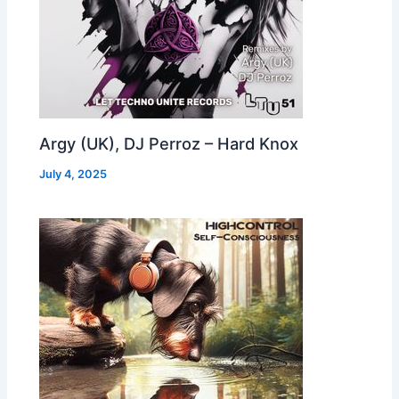
Argy (UK), DJ Perroz – Hard Knox
July 4, 2025