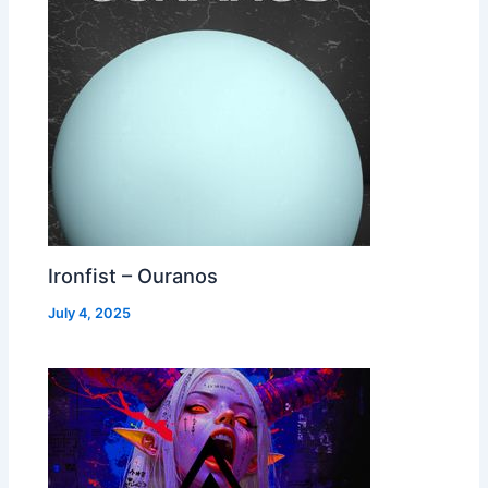
Ironfist – Ouranos
July 4, 2025