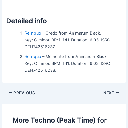
Detailed info
Relinquo
– Credo from Animarum Black.
Key: G minor. BPM: 141. Duration: 6:03. ISRC:
DEH742516237.
Relinquo
– Memento from Animarum Black.
Key: C minor. BPM: 141. Duration: 6:03. ISRC:
DEH742516238.
PREVIOUS
NEXT
More Techno (Peak Time) for