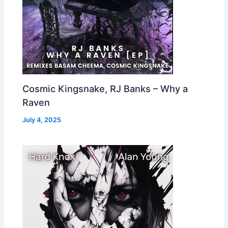
Cosmic Kingsnake, RJ Banks – Why a
Raven
July 4, 2025