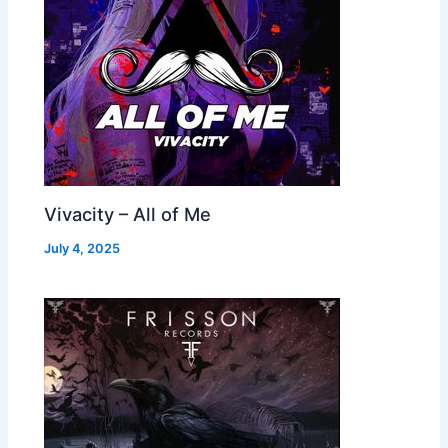
Vivacity – All of Me
July 4, 2025