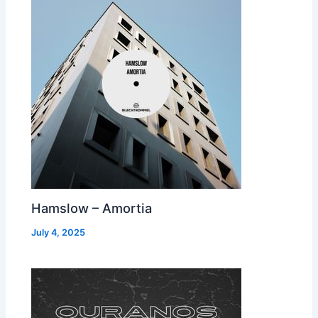
Hamslow – Amortia
July 4, 2025