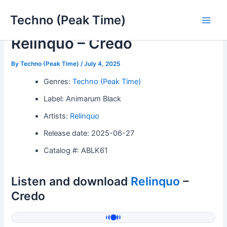
Skip
Techno (Peak Time)
to
Main
content
Relinquo – Credo
Men
By
Techno (Peak Time)
/
July 4, 2025
Genres:
Techno (Peak Time)
Label: Animarum Black
Artists:
Relinquo
Release date: 2025-06-27
Catalog #: ABLK61
Listen and download
Relinquo
–
Credo