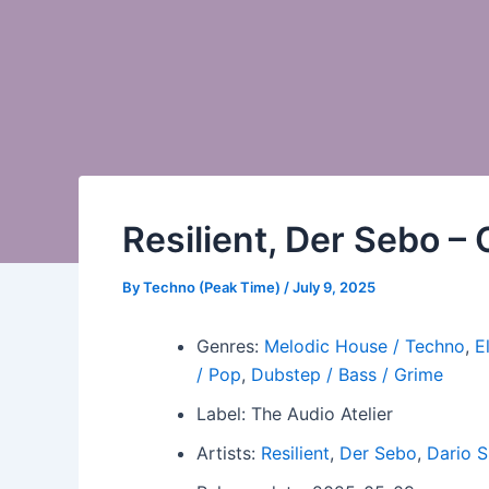
Resilient, Der Sebo 
By
Techno (Peak Time)
/
July 9, 2025
Genres:
Melodic House / Techno
,
E
/ Pop
,
Dubstep / Bass / Grime
Label: The Audio Atelier
Artists:
Resilient
,
Der Sebo
,
Dario S