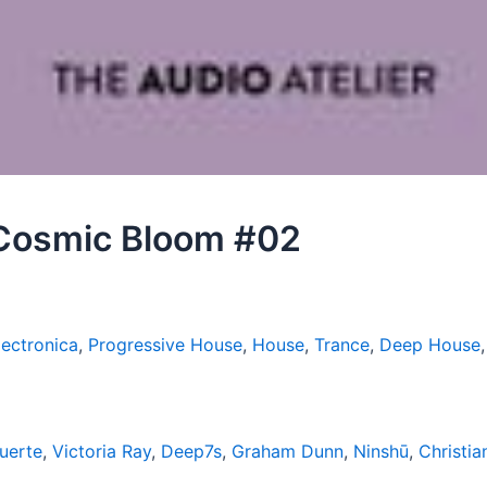
– Cosmic Bloom #02
lectronica
,
Progressive House
,
House
,
Trance
,
Deep House
uerte
,
Victoria Ray
,
Deep7s
,
Graham Dunn
,
Ninshū
,
Christi