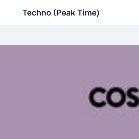
Skip
Techno (Peak Time)
to
content