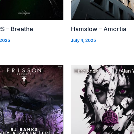
S – Breathe
Hamslow – Amortia
 2025
July 4, 2025