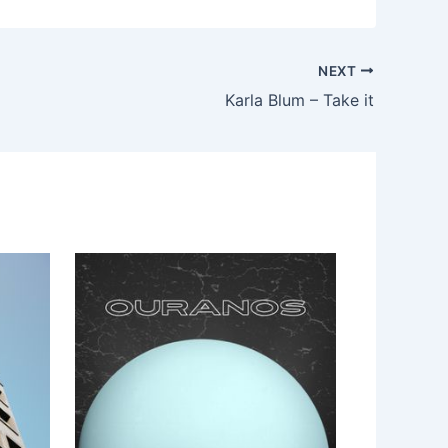
NEXT
Karla Blum – Take it