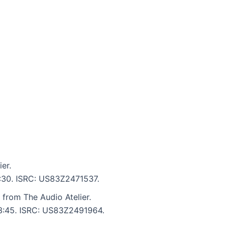
er.
5:30. ISRC: US83Z2471537.
from The Audio Atelier.
: 3:45. ISRC: US83Z2491964.