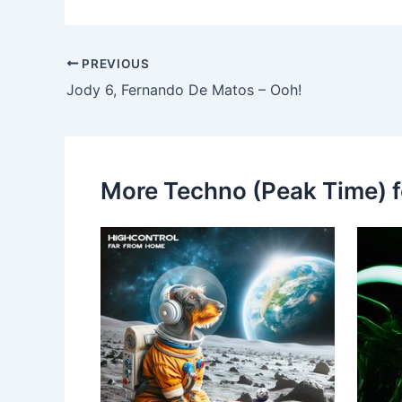
PREVIOUS
Jody 6, Fernando De Matos – Ooh!
More Techno (Peak Time) f