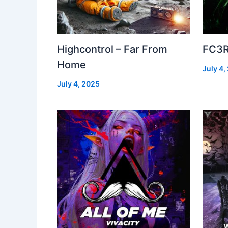
Highcontrol – Far From
FC3R
Home
July 4,
July 4, 2025