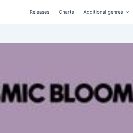
Releases
Charts
Additional genres