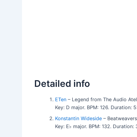
Detailed info
ETen
– Legend from The Audio Ateli
Key: D major. BPM: 126. Duration: 
Konstantin Wideside
– Beatweavers 
Key: E♭ major. BPM: 132. Duration