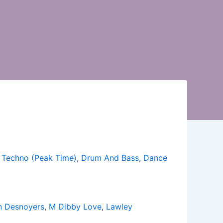
,
Techno (Peak Time)
,
Drum And Bass
,
Dance
an Desnoyers
,
M Dibby Love
,
Lawley