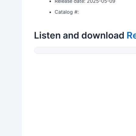
Release date: 2025-05-09
Catalog #:
Listen and download
Re