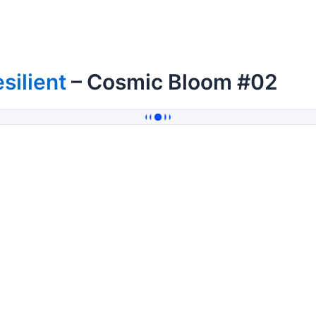
silient
– Cosmic Bloom #02