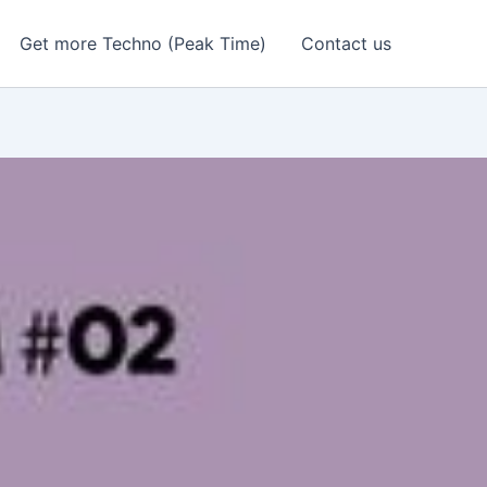
Get more Techno (Peak Time)
Contact us