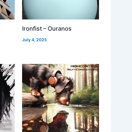
Ironfist – Ouranos
July 4, 2025