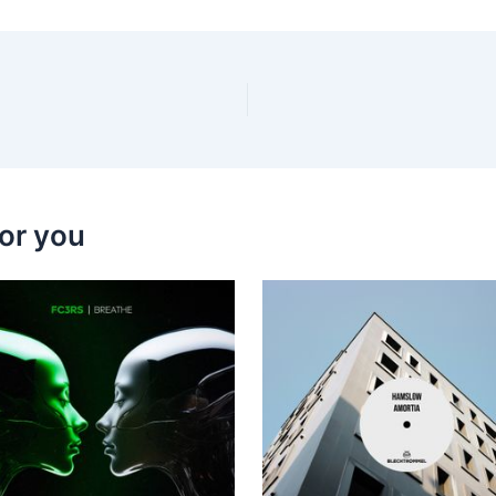
or you