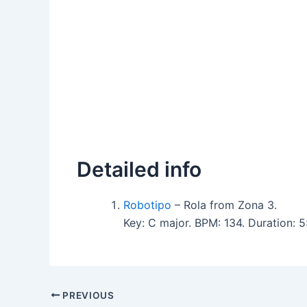
Detailed info
Robotipo
– Rola from Zona 3.
Key: C major. BPM: 134. Duration:
PREVIOUS