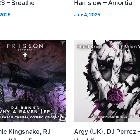
S – Breathe
Hamslow – Amortia
 2025
July 4, 2025
ic Kingsnake, RJ
Argy (UK), DJ Perroz 