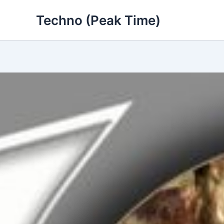
Skip
Techno (Peak Time)
to
content