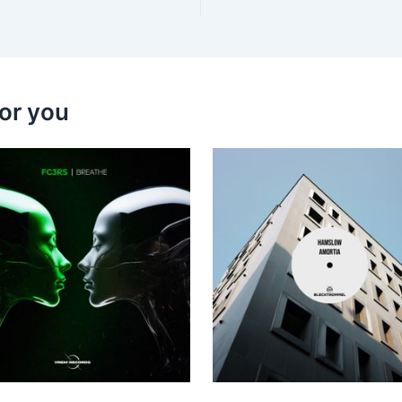
or you