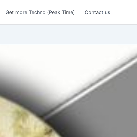
Get more Techno (Peak Time)
Contact us