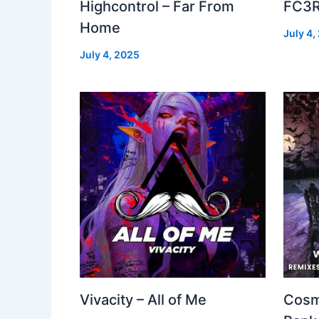
Highcontrol – Far From
FC3R
Home
July 4,
July 4, 2025
Vivacity – All of Me
Cosm