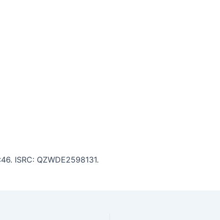
 5:46. ISRC: QZWDE2598131.