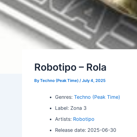
Robotipo – Rola
By
Techno (Peak Time)
/
July 4, 2025
Genres:
Techno (Peak Time)
Label: Zona 3
Artists:
Robotipo
Release date: 2025-06-30