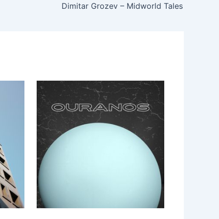
Dimitar Grozev – Midworld Tales