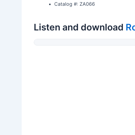
Catalog #: ZA066
Listen and download
R