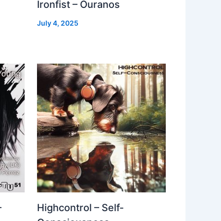
Ironfist – Ouranos
July 4, 2025
–
Highcontrol – Self-