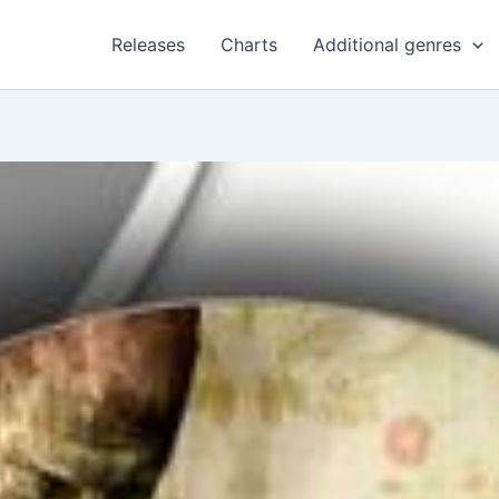
Releases
Charts
Additional genres