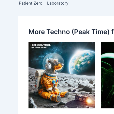
Patient Zero – Laboratory
More Techno (Peak Time) f