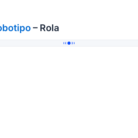
obotipo
– Rola