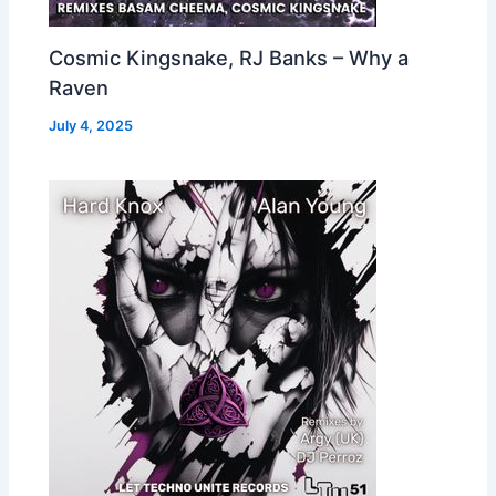
Cosmic Kingsnake, RJ Banks – Why a
Raven
July 4, 2025