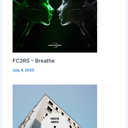
FC3RS – Breathe
July 4, 2025