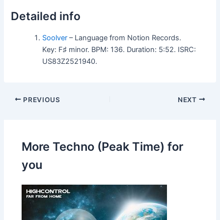
Detailed info
Soolver
– Language from Notion Records.
Key: F♯ minor. BPM: 136. Duration: 5:52. ISRC:
US83Z2521940.
PREVIOUS
NEXT
More Techno (Peak Time) for
you