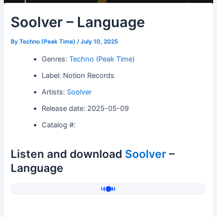
Soolver – Language
By
Techno (Peak Time)
/
July 10, 2025
Genres:
Techno (Peak Time)
Label: Notion Records
Artists:
Soolver
Release date: 2025-05-09
Catalog #:
Listen and download
Soolver
–
Language