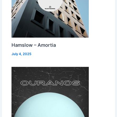
Hamslow – Amortia
July 4, 2025