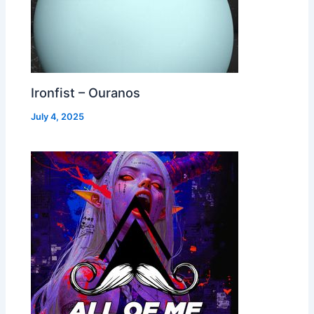
Ironfist – Ouranos
July 4, 2025