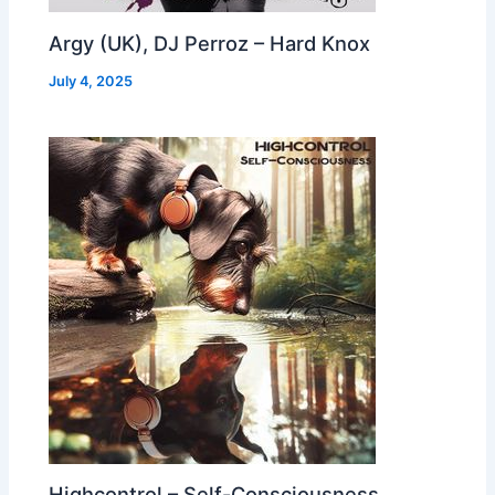
Argy (UK), DJ Perroz – Hard Knox
July 4, 2025
Highcontrol – Self-Consciousness