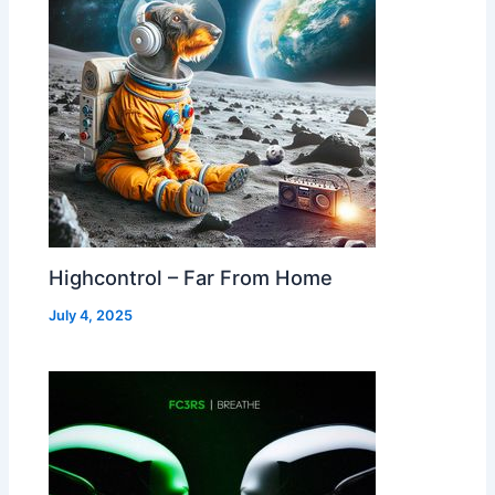
Highcontrol – Far From Home
July 4, 2025