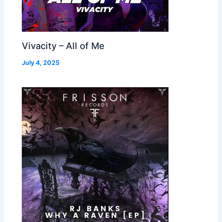
Vivacity – All of Me
July 4, 2025