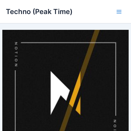
Skip
Techno (Peak Time)
to
Main
content
Men