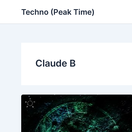
Skip
Techno (Peak Time)
to
content
Claude B