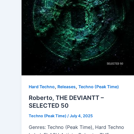
,
,
Hard Techno
Releases
Techno (Peak Time)
Roberto, THE DEVIANTT –
SELECTED 50
Techno (Peak Time)
/
July 4, 2025
Genres: Techno (Peak Time), Hard Techno