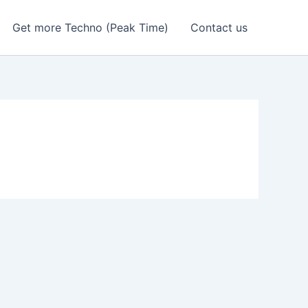
Get more Techno (Peak Time)
Contact us