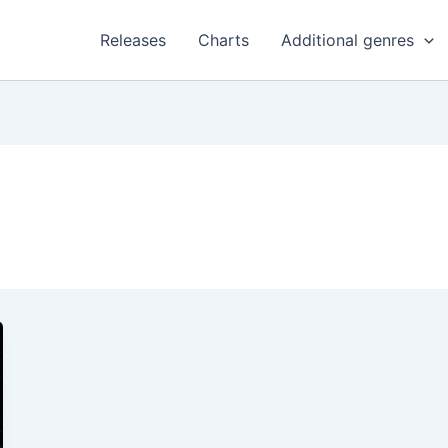
Releases
Charts
Additional genres