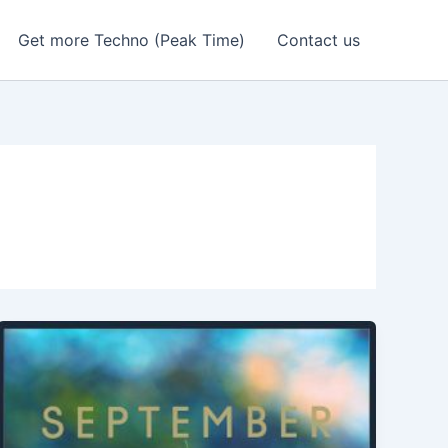
Get more Techno (Peak Time)
Contact us