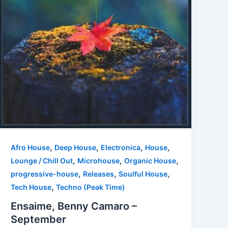
,
,
,
,
Afro House
Deep House
Electronica
House
,
,
,
Lounge / Chill Out
Microhouse
Organic House
,
,
,
progressive-house
Releases
Soulful House
,
Tech House
Techno (Peak Time)
Ensaime, Benny Camaro –
September