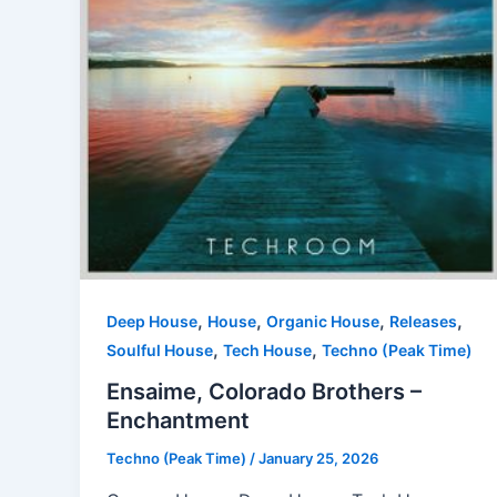
,
,
,
,
Deep House
House
Organic House
Releases
,
,
Soulful House
Tech House
Techno (Peak Time)
Ensaime, Colorado Brothers –
Enchantment
Techno (Peak Time)
/
January 25, 2026