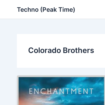
Skip
Techno (Peak Time)
to
content
Colorado Brothers