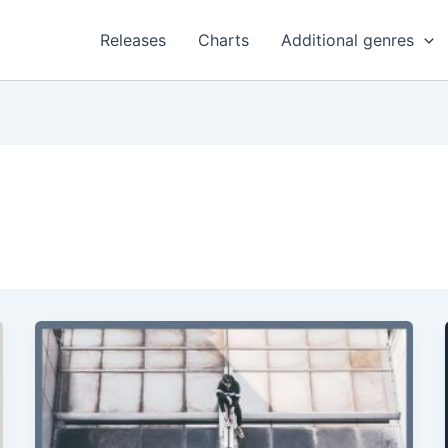
Releases
Charts
Additional genres