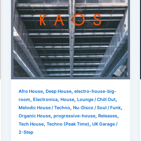
,
,
Afro House
Deep House
electro-house-big-
,
,
,
,
room
Electronica
House
Lounge / Chill Out
,
,
Melodic House / Techno
Nu-Disco / Soul / Funk
,
,
,
Organic House
progressive-house
Releases
,
,
Tech House
Techno (Peak Time)
UK Garage /
2-Step