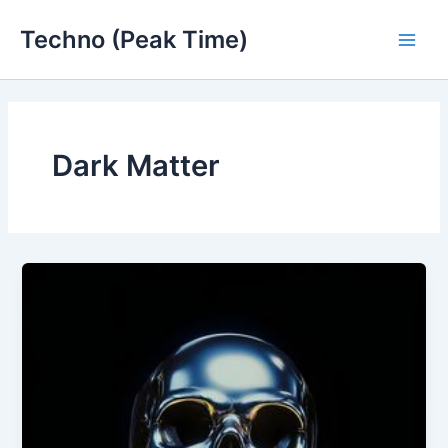
Skip
Techno (Peak Time)
to
Main
content
Men
Dark Matter