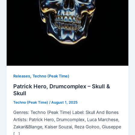
,
Releases
Techno (Peak Time)
Patrick Hero, Drumcomplex – Skull &
Skull
Techno (Peak Time)
/
August 1, 2025
Genres: Techno (Peak Time) Label: Skull And Bones
Artists: Patrick Hero, Drumcomplex, Luca Marchese,
Zakari&Blange, Kaiser Souzai, Reza Golroo, Giuseppe
[…]