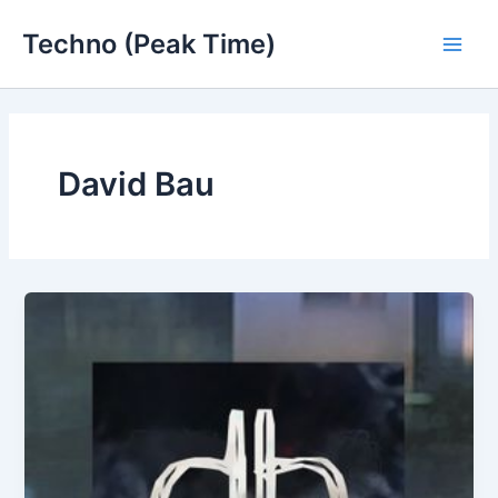
Skip
Techno (Peak Time)
to
Main
content
Men
David Bau