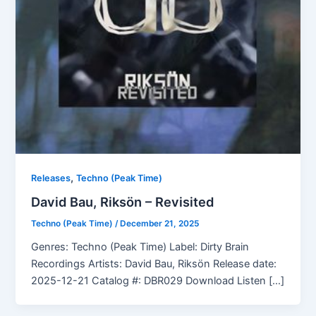
,
Releases
Techno (Peak Time)
David Bau, Riksön – Revisited
Techno (Peak Time)
/
December 21, 2025
Genres: Techno (Peak Time) Label: Dirty Brain
Recordings Artists: David Bau, Riksön Release date:
2025-12-21 Catalog #: DBR029 Download Listen […]