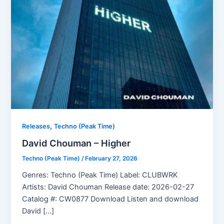
,
Releases
Techno (Peak Time)
David Chouman – Higher
Techno (Peak Time)
/
February 27, 2026
Genres: Techno (Peak Time) Label: CLUBWRK
Artists: David Chouman Release date: 2026-02-27
Catalog #: CW0877 Download Listen and download
David […]