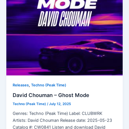
,
Releases
Techno (Peak Time)
David Chouman – Ghost Mode
Techno (Peak Time)
/
July 12, 2025
Genres: Techno (Peak Time) Label: CLUBWRK
Artists: David Chouman Release date: 2025-05-23
Catalog #: CW0841 Listen and download David