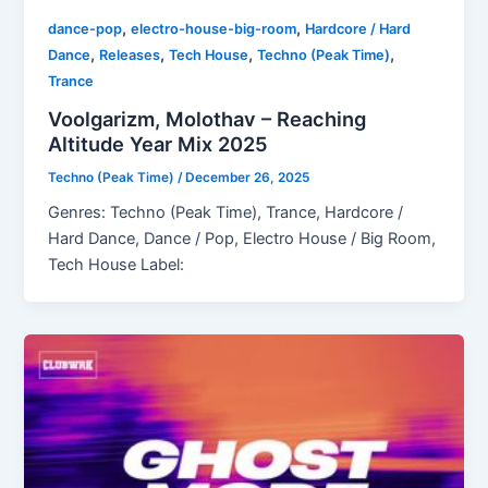
,
,
dance-pop
electro-house-big-room
Hardcore / Hard
,
,
,
,
Dance
Releases
Tech House
Techno (Peak Time)
Trance
Voolgarizm, Molothav – Reaching
Altitude Year Mix 2025
Techno (Peak Time)
/
December 26, 2025
Genres: Techno (Peak Time), Trance, Hardcore /
Hard Dance, Dance / Pop, Electro House / Big Room,
Tech House Label: