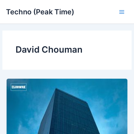
Skip
Techno (Peak Time)
to
Main
content
Men
David Chouman