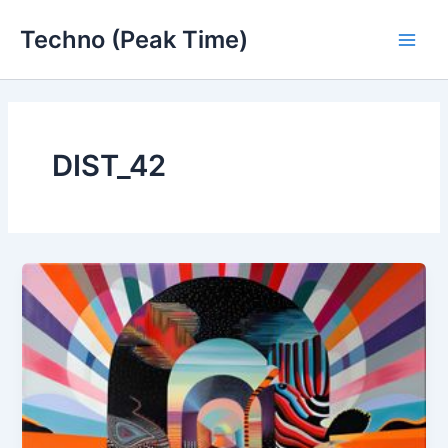
Skip
Techno (Peak Time)
to
Main
content
Men
DIST_42