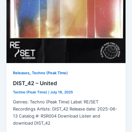
,
Releases
Techno (Peak Time)
DIST_42 – United
Techno (Peak Time)
/
July 16, 2025
Genres: Techno (Peak Time) Label: RE/SET
Recordings Artists: DIST_42 Release date: 2025-06-
13 Catalog #: RSR004 Download Listen and
download DIST_42