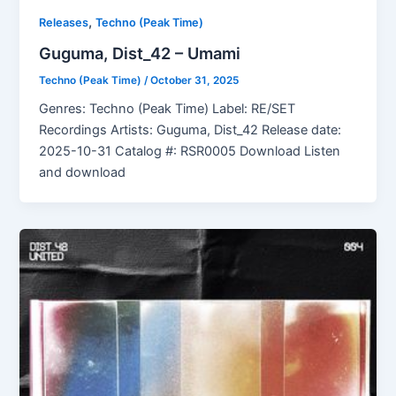
,
Releases
Techno (Peak Time)
Guguma, Dist_42 – Umami
Techno (Peak Time)
/
October 31, 2025
Genres: Techno (Peak Time) Label: RE/SET
Recordings Artists: Guguma, Dist_42 Release date:
2025-10-31 Catalog #: RSR0005 Download Listen
and download