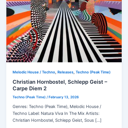
,
,
Melodic House / Techno
Releases
Techno (Peak Time)
Christian Hornbostel, Schlepp Geist –
Carpe Diem 2
Techno (Peak Time)
/
February 13, 2026
Genres: Techno (Peak Time), Melodic House /
Techno Label: Natura Viva In The Mix Artists:
Christian Hornbostel, Schlepp Geist, Sous […]