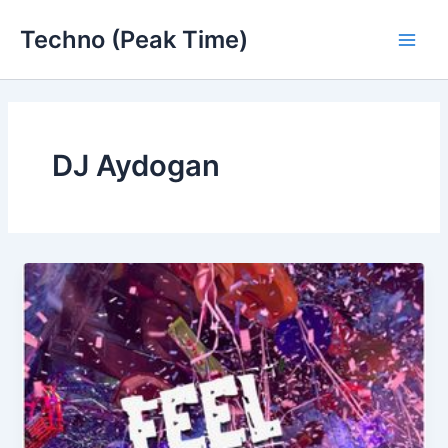
Skip
Techno (Peak Time)
to
Main
content
Men
DJ Aydogan