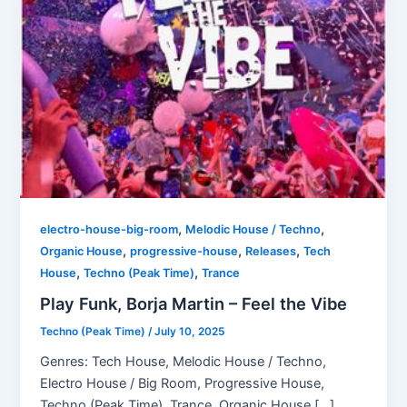
,
,
electro-house-big-room
Melodic House / Techno
,
,
,
Organic House
progressive-house
Releases
Tech
,
,
House
Techno (Peak Time)
Trance
Play Funk, Borja Martin – Feel the Vibe
Techno (Peak Time)
/
July 10, 2025
Genres: Tech House, Melodic House / Techno,
Electro House / Big Room, Progressive House,
Techno (Peak Time), Trance, Organic House […]