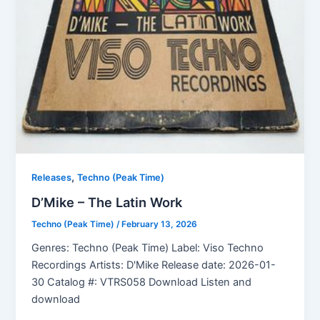
,
Releases
Techno (Peak Time)
D’Mike – The Latin Work
Techno (Peak Time)
/
February 13, 2026
Genres: Techno (Peak Time) Label: Viso Techno
Recordings Artists: D'Mike Release date: 2026-01-
30 Catalog #: VTRS058 Download Listen and
download