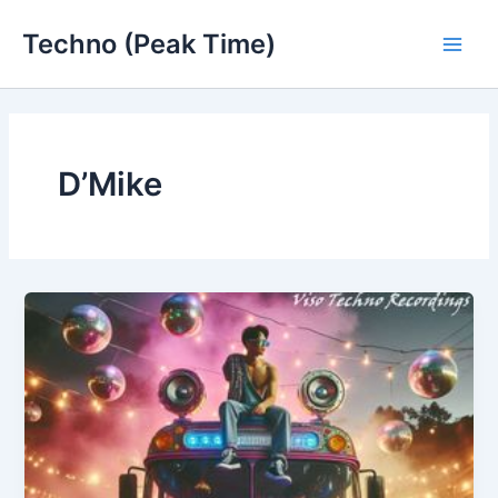
Skip
Techno (Peak Time)
to
Main
content
Men
D’Mike