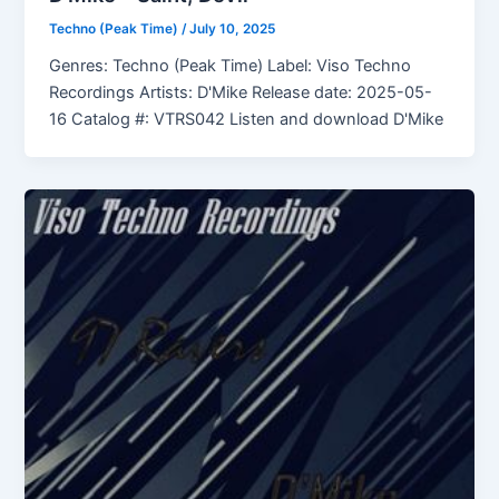
Techno (Peak Time)
/
July 10, 2025
Genres: Techno (Peak Time) Label: Viso Techno
Recordings Artists: D'Mike Release date: 2025-05-
16 Catalog #: VTRS042 Listen and download D'Mike