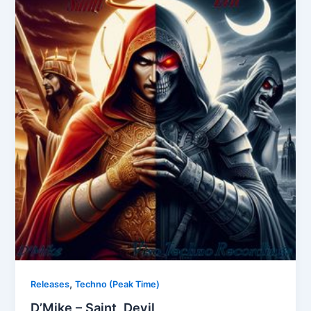
,
Releases
Techno (Peak Time)
D’Mike – Saint, Devil