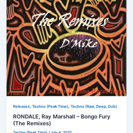
,
,
Releases
Techno (Peak Time)
Techno (Raw, Deep, Dub)
RONDALE, Ray Marshall – Bongo Fury
(The Remixes)
Techno (Peak Time)
/
July 4, 2025