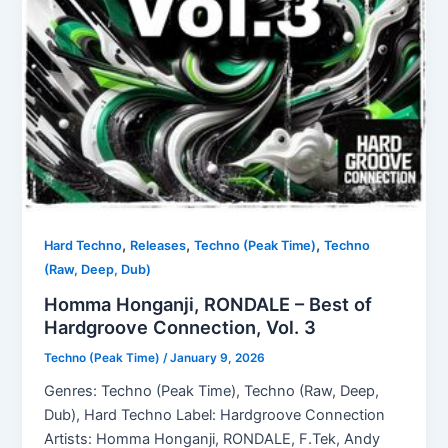
,
,
,
Hard Techno
Releases
Techno (Peak Time)
Techno
(Raw, Deep, Dub)
Homma Honganji, RONDALE – Best of
Hardgroove Connection, Vol. 3
Techno (Peak Time)
/
January 9, 2026
Genres: Techno (Peak Time), Techno (Raw, Deep,
Dub), Hard Techno Label: Hardgroove Connection
Artists: Homma Honganji, RONDALE, F.Tek, Andy