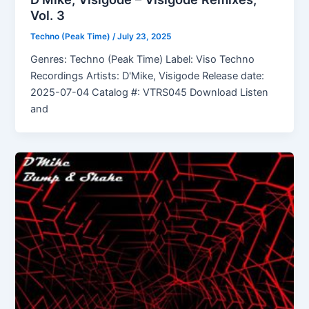
Vol. 3
Techno (Peak Time)
/
July 23, 2025
Genres: Techno (Peak Time) Label: Viso Techno
Recordings Artists: D'Mike, Visigode Release date:
2025-07-04 Catalog #: VTRS045 Download Listen
and