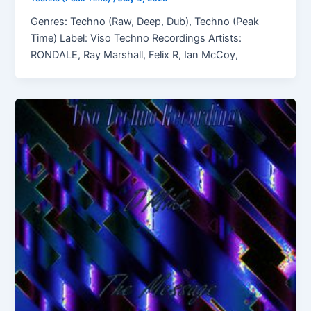
Genres: Techno (Raw, Deep, Dub), Techno (Peak
Time) Label: Viso Techno Recordings Artists:
RONDALE, Ray Marshall, Felix R, Ian McCoy,