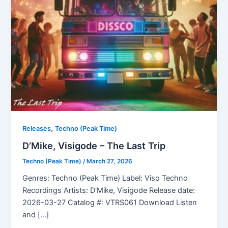
,
Releases
Techno (Peak Time)
D’Mike, Visigode – The Last Trip
Techno (Peak Time)
/
March 27, 2026
Genres: Techno (Peak Time) Label: Viso Techno
Recordings Artists: D'Mike, Visigode Release date:
2026-03-27 Catalog #: VTRS061 Download Listen
and […]