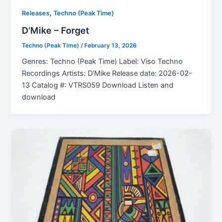
,
Releases
Techno (Peak Time)
D’Mike – Forget
Techno (Peak Time)
/
February 13, 2026
Genres: Techno (Peak Time) Label: Viso Techno
Recordings Artists: D'Mike Release date: 2026-02-
13 Catalog #: VTRS059 Download Listen and
download