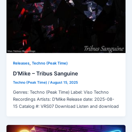
,
Releases
Techno (Peak Time)
D’Mike – Tribus Sanguine
Techno (Peak Time)
/
August 15, 2025
Genres: Techno (Peak Time) Label: Viso Techno
Recordings Artists: D'Mike Release date: 2025-08-
15 Catalog #: VRS07 Download Listen and download