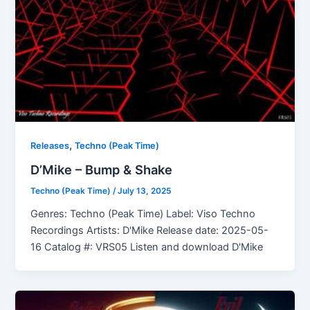
,
Releases
Techno (Peak Time)
D’Mike – Bump & Shake
Techno (Peak Time)
/
July 13, 2025
Genres: Techno (Peak Time) Label: Viso Techno
Recordings Artists: D'Mike Release date: 2025-05-
16 Catalog #: VRS05 Listen and download D'Mike