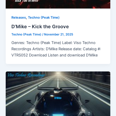
,
Releases
Techno (Peak Time)
D’Mike – Kick the Groove
Techno (Peak Time)
/
November 21, 2025
Genres: Techno (Peak Time) Label: Viso Techno
Recordings Artists: D'Mike Release date: Catalog #:
VTRS052 Download Listen and download D'Mike