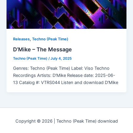
,
Releases
Techno (Peak Time)
D’Mike – The Message
Techno (Peak Time)
/
July 4, 2025
Genres: Techno (Peak Time) Label: Viso Techno
Recordings Artists: D'Mike Release date: 2025-06-
13 Catalog #: VTRS044 Listen and download D'Mike
Copyright © 2026 | Techno (Peak Time) download