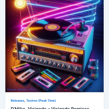
,
Releases
Techno (Peak Time)
D’Mike, Visigode – Visigode Remixes,