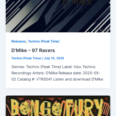
,
Releases
Techno (Peak Time)
D’Mike – 97 Ravers
Techno (Peak Time)
/
July 10, 2025
Genres: Techno (Peak Time) Label: Viso Techno
Recordings Artists: D'Mike Release date: 2025-05-
02 Catalog #: VTRS041 Listen and download D'Mike