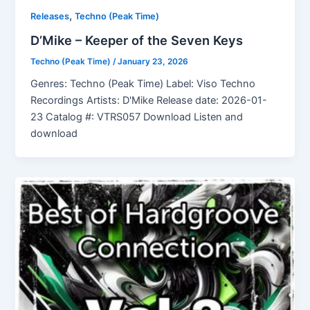
,
Releases
Techno (Peak Time)
D’Mike – Keeper of the Seven Keys
Techno (Peak Time)
/
January 23, 2026
Genres: Techno (Peak Time) Label: Viso Techno
Recordings Artists: D'Mike Release date: 2026-01-
23 Catalog #: VTRS057 Download Listen and
download