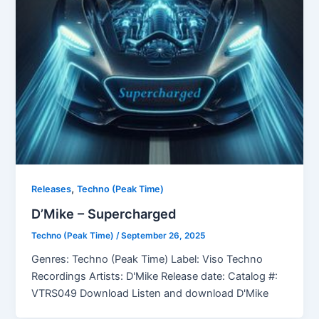
,
Releases
Techno (Peak Time)
D’Mike – Supercharged
Techno (Peak Time)
/
September 26, 2025
Genres: Techno (Peak Time) Label: Viso Techno
Recordings Artists: D'Mike Release date: Catalog #:
VTRS049 Download Listen and download D'Mike