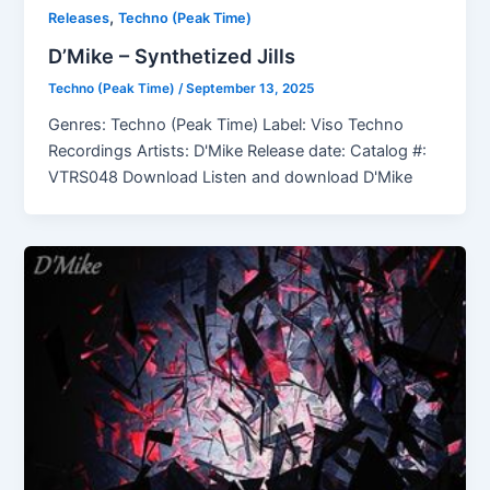
,
Releases
Techno (Peak Time)
D’Mike – Synthetized Jills
Techno (Peak Time)
/
September 13, 2025
Genres: Techno (Peak Time) Label: Viso Techno
Recordings Artists: D'Mike Release date: Catalog #:
VTRS048 Download Listen and download D'Mike