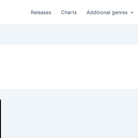
Releases
Charts
Additional genres