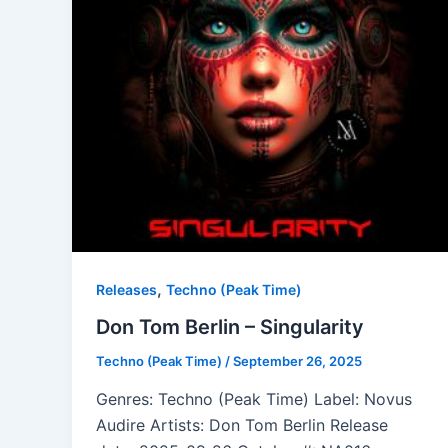
,
Releases
Techno (Peak Time)
Don Tom Berlin – Singularity
Techno (Peak Time)
/
September 26, 2025
Genres: Techno (Peak Time) Label: Novus
Audire Artists: Don Tom Berlin Release