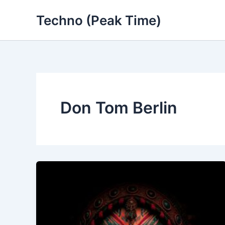
Skip
Techno (Peak Time)
to
content
Don Tom Berlin