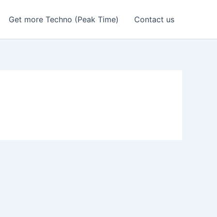
Get more Techno (Peak Time)
Contact us