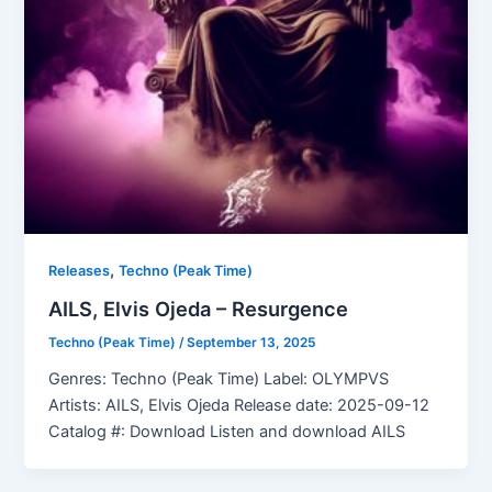
,
Releases
Techno (Peak Time)
AILS, Elvis Ojeda – Resurgence
Techno (Peak Time)
/
September 13, 2025
Genres: Techno (Peak Time) Label: OLYMPVS
Artists: AILS, Elvis Ojeda Release date: 2025-09-12
Catalog #: Download Listen and download AILS