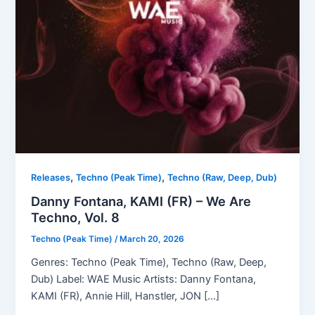
,
,
Releases
Techno (Peak Time)
Techno (Raw, Deep, Dub)
Danny Fontana, KAMI (FR) – We Are
Techno, Vol. 8
Techno (Peak Time)
/
March 20, 2026
Genres: Techno (Peak Time), Techno (Raw, Deep,
Dub) Label: WAE Music Artists: Danny Fontana,
KAMI (FR), Annie Hill, Hanstler, JON […]