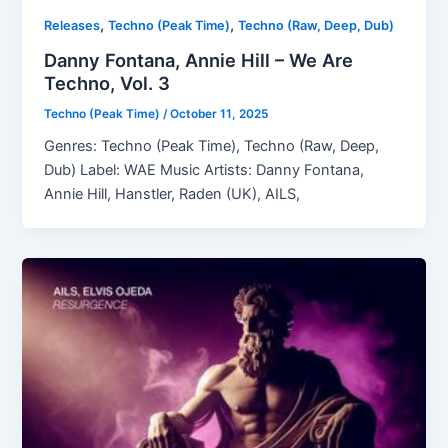
,
,
Releases
Techno (Peak Time)
Techno (Raw, Deep, Dub)
Danny Fontana, Annie Hill – We Are
Techno, Vol. 3
Techno (Peak Time)
/
October 11, 2025
Genres: Techno (Peak Time), Techno (Raw, Deep,
Dub) Label: WAE Music Artists: Danny Fontana,
Annie Hill, Hanstler, Raden (UK), AILS,