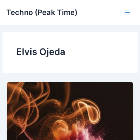
Skip
Techno (Peak Time)
to
Main
content
Men
Elvis Ojeda