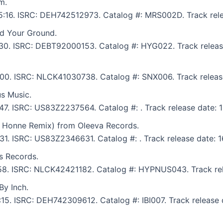
m.
: 5:16. ISRC: DEH742512973. Catalog #: MRS002D. Track rel
d Your Ground.
7:30. ISRC: DEBT92000153. Catalog #: HYG022. Track releas
8:00. ISRC: NLCK41030738. Catalog #: SNX006. Track releas
s Music.
:47. ISRC: US83Z2237564. Catalog #: . Track release date: 
b Honne Remix) from Oleeva Records.
:31. ISRC: US83Z2346631. Catalog #: . Track release date: 1
s Records.
7:58. ISRC: NLCK42421182. Catalog #: HYPNUS043. Track rel
By Inch.
9:15. ISRC: DEH742309612. Catalog #: IBI007. Track release 