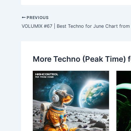
PREVIOUS
VOLUMIX #67 | Best Techno for June Chart from
More Techno (Peak Time) f