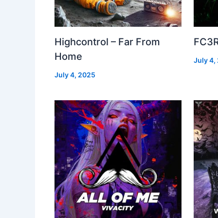
Highcontrol – Far From
FC3R
Home
July 4,
July 4, 2025