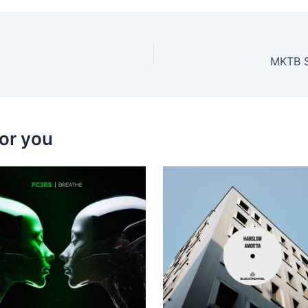
MKTB Se
or you