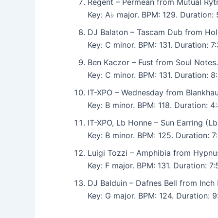
Regent – Permean from Mutual Ryt
Key: A♭ major. BPM: 129. Duration
DJ Balaton – Tascam Dub from Hol
Key: C minor. BPM: 131. Duration: 
Ben Kaczor – Fust from Soul Notes.
Key: C minor. BPM: 131. Duration: 
IT-XPO – Wednesday from Blankhau
Key: B minor. BPM: 118. Duration: 4
IT-XPO, Lb Honne – Sun Earring (L
Key: B minor. BPM: 125. Duration: 7
Luigi Tozzi – Amphibia from Hypnu
Key: F major. BPM: 131. Duration: 
DJ Balduin – Dafnes Bell from Inch 
Key: G major. BPM: 124. Duration: 