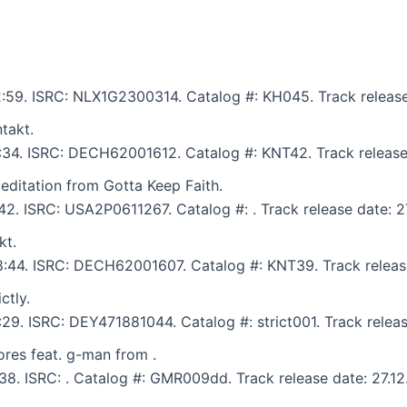
12:59. ISRC: NLX1G2300314. Catalog #: KH045. Track release
takt.
6:34. ISRC: DECH62001612. Catalog #: KNT42. Track release
ditation from Gotta Keep Faith.
:42. ISRC: USA2P0611267. Catalog #: . Track release date: 2
kt.
 8:44. ISRC: DECH62001607. Catalog #: KNT39. Track releas
ctly.
:29. ISRC: DEY471881044. Catalog #: strict001. Track releas
res feat. g-man from .
:38. ISRC: . Catalog #: GMR009dd. Track release date: 27.1