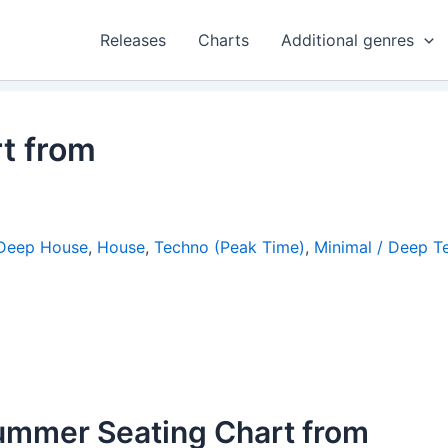
Releases
Charts
Additional genres
t from
Deep House
,
House
,
Techno (Peak Time)
,
Minimal / Deep T
ummer Seating Chart from