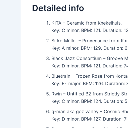
Detailed info
KiTA – Ceramic from Knekelhuis.
Key: C minor. BPM: 121. Duration: 
Sirko Müller – Provenance from Kon
Key: A minor. BPM: 129. Duration: 
Black Jazz Consortium – Groove Me
Key: D minor. BPM: 121. Duration: 7
Bluetrain – Frozen Rose from Konta
Key: E♭ major. BPM: 126. Duration:
Rwin – Untitled B2 from Strictly Stri
Key: C minor. BPM: 124. Duration: 5
g-man aka gez varley – Cosmic Sho
Key: D minor. BPM: 127. Duration: 7