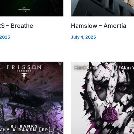
S – Breathe
Hamslow – Amortia
 2025
July 4, 2025