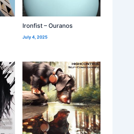
Ironfist – Ouranos
July 4, 2025