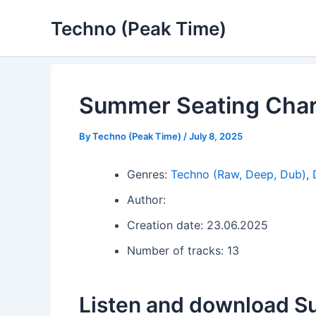
Skip
Techno (Peak Time)
to
content
Summer Seating Char
By
Techno (Peak Time)
/
July 8, 2025
Genres:
Techno (Raw, Deep, Dub)
,
Author:
Creation date: 23.06.2025
Number of tracks: 13
Listen and download S