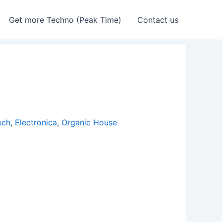
Get more Techno (Peak Time)
Contact us
ech
,
Electronica
,
Organic House