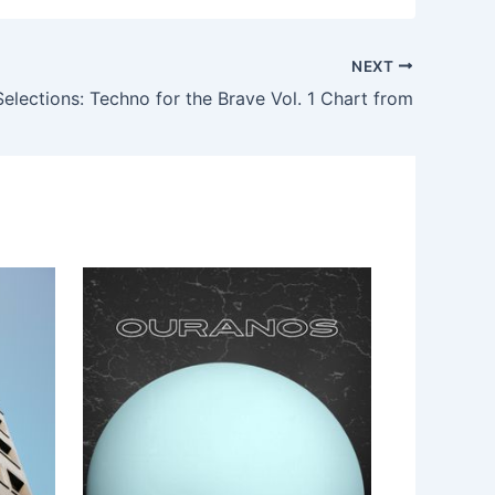
NEXT
lections: Techno for the Brave Vol. 1 Chart from