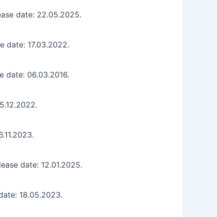
ease date: 22.05.2025.
e date: 17.03.2022.
e date: 06.03.2016.
15.12.2022.
6.11.2023.
ease date: 12.01.2025.
date: 18.05.2023.