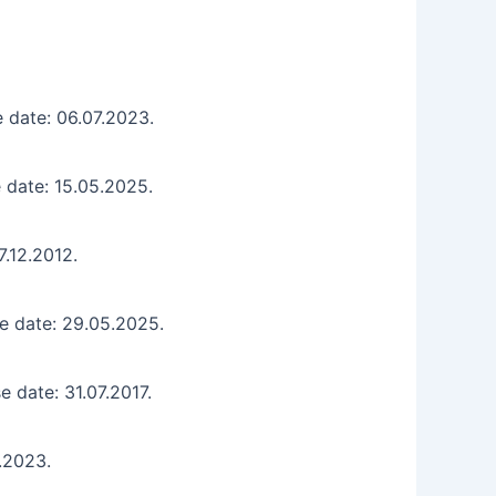
 date: 06.07.2023.
 date: 15.05.2025.
7.12.2012.
e date: 29.05.2025.
e date: 31.07.2017.
2.2023.