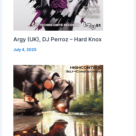
Argy (UK), DJ Perroz – Hard Knox
July 4, 2025