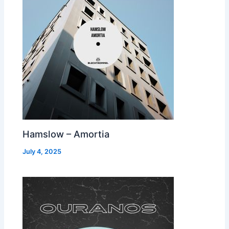
Hamslow – Amortia
July 4, 2025