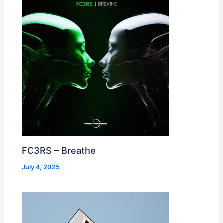
FC3RS – Breathe
July 4, 2025