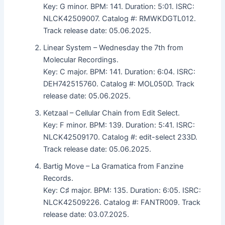
Key: G minor. BPM: 141. Duration: 5:01. ISRC:
NLCK42509007. Catalog #: RMWKDGTL012.
Track release date: 05.06.2025.
Linear System – Wednesday the 7th from
Molecular Recordings.
Key: C major. BPM: 141. Duration: 6:04. ISRC:
DEH742515760. Catalog #: MOL050D. Track
release date: 05.06.2025.
Ketzaal – Cellular Chain from Edit Select.
Key: F minor. BPM: 139. Duration: 5:41. ISRC:
NLCK42509170. Catalog #: edit-select 233D.
Track release date: 05.06.2025.
Bartig Move – La Gramatica from Fanzine
Records.
Key: C♯ major. BPM: 135. Duration: 6:05. ISRC:
NLCK42509226. Catalog #: FANTR009. Track
release date: 03.07.2025.