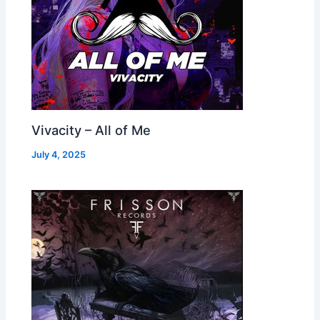
Vivacity – All of Me
July 4, 2025