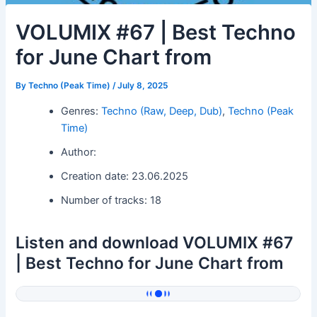
VOLUMIX #67 | Best Techno
for June Chart from
By
Techno (Peak Time)
/
July 8, 2025
Genres:
Techno (Raw, Deep, Dub)
,
Techno (Peak
Time)
Author:
Creation date: 23.06.2025
Number of tracks: 18
Listen and download VOLUMIX #67
| Best Techno for June Chart from