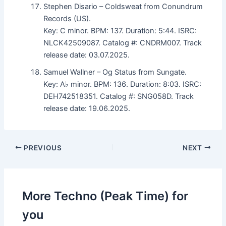
Stephen Disario – Coldsweat from Conundrum
Records (US).
Key: C minor. BPM: 137. Duration: 5:44. ISRC:
NLCK42509087. Catalog #: CNDRM007. Track
release date: 03.07.2025.
Samuel Wallner – Og Status from Sungate.
Key: A♭ minor. BPM: 136. Duration: 8:03. ISRC:
DEH742518351. Catalog #: SNG058D. Track
release date: 19.06.2025.
PREVIOUS
NEXT
More Techno (Peak Time) for
you