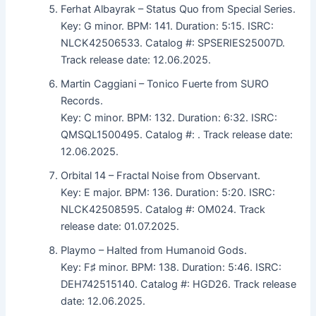
Ferhat Albayrak – Status Quo from Special Series.
Key: G minor. BPM: 141. Duration: 5:15. ISRC:
NLCK42506533. Catalog #: SPSERIES25007D.
Track release date: 12.06.2025.
Martin Caggiani – Tonico Fuerte from SURO
Records.
Key: C minor. BPM: 132. Duration: 6:32. ISRC:
QMSQL1500495. Catalog #: . Track release date:
12.06.2025.
Orbital 14 – Fractal Noise from Observant.
Key: E major. BPM: 136. Duration: 5:20. ISRC:
NLCK42508595. Catalog #: OM024. Track
release date: 01.07.2025.
Playmo – Halted from Humanoid Gods.
Key: F♯ minor. BPM: 138. Duration: 5:46. ISRC:
DEH742515140. Catalog #: HGD26. Track release
date: 12.06.2025.