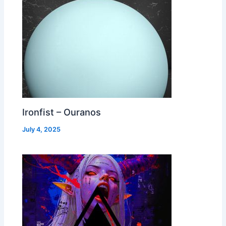
Ironfist – Ouranos
July 4, 2025