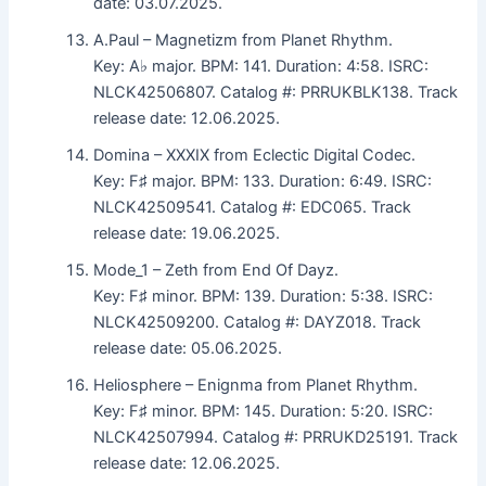
date: 03.07.2025.
A.Paul – Magnetizm from Planet Rhythm.
Key: A♭ major. BPM: 141. Duration: 4:58. ISRC:
NLCK42506807. Catalog #: PRRUKBLK138. Track
release date: 12.06.2025.
Domina – XXXIX from Eclectic Digital Codec.
Key: F♯ major. BPM: 133. Duration: 6:49. ISRC:
NLCK42509541. Catalog #: EDC065. Track
release date: 19.06.2025.
Mode_1 – Zeth from End Of Dayz.
Key: F♯ minor. BPM: 139. Duration: 5:38. ISRC:
NLCK42509200. Catalog #: DAYZ018. Track
release date: 05.06.2025.
Heliosphere – Enignma from Planet Rhythm.
Key: F♯ minor. BPM: 145. Duration: 5:20. ISRC:
NLCK42507994. Catalog #: PRRUKD25191. Track
release date: 12.06.2025.