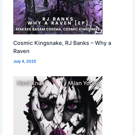
Cosmic Kingsnake, RJ Banks – Why a
Raven
July 4, 2025