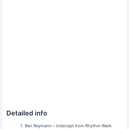
Detailed info
Ben Reymann – Intercept from Rhythm Werk.