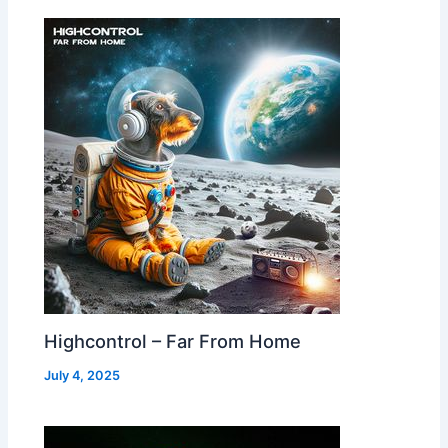
Highcontrol – Far From Home
July 4, 2025