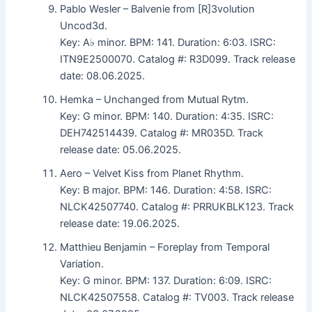
Pablo Wesler – Balvenie from [R]3volution
Uncod3d.
Key: A♭ minor. BPM: 141. Duration: 6:03. ISRC:
ITN9E2500070. Catalog #: R3D099. Track release
date: 08.06.2025.
Hemka – Unchanged from Mutual Rytm.
Key: G minor. BPM: 140. Duration: 4:35. ISRC:
DEH742514439. Catalog #: MR035D. Track
release date: 05.06.2025.
Aero – Velvet Kiss from Planet Rhythm.
Key: B major. BPM: 146. Duration: 4:58. ISRC:
NLCK42507740. Catalog #: PRRUKBLK123. Track
release date: 19.06.2025.
Matthieu Benjamin – Foreplay from Temporal
Variation.
Key: G minor. BPM: 137. Duration: 6:09. ISRC:
NLCK42507558. Catalog #: TV003. Track release