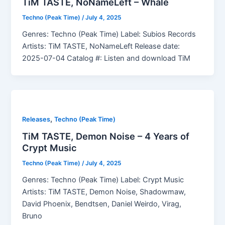
TiM TASTE, NoNameLeft – Whale
Techno (Peak Time)
/
July 4, 2025
Genres: Techno (Peak Time) Label: Subios Records
Artists: TiM TASTE, NoNameLeft Release date:
2025-07-04 Catalog #: Listen and download TiM
,
Releases
Techno (Peak Time)
TiM TASTE, Demon Noise – 4 Years of
Crypt Music
Techno (Peak Time)
/
July 4, 2025
Genres: Techno (Peak Time) Label: Crypt Music
Artists: TiM TASTE, Demon Noise, Shadowmaw,
David Phoenix, Bendtsen, Daniel Weirdo, Virag,
Bruno