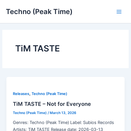
Skip
Techno (Peak Time)
to
Main
content
Men
TiM TASTE
,
Releases
Techno (Peak Time)
TiM TASTE – Not for Everyone
Techno (Peak Time)
/
March 13, 2026
Genres: Techno (Peak Time) Label: Subios Records
Artists: TiM TASTE Release date: 2026-03-13