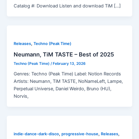
Catalog #: Download Listen and download TiM […]
,
Releases
Techno (Peak Time)
Neumann, TiM TASTE – Best of 2025
Techno (Peak Time)
/
February 13, 2026
Genres: Techno (Peak Time) Label: Notion Records
Artists: Neumann, TiM TASTE, NoNameLeft, Lampe,
Perpetual Universe, Daniel Weirdo, Bruno (HU),
Norvis,
,
,
,
indie-dance-dark-disco
progressive-house
Releases