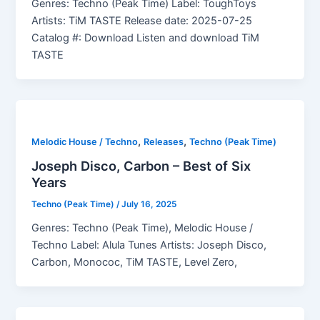
Genres: Techno (Peak Time) Label: ToughToys
Artists: TiM TASTE Release date: 2025-07-25
Catalog #: Download Listen and download TiM
TASTE
,
,
Melodic House / Techno
Releases
Techno (Peak Time)
Joseph Disco, Carbon – Best of Six
Years
Techno (Peak Time)
/
July 16, 2025
Genres: Techno (Peak Time), Melodic House /
Techno Label: Alula Tunes Artists: Joseph Disco,
Carbon, Monococ, TiM TASTE, Level Zero,