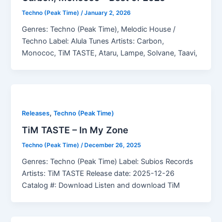
Techno (Peak Time)
/
January 2, 2026
Genres: Techno (Peak Time), Melodic House /
Techno Label: Alula Tunes Artists: Carbon,
Monococ, TiM TASTE, Ataru, Lampe, Solvane, Taavi,
,
Releases
Techno (Peak Time)
TiM TASTE – In My Zone
Techno (Peak Time)
/
December 26, 2025
Genres: Techno (Peak Time) Label: Subios Records
Artists: TiM TASTE Release date: 2025-12-26
Catalog #: Download Listen and download TiM