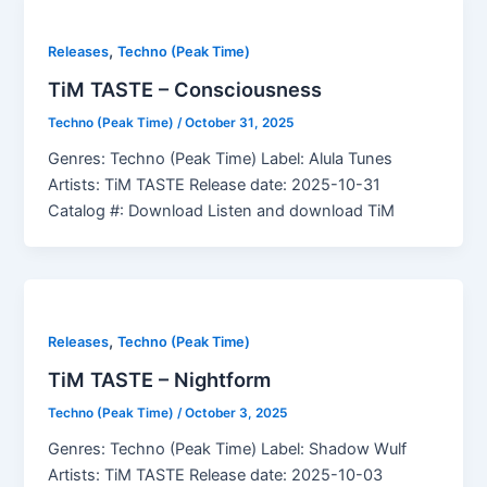
,
Releases
Techno (Peak Time)
TiM TASTE – Consciousness
Techno (Peak Time)
/
October 31, 2025
Genres: Techno (Peak Time) Label: Alula Tunes
Artists: TiM TASTE Release date: 2025-10-31
Catalog #: Download Listen and download TiM
,
Releases
Techno (Peak Time)
TiM TASTE – Nightform
Techno (Peak Time)
/
October 3, 2025
Genres: Techno (Peak Time) Label: Shadow Wulf
Artists: TiM TASTE Release date: 2025-10-03