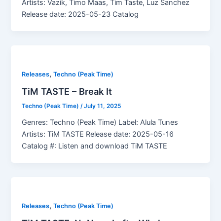
Artists: Vazik, Timo Maas, Tim Taste, Luz Sanchez
Release date: 2025-05-23 Catalog
,
Releases
Techno (Peak Time)
TiM TASTE – Break It
Techno (Peak Time)
/
July 11, 2025
Genres: Techno (Peak Time) Label: Alula Tunes
Artists: TiM TASTE Release date: 2025-05-16
Catalog #: Listen and download TiM TASTE
,
Releases
Techno (Peak Time)