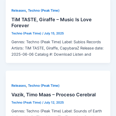
,
Releases
Techno (Peak Time)
TiM TASTE, Giraffe – Music Is Love
Forever
Techno (Peak Time)
/
July 15, 2025
Genres: Techno (Peak Time) Label: Subios Records
Artists: TiM TASTE, Giraffe, CapybaraZ Release date:
2025-06-06 Catalog #: Download Listen and
,
Releases
Techno (Peak Time)
Vazik, Timo Maas – Proceso Cerebral
Techno (Peak Time)
/
July 12, 2025
Genres: Techno (Peak Time) Label: Sounds of Earth