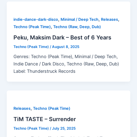
,
,
,
indie-dance-dark-disco
Minimal / Deep Tech
Releases
,
Techno (Peak Time)
Techno (Raw, Deep, Dub)
Peku, Maksim Dark – Best of 6 Years
Techno (Peak Time)
/
August 8, 2025
Genres: Techno (Peak Time), Minimal / Deep Tech,
Indie Dance / Dark Disco, Techno (Raw, Deep, Dub)
Label: Thunderstruck Records
,
Releases
Techno (Peak Time)
TiM TASTE – Surrender
Techno (Peak Time)
/
July 25, 2025