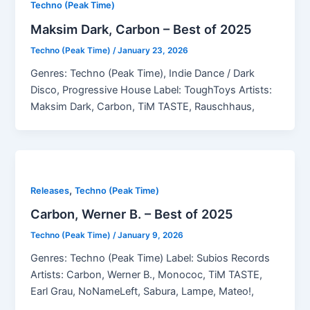
Techno (Peak Time)
Maksim Dark, Carbon – Best of 2025
Techno (Peak Time)
/
January 23, 2026
Genres: Techno (Peak Time), Indie Dance / Dark
Disco, Progressive House Label: ToughToys Artists:
Maksim Dark, Carbon, TiM TASTE, Rauschhaus,
,
Releases
Techno (Peak Time)
Carbon, Werner B. – Best of 2025
Techno (Peak Time)
/
January 9, 2026
Genres: Techno (Peak Time) Label: Subios Records
Artists: Carbon, Werner B., Monococ, TiM TASTE,
Earl Grau, NoNameLeft, Sabura, Lampe, Mateo!,