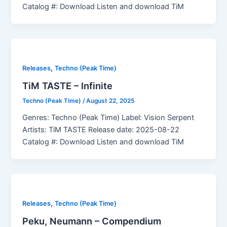
Catalog #: Download Listen and download TiM
,
Releases
Techno (Peak Time)
TiM TASTE – Infinite
Techno (Peak Time)
/
August 22, 2025
Genres: Techno (Peak Time) Label: Vision Serpent
Artists: TiM TASTE Release date: 2025-08-22
Catalog #: Download Listen and download TiM
,
Releases
Techno (Peak Time)
Peku, Neumann – Compendium