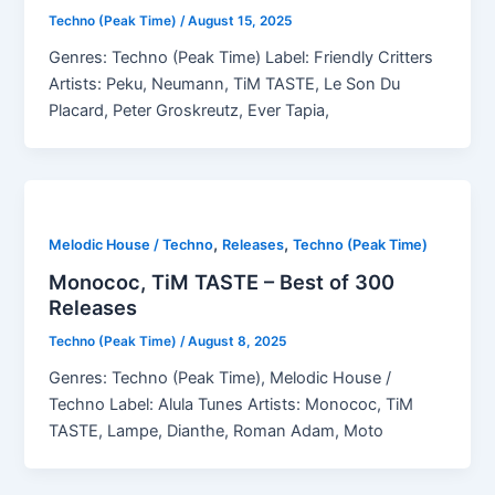
Techno (Peak Time)
/
August 15, 2025
Genres: Techno (Peak Time) Label: Friendly Critters
Artists: Peku, Neumann, TiM TASTE, Le Son Du
Placard, Peter Groskreutz, Ever Tapia,
,
,
Melodic House / Techno
Releases
Techno (Peak Time)
Monococ, TiM TASTE – Best of 300
Releases
Techno (Peak Time)
/
August 8, 2025
Genres: Techno (Peak Time), Melodic House /
Techno Label: Alula Tunes Artists: Monococ, TiM
TASTE, Lampe, Dianthe, Roman Adam, Moto