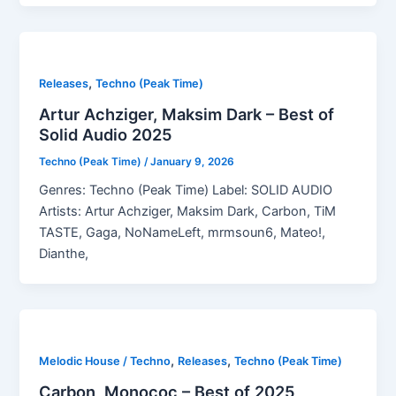
,
Releases
Techno (Peak Time)
Artur Achziger, Maksim Dark – Best of
Solid Audio 2025
Techno (Peak Time)
/
January 9, 2026
Genres: Techno (Peak Time) Label: SOLID AUDIO
Artists: Artur Achziger, Maksim Dark, Carbon, TiM
TASTE, Gaga, NoNameLeft, mrmsoun6, Mateo!,
Dianthe,
,
,
Melodic House / Techno
Releases
Techno (Peak Time)
Carbon, Monococ – Best of 2025