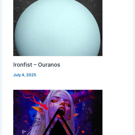
Ironfist – Ouranos
July 4, 2025