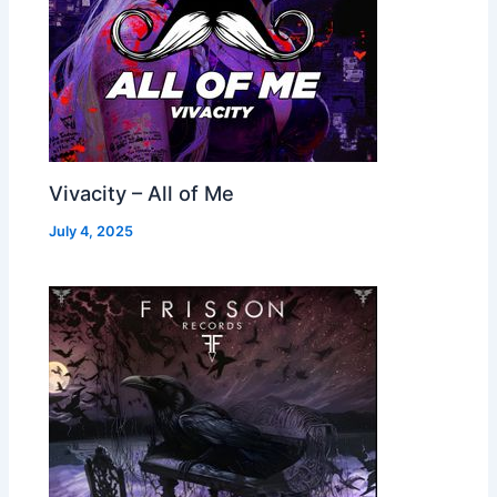
Vivacity – All of Me
July 4, 2025