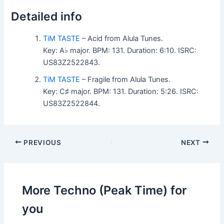
Detailed info
TiM TASTE
– Acid from Alula Tunes.
Key: A♭ major. BPM: 131. Duration: 6:10. ISRC:
US83Z2522843.
TiM TASTE
– Fragile from Alula Tunes.
Key: C♯ major. BPM: 131. Duration: 5:26. ISRC:
US83Z2522844.
PREVIOUS
NEXT
More Techno (Peak Time) for
you