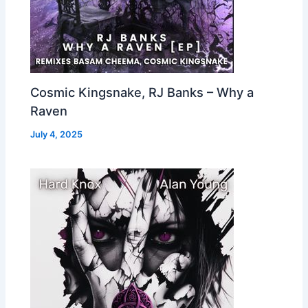
Cosmic Kingsnake, RJ Banks – Why a
Raven
July 4, 2025