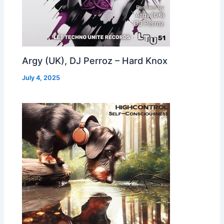
Argy (UK), DJ Perroz – Hard Knox
July 4, 2025