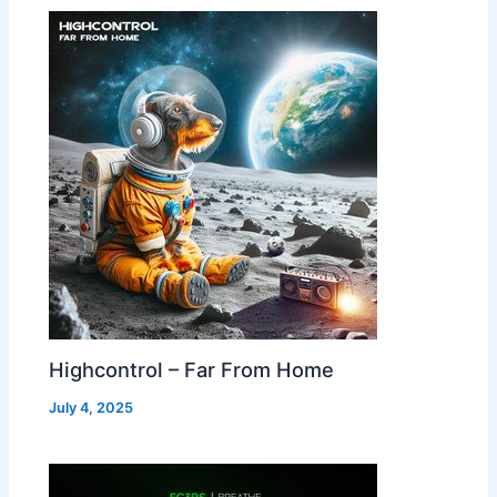
Highcontrol – Far From Home
July 4, 2025