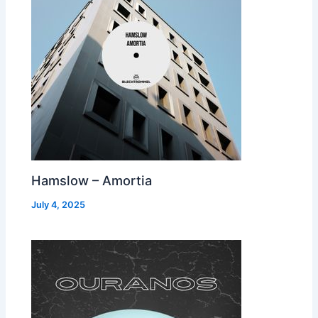
Hamslow – Amortia
July 4, 2025