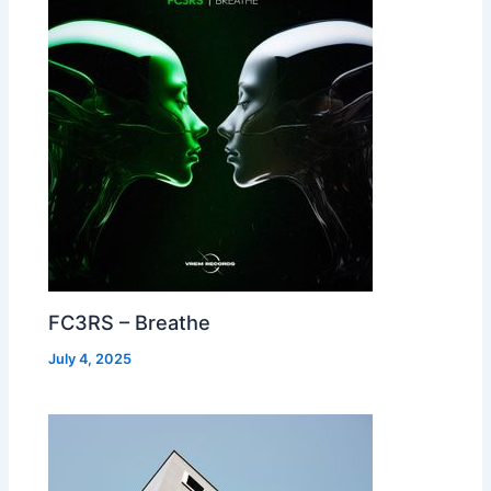
FC3RS – Breathe
July 4, 2025