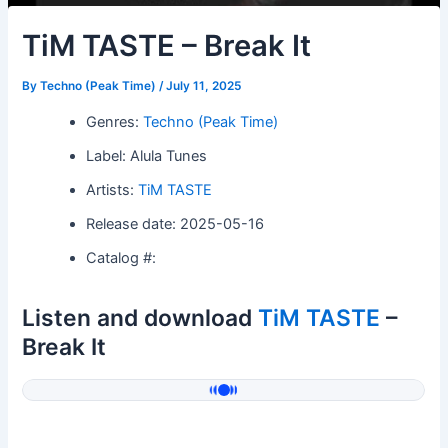
TiM TASTE – Break It
By
Techno (Peak Time)
/
July 11, 2025
Genres:
Techno (Peak Time)
Label: Alula Tunes
Artists:
TiM TASTE
Release date: 2025-05-16
Catalog #:
Listen and download
TiM TASTE
–
Break It