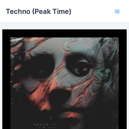
Skip
Techno (Peak Time)
to
Main
content
Men